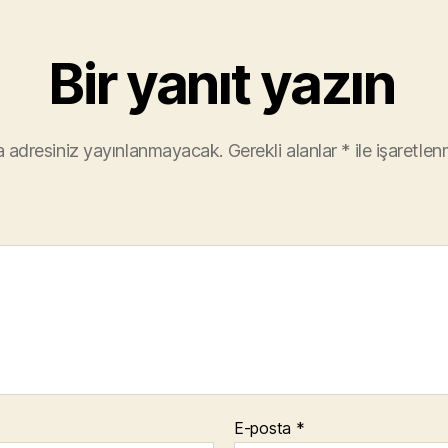
Bir yanıt yazın
 adresiniz yayınlanmayacak.
Gerekli alanlar
*
ile işaretlen
E-posta
*