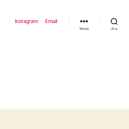
Instagram
Email
Menü
Ara