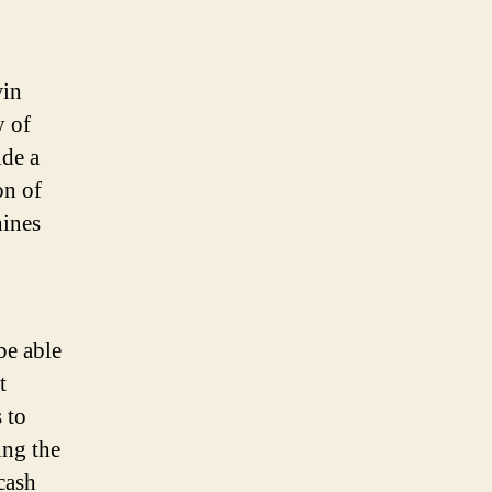
win
y of
ide a
on of
hines
be able
t
 to
ing the
cash