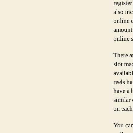
register
also in
online 
amount 
online 
There a
slot mac
availab
reels h
have a 
similar
on each
You can