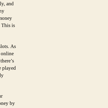
ly, and
any
l money
 This is
lots. As
 online
 there’s
e played
ly
ur
oney by