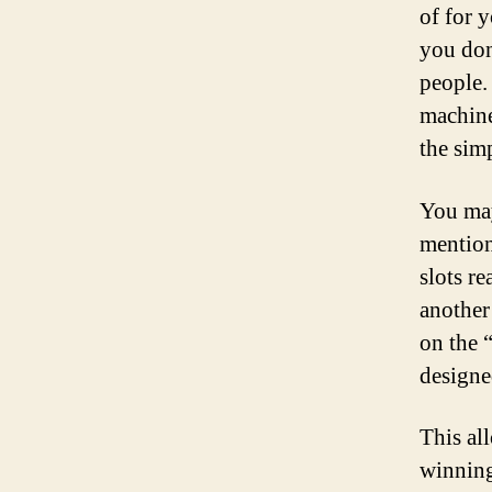
of for 
you don
people.
machine
the sim
You may
mention
slots re
another
on the 
designe
This al
winning