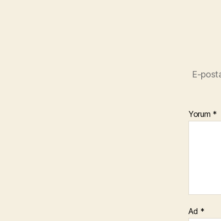
E-posta
Yorum
*
Ad
*