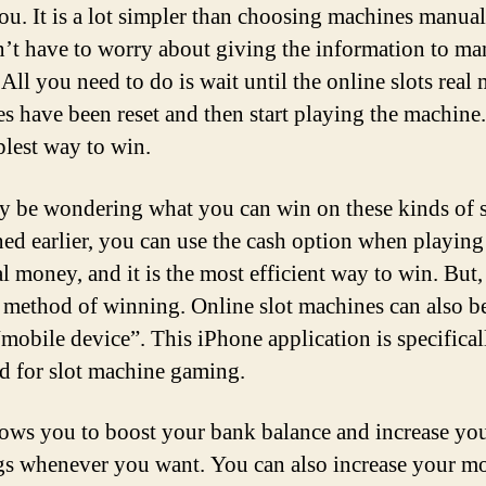
you. It is a lot simpler than choosing machines manual
’t have to worry about giving the information to m
 All you need to do is wait until the online slots rea
s have been reset and then start playing the machine.
plest way to win.
 be wondering what you can win on these kinds of s
ed earlier, you can use the cash option when playing
al money, and it is the most efficient way to win. But,
 method of winning. Online slot machines can also b
“mobile device”. This iPhone application is specifical
d for slot machine gaming.
lows you to boost your bank balance and increase yo
s whenever you want. You can also increase your m