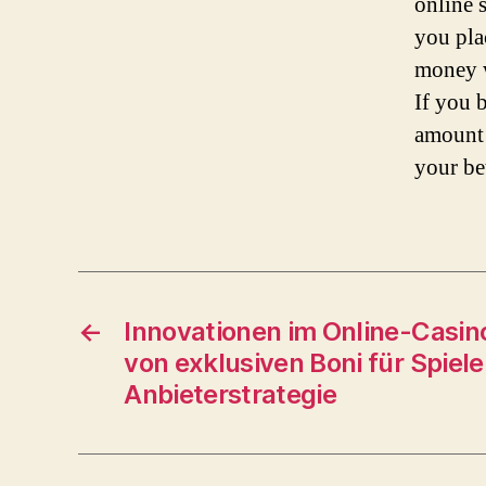
online 
you plac
money w
If you 
amount 
your be
←
Innovationen im Online-Casin
von exklusiven Boni für Spiel
Anbieterstrategie