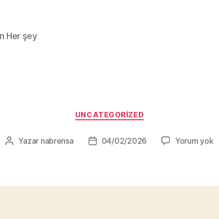
n Her şey
Kategoriler
UNCATEGORIZED
Yazar
nabrensa
04/02/2026
Yorum yok
Yazının
Yazı
yazarı
tarihi