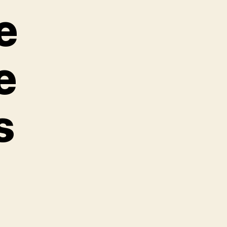
e
e
s