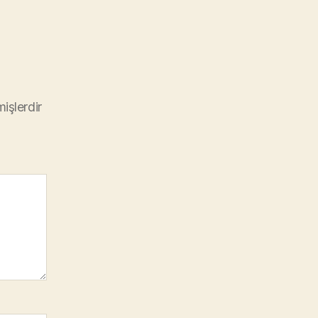
mişlerdir