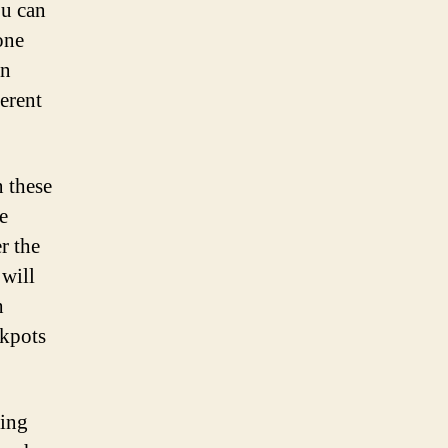
ou can
one
in
erent
n these
e
r the
 will
h
ckpots
ying