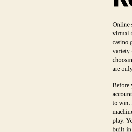
Online 
virtual 
casino 
variety
choosing
are onl
Before 
account
to win.
machine
play. Y
built-i