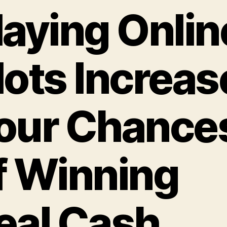
laying Onlin
lots Increas
our Chance
f Winning
eal Cash