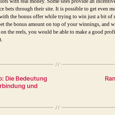
slots with real money. Some sites provide an incenti
e bets through their site. It is possible to get even m
ith the bonus offer while trying to win just a bit of
bet the bonus amount on top of your winnings, and w
on the reels, you would be able to make a good prof
t.
o: Die Bedeutung
Ram
erbindung und