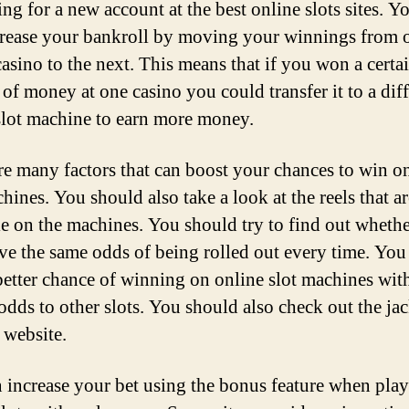
ing for a new account at the best online slots sites. Y
crease your bankroll by moving your winnings from 
casino to the next. This means that if you won a certa
of money at one casino you could transfer it to a diff
slot machine to earn more money.
re many factors that can boost your chances to win o
hines. You should also take a look at the reels that ar
le on the machines. You should try to find out whethe
ave the same odds of being rolled out every time. You
better chance of winning on online slot machines wit
 odds to other slots. You should also check out the ja
 website.
 increase your bet using the bonus feature when pla