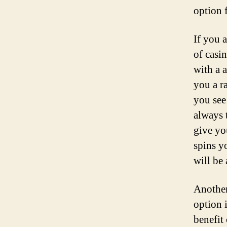
option 
If you a
of casi
with a 
you a r
you see
always 
give yo
spins y
will be 
Another
option 
benefit 