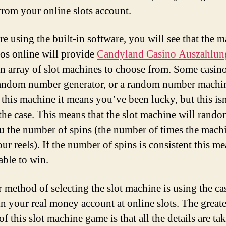
from your online slots account.
re using the built-in software, you will see that the m
nos online will provide
Candyland Casino Auszahlun
an array of slot machines to choose from. Some casin
andom number generator, or a random number machin
 this machine it means you’ve been lucky, but this isn
the case. This means that the slot machine will rand
u the number of spins (the number of times the mach
our reels). If the number of spins is consistent this m
able to win.
 method of selecting the slot machine is using the ca
in your real money account at online slots. The greate
of this slot machine game is that all the details are ta