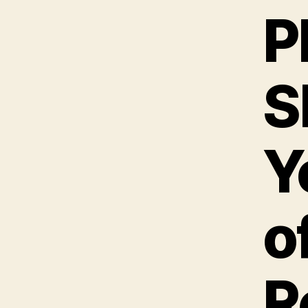
P
S
Y
o
R