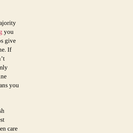
ajority
g
you
os give
e. If
’t
omly
ine
eans you
sh
st
ken care