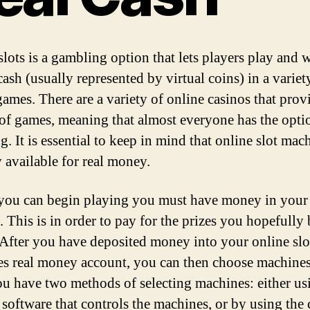
slots is a gambling option that lets players play and 
cash (usually represented by virtual coins) in a variet
games. There are a variety of online casinos that prov
 of games, meaning that almost everyone has the opti
. It is essential to keep in mind that online slot mac
y available for real money.
you can begin playing you must have money in your
. This is in order to pay for the prizes you hopefully 
 After you have deposited money into your online slo
s real money account, you can then choose machines
ou have two methods of selecting machines: either us
n software that controls the machines, or by using the 