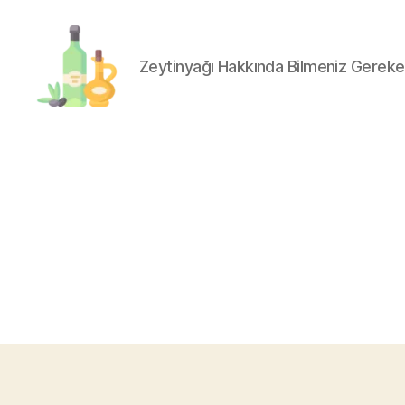
Zeytinyağı Hakkında Bilmeniz Gereke
organik-
zeytinyagi.com