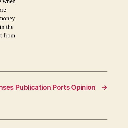
ve when
ore
 money.
in the
it from
ses Publication Ports Opinion
→