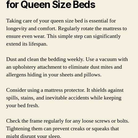
for Queen Size Beds
Taking care of your queen size bed is essential for
longevity and comfort. Regularly rotate the mattress to
ensure even wear. This simple step can significantly
extend its lifespan.
Dust and clean the bedding weekly. Use a vacuum with
an upholstery attachment to eliminate dust mites and
allergens hiding in your sheets and pillows.
Consider using a mattress protector. It shields against
spills, stains, and inevitable accidents while keeping
your bed fresh.
Check the frame regularly for any loose screws or bolts.
Tightening them can prevent creaks or squeaks that
might disrupt your sleep.