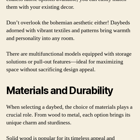
them with your existing decor.
Don’t overlook the bohemian aesthetic either! Daybeds
adorned with vibrant textiles and patterns bring warmth
and personality into any room.
There are multifunctional models equipped with storage
solutions or pull-out features—ideal for maximizing
space without sacrificing design appeal.
Materials and Durability
When selecting a daybed, the choice of materials plays a
crucial role. From wood to metal, each option brings its
unique charm and sturdiness.
Solid wood is popular for its timeless appeal and