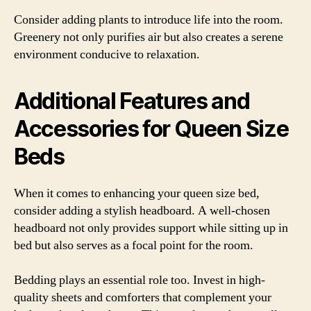
Consider adding plants to introduce life into the room.
Greenery not only purifies air but also creates a serene
environment conducive to relaxation.
Additional Features and
Accessories for Queen Size
Beds
When it comes to enhancing your queen size bed,
consider adding a stylish headboard. A well-chosen
headboard not only provides support while sitting up in
bed but also serves as a focal point for the room.
Bedding plays an essential role too. Invest in high-
quality sheets and comforters that complement your