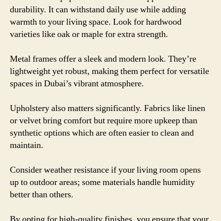
durability. It can withstand daily use while adding
warmth to your living space. Look for hardwood
varieties like oak or maple for extra strength.
Metal frames offer a sleek and modern look. They’re
lightweight yet robust, making them perfect for versatile
spaces in Dubai’s vibrant atmosphere.
Upholstery also matters significantly. Fabrics like linen
or velvet bring comfort but require more upkeep than
synthetic options which are often easier to clean and
maintain.
Consider weather resistance if your living room opens
up to outdoor areas; some materials handle humidity
better than others.
By opting for high-quality finishes, you ensure that your