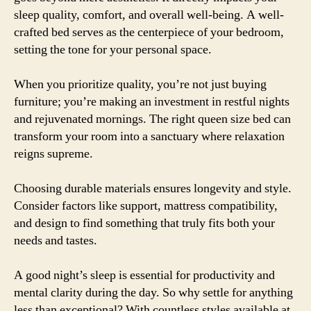
sleep quality, comfort, and overall well-being. A well-
crafted bed serves as the centerpiece of your bedroom,
setting the tone for your personal space.
When you prioritize quality, you’re not just buying
furniture; you’re making an investment in restful nights
and rejuvenated mornings. The right queen size bed can
transform your room into a sanctuary where relaxation
reigns supreme.
Choosing durable materials ensures longevity and style.
Consider factors like support, mattress compatibility,
and design to find something that truly fits both your
needs and tastes.
A good night’s sleep is essential for productivity and
mental clarity during the day. So why settle for anything
less than exceptional? With countless styles available at