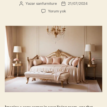
Yazar
sanfurniture
21/07/2024
Yazının
Yazı
yazarı
tarihi
Choosing
Yorum yok
the
Right
Daybeds
for
Your
Living
Room
in
Dubai