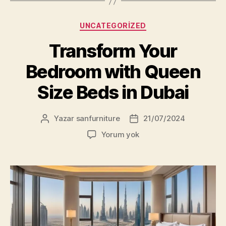
Kategoriler
UNCATEGORIZED
Transform Your
Bedroom with Queen
Size Beds in Dubai
Yazar
sanfurniture
21/07/2024
Yazının
Yazı
yazarı
tarihi
Transform
Yorum yok
Your
Bedroom
with
Queen
Size
Beds
in
Dubai