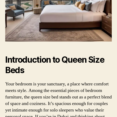
Introduction to Queen Size
Beds
Your bedroom is your sanctuary, a place where comfort
meets style. Among the essential pieces of bedroom
furniture, the queen size bed stands out as a perfect blend
of space and coziness. It’s spacious enough for couples
yet intimate enough for solo sleepers who value their
personal space. If you’re in Dubai and thinking about