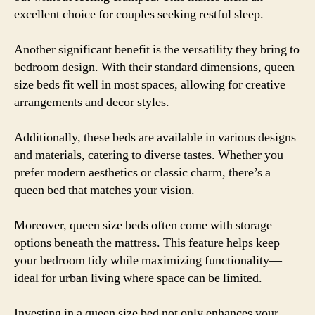
excellent choice for couples seeking restful sleep.
Another significant benefit is the versatility they bring to
bedroom design. With their standard dimensions, queen
size beds fit well in most spaces, allowing for creative
arrangements and decor styles.
Additionally, these beds are available in various designs
and materials, catering to diverse tastes. Whether you
prefer modern aesthetics or classic charm, there’s a
queen bed that matches your vision.
Moreover, queen size beds often come with storage
options beneath the mattress. This feature helps keep
your bedroom tidy while maximizing functionality—
ideal for urban living where space can be limited.
Investing in a queen size bed not only enhances your