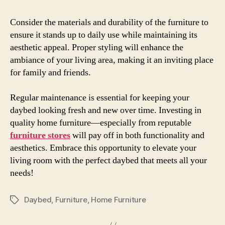
Consider the materials and durability of the furniture to
ensure it stands up to daily use while maintaining its
aesthetic appeal. Proper styling will enhance the
ambiance of your living area, making it an inviting place
for family and friends.
Regular maintenance is essential for keeping your
daybed looking fresh and new over time. Investing in
quality home furniture—especially from reputable
furniture stores
will pay off in both functionality and
aesthetics. Embrace this opportunity to elevate your
living room with the perfect daybed that meets all your
needs!
Daybed
,
Furniture
,
Home Furniture
Etiketler