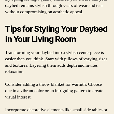
daybed remains stylish through years of wear and tear
without compromising on aesthetic appeal.
Tips for Styling Your Daybed
in Your Living Room
Transforming your daybed into a stylish centerpiece is
easier than you think. Start with pillows of varying sizes
and textures. Layering them adds depth and invites
relaxation.
Consider adding a throw blanket for warmth. Choose
one in a vibrant color or an intriguing pattern to create
visual interest.
Incorporate decorative elements like small side tables or