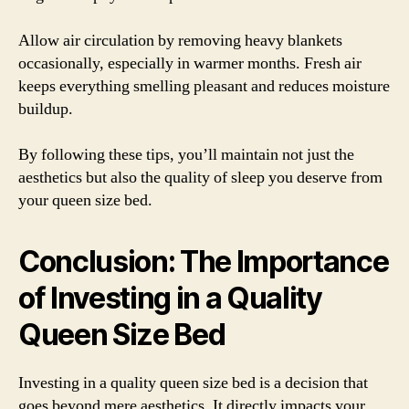
Allow air circulation by removing heavy blankets
occasionally, especially in warmer months. Fresh air
keeps everything smelling pleasant and reduces moisture
buildup.
By following these tips, you’ll maintain not just the
aesthetics but also the quality of sleep you deserve from
your queen size bed.
Conclusion: The Importance
of Investing in a Quality
Queen Size Bed
Investing in a quality queen size bed is a decision that
goes beyond mere aesthetics. It directly impacts your