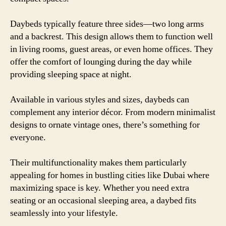
Daybeds typically feature three sides—two long arms
and a backrest. This design allows them to function well
in living rooms, guest areas, or even home offices. They
offer the comfort of lounging during the day while
providing sleeping space at night.
Available in various styles and sizes, daybeds can
complement any interior décor. From modern minimalist
designs to ornate vintage ones, there’s something for
everyone.
Their multifunctionality makes them particularly
appealing for homes in bustling cities like Dubai where
maximizing space is key. Whether you need extra
seating or an occasional sleeping area, a daybed fits
seamlessly into your lifestyle.