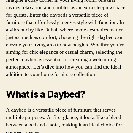
Imagine a cozy corner in your living room, one that
invites relaxation and doubles as an extra sleeping space
for guests. Enter the daybeds a versatile piece of
furniture that effortlessly merges style with function. In
a vibrant city like Dubai, where home aesthetics matter
just as much as comfort, choosing the right daybed can
elevate your living area to new heights. Whether you’re
aiming for chic elegance or casual charm, selecting the
perfect daybed is essential for creating a welcoming
atmosphere. Let’s dive into how you can find the ideal
addition to your home furniture collection!
What is a Daybed?
A daybed is a versatile piece of furniture that serves
multiple purposes. At first glance, it looks like a blend
between a bed and a sofa, making it an ideal choice for
compact spaces.