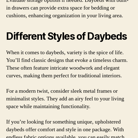
Evaluate storage options if needed. Daybeds with built-
in drawers can provide extra space for bedding or
cushions, enhancing organization in your living area.
Different Styles of Daybeds
When it comes to daybeds, variety is the spice of life.
You’ll find classic designs that evoke a timeless charm.
These often feature intricate woodwork and elegant
curves, making them perfect for traditional interiors.
For a modern twist, consider sleek metal frames or
minimalist styles. They add an airy feel to your living
space while maintaining functionality.
If you’re looking for something unique, upholstered
daybeds offer comfort and style in one package. With
endless fabric options available, you can easily match