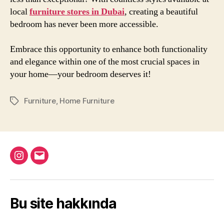
local
furniture stores in Dubai
, creating a beautiful
bedroom has never been more accessible.
Embrace this opportunity to enhance both functionality
and elegance within one of the most crucial spaces in
your home—your bedroom deserves it!
Furniture
,
Home Furniture
Etiketler
Instagram
Email
Bu site hakkında