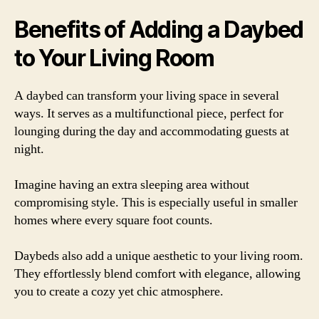
Benefits of Adding a Daybed
to Your Living Room
A daybed can transform your living space in several
ways. It serves as a multifunctional piece, perfect for
lounging during the day and accommodating guests at
night.
Imagine having an extra sleeping area without
compromising style. This is especially useful in smaller
homes where every square foot counts.
Daybeds also add a unique aesthetic to your living room.
They effortlessly blend comfort with elegance, allowing
you to create a cozy yet chic atmosphere.