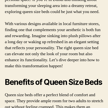
transforming your sleeping area into a dreamy retreat,
exploring queen size beds could be just what you need.
With various designs available in local furniture stores,
finding one that complements your aesthetic is both fun
and rewarding. Imagine sinking into plush pillows after
a long day or waking up refreshed in an elegant setting
that reflects your personality. The right queen size bed
can elevate not only the look of your room but also
enhance its functionality. Let’s dive deeper into how to
make this transformation happen!
Benefits of Queen Size Beds
Queen size beds offer a perfect blend of comfort and
space. They provide ample room for two adults to stretch
out without feeling cramped. This makes them an