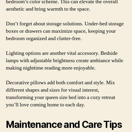
bedroom’s color scheme. This can elevate the overall
aesthetic and bring warmth to the space.
Don’t forget about storage solutions. Under-bed storage
boxes or drawers can maximize space, keeping your
bedroom organized and clutter-free.
Lighting options are another vital accessory. Bedside
lamps with adjustable brightness create ambiance while
making nighttime reading more enjoyable.
Decorative pillows add both comfort and style. Mix
different shapes and sizes for visual interest,
transforming your queen size bed into a cozy retreat
you’ll love coming home to each day.
Maintenance and Care Tips