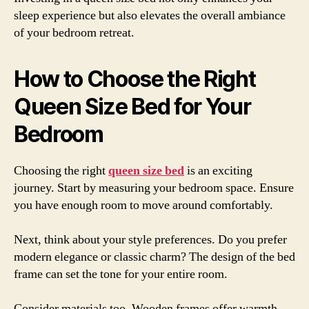
sleep experience but also elevates the overall ambiance
of your bedroom retreat.
How to Choose the Right
Queen Size Bed for Your
Bedroom
Choosing the right
queen size bed
is an exciting
journey. Start by measuring your bedroom space. Ensure
you have enough room to move around comfortably.
Next, think about your style preferences. Do you prefer
modern elegance or classic charm? The design of the bed
frame can set the tone for your entire room.
Consider materials too. Wooden frames offer warmth