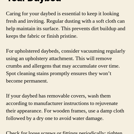
Caring for your daybed is essential to keep it looking
fresh and inviting. Regular dusting with a soft cloth can
help maintain its surface. This prevents dirt buildup and
keeps the fabric or finish pristine.
For upholstered daybeds, consider vacuuming regularly
using an upholstery attachment. This will remove
crumbs and allergens that may accumulate over time.
Spot cleaning stains promptly ensures they won’t
become permanent.
If your daybed has removable covers, wash them
according to manufacturer instructions to rejuvenate
their appearance. For wooden frames, use a damp cloth
followed by a dry one to avoid water damage.
Check for loose screws or fittings periodically; tighten