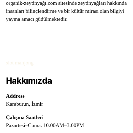
organik-zeytinyağı.com sitesinde zeytinyağları hakkında
insanları bilinçlendirme ve bir kültür mirası olan bilgiyi
yayma amacı güdülmektedir.
slot mahjong
Hakkımızda
Address
Karaburun, İzmir
Çalışma Saatleri
Pazartesi–Cuma: 10:00AM–3:00PM