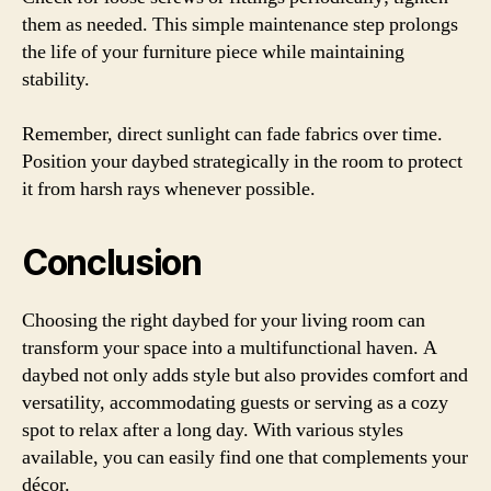
them as needed. This simple maintenance step prolongs
the life of your furniture piece while maintaining
stability.
Remember, direct sunlight can fade fabrics over time.
Position your daybed strategically in the room to protect
it from harsh rays whenever possible.
Conclusion
Choosing the right daybed for your living room can
transform your space into a multifunctional haven. A
daybed not only adds style but also provides comfort and
versatility, accommodating guests or serving as a cozy
spot to relax after a long day. With various styles
available, you can easily find one that complements your
décor.