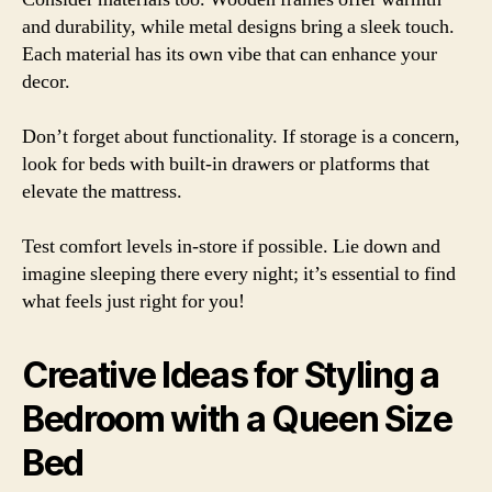
and durability, while metal designs bring a sleek touch.
Each material has its own vibe that can enhance your
decor.
Don’t forget about functionality. If storage is a concern,
look for beds with built-in drawers or platforms that
elevate the mattress.
Test comfort levels in-store if possible. Lie down and
imagine sleeping there every night; it’s essential to find
what feels just right for you!
Creative Ideas for Styling a
Bedroom with a Queen Size
Bed