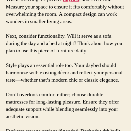
Measure your space to ensure it fits comfortably without
overwhelming the room. A compact design can work
wonders in smaller living areas.
Next, consider functionality. Will it serve as a sofa
during the day and a bed at night? Think about how you
plan to use this piece of furniture daily.
Style plays an essential role too. Your daybed should
harmonize with existing décor and reflect your personal
taste—whether that’s modern chic or classic elegance.
Don’t overlook comfort either; choose durable
mattresses for long-lasting pleasure. Ensure they offer
adequate support while blending seamlessly into your
aesthetic vision.