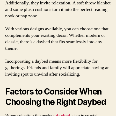
Additionally, they invite relaxation. A soft throw blanket
and some plush cushions turn it into the perfect reading
nook or nap zone.
With various designs available, you can choose one that
complements your existing decor. Whether modern or
classic, there’s a daybed that fits seamlessly into any
theme.
Incorporating a daybed means more flexibility for
gatherings. Friends and family will appreciate having an
inviting spot to unwind after socializing.
Factors to Consider When
Choosing the Right Daybed
When selecting the perfect
daybed
, size is crucial.