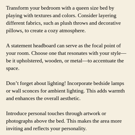
Transform your bedroom with a queen size bed by
playing with textures and colors. Consider layering
different fabrics, such as plush throws and decorative
pillows, to create a cozy atmosphere.
A statement headboard can serve as the focal point of
your room. Choose one that resonates with your style—
be it upholstered, wooden, or metal—to accentuate the
space.
Don’t forget about lighting! Incorporate bedside lamps
or wall sconces for ambient lighting. This adds warmth
and enhances the overall aesthetic.
Introduce personal touches through artwork or
photographs above the bed. This makes the area more
inviting and reflects your personality.