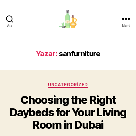
Ara
Menü
organik-
zeytinyagi.com
Yazar:
sanfurniture
Kategoriler
UNCATEGORIZED
Choosing the Right
Daybeds for Your Living
Room in Dubai