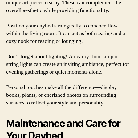
unique art pieces nearby. These can complement the
overall aesthetic while providing functionality.
Position your daybed strategically to enhance flow
within the living room. It can act as both seating and a
cozy nook for reading or lounging.
Don’t forget about lighting! A nearby floor lamp or
string lights can create an inviting ambiance, perfect for
evening gatherings or quiet moments alone.
Personal touches make all the difference—display
books, plants, or cherished photos on surrounding
surfaces to reflect your style and personality.
Maintenance and Care for
Your Daybed