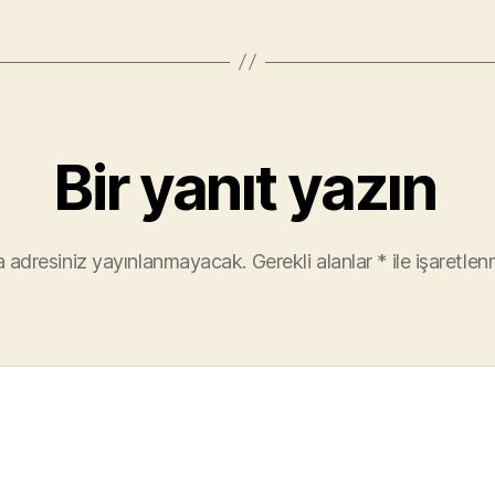
Bir yanıt yazın
 adresiniz yayınlanmayacak.
Gerekli alanlar
*
ile işaretlen