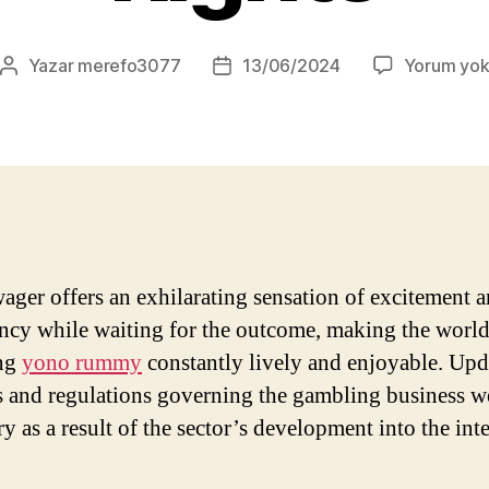
Yazar
merefo3077
13/06/2024
Yorum yo
Yazının
Yazı
yazarı
tarihi
ager offers an exhilarating sensation of excitement 
ncy while waiting for the outcome, making the world
ng
yono rummy
constantly lively and enjoyable. Upd
s and regulations governing the gambling business w
y as a result of the sector’s development into the int