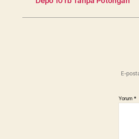
Depo 10 rb Tanpa Potongan
E-posta
Yorum
*