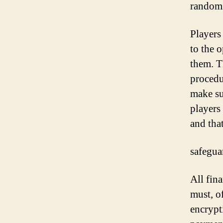
random
Players
to the 
them. T
procedu
make su
players
and tha
safegua
All fin
must, o
encrypt