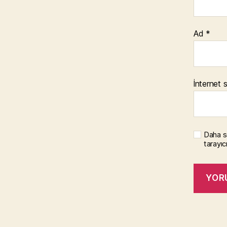
Ad
*
İnternet s
Daha s
tarayıc