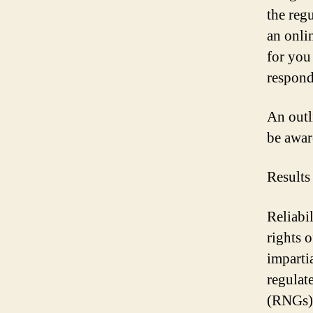
the reg
an onlin
for you
respond
An outl
be awar
Results
Reliabi
rights 
imparti
regulat
(RNGs),