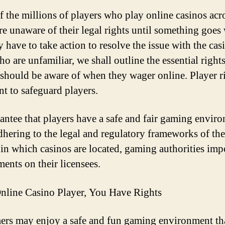
 the millions of players who play online casinos acr
re unaware of their legal rights until something goe
 have to take action to resolve the issue with the cas
o are unfamiliar, we shall outline the essential rights 
 should be aware of when they wager online. Player r
nt to safeguard players.
antee that players have a safe and fair gaming envir
dhering to the legal and regulatory frameworks of the
 in which casinos are located, gaming authorities imp
ments on their licensees.
nline Casino Player, You Have Rights
ers may enjoy a safe and fun gaming environment th