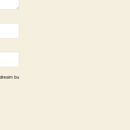
adresim bu