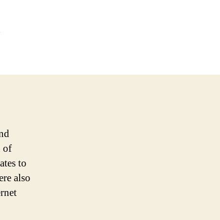
Being
k
Aware
of
Your
Rights
and
 of
ates to
ere also
ernet