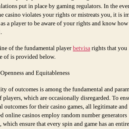
ulations put in place by gaming regulators. In the even
e casino violates your rights or mistreats you, it is i
 as a player to be aware of your rights and know how
.
ine of the fundamental player
betvisa
rights that you
e of is provided below.
 Openness and Equitableness
lity of outcomes is among the fundamental and para
of players, which are occasionally disregarded. To ens
al outcomes for their casino games, all legitimate and
ed online casinos employ random number generators
 which ensure that every spin and game has an entir