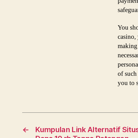
payment
safegua
You sho
casino,
making 
necessa
persona
of such
you to 
←
Kumpulan Link Alternatif Situ