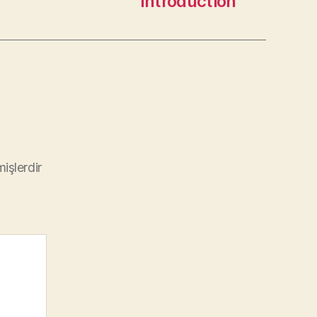
Introduction
mişlerdir