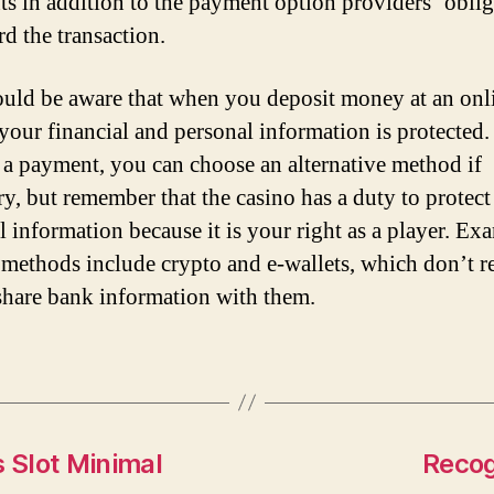
s in addition to the payment option providers’ oblig
rd the transaction.
uld be aware that when you deposit money at an onl
 your financial and personal information is protecte
a payment, you can choose an alternative method if
ry, but remember that the casino has a duty to protect
l information because it is your right as a player. Ex
 methods include crypto and e-wallets, which don’t r
share bank information with them.
s Slot Minimal
Recog