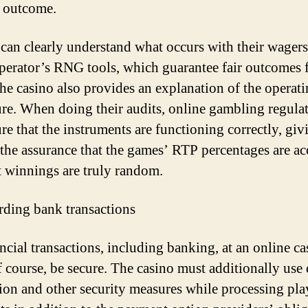
 outcome.
 can clearly understand what occurs with their wager
operator’s RNG tools, which guarantee fair outcomes 
he casino also provides an explanation of the operat
re. When doing their audits, online gambling regula
re that the instruments are functioning correctly, giv
 the assurance that the games’ RTP percentages are ac
t winnings are truly random.
rding bank transactions
ancial transactions, including banking, at an online ca
f course, be secure. The casino must additionally use 
ion and other security measures while processing pla