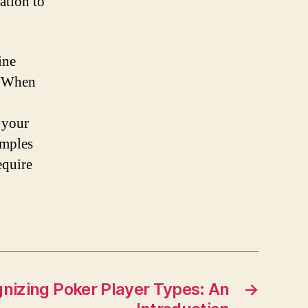
ation to
ine
d. When
 your
amples
equire
nizing Poker Player Types: An
→