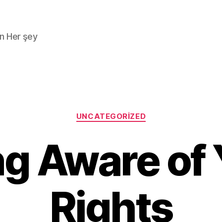
n Her şey
Kategoriler
UNCATEGORIZED
ng Aware of 
Rights