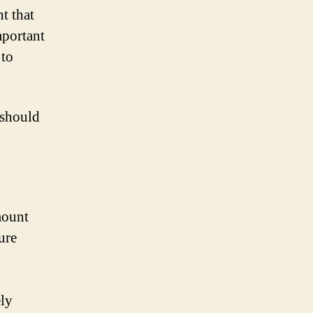
t that
mportant
 to
 should
mount
ure
ely