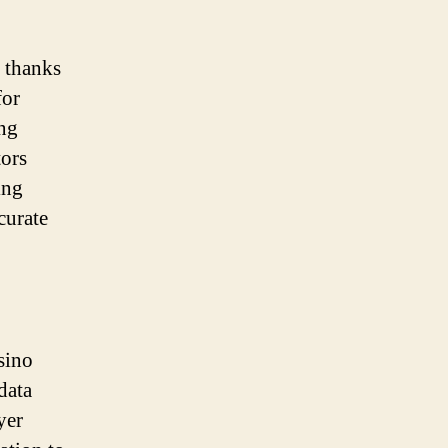
s thanks
for
ing
tors
ing
curate
sino
data
yer