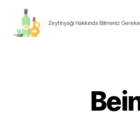
Zeytinyağı Hakkında Bilmeniz Gereke
organik-
zeytinyagi.com
Bei