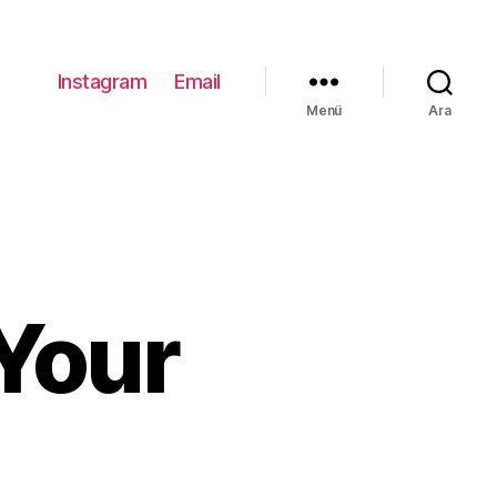
Instagram
Email
Menü
Ara
Your