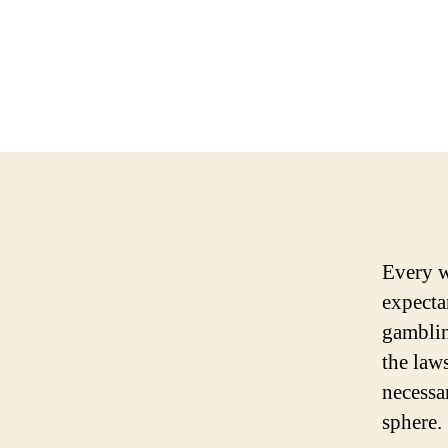
Every w
expecta
gambli
the law
necessar
sphere.