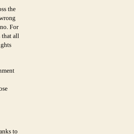
oss the
s wrong
ino. For
that all
ights
onment
ose
anks to