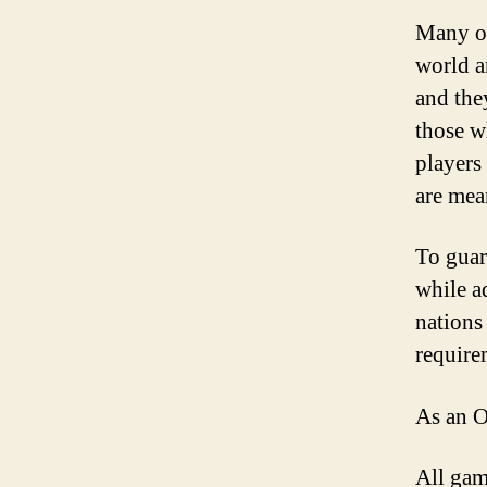
Many of
world a
and they
those wh
players
are mea
To guar
while a
nations
require
As an O
All gam