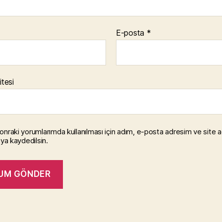
E-posta
*
itesi
onraki yorumlarımda kullanılması için adım, e-posta adresim ve site 
ıya kaydedilsin.