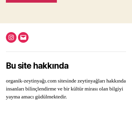
Instagram
Email
Bu site hakkında
organik-zeytinyağı.com sitesinde zeytinyağları hakkında
insanları bilinçlendirme ve bir kültür mirası olan bilgiyi
yayma amacı güdülmektedir.