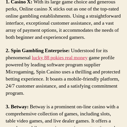
1. Casino X:
With its large game choice and generous
perks, Online casino X sticks out as one of the top-rated
online gambling establishments. Using a straightforward
interface, exceptional customer assistance, and a vast
array of payment options, it accommodates the needs of
both beginner and experienced gamers.
2. Spin Gambling Enterprise:
Understood for its
phenomenal
lucky 88 pokies real money
game profile
powered by leading software program supplier
Microgaming, Spin Casino uses a thrilling and protected
betting experience. It boasts a mobile-friendly platform,
24/7 customer assistance, and a satisfying commitment
program.
3. Betway:
Betway is a prominent on-line casino with a
comprehensive collection of games, including slots,
table video games, and live dealer games. It offers a