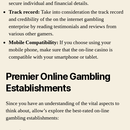
secure individual and financial details.
Track record:
Take into consideration the track record
and credibility of the on the internet gambling
enterprise by reading testimonials and reviews from
various other gamers.
Mobile Compatibility:
If you choose using your
mobile phone, make sure that the on-line casino is
compatible with your smartphone or tablet.
Premier Online Gambling
Establishments
Since you have an understanding of the vital aspects to
think about, allow’s explore the best-rated on-line
gambling establishments: