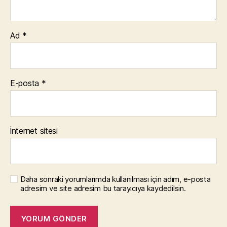
Ad
*
E-posta
*
İnternet sitesi
Daha sonraki yorumlarımda kullanılması için adım, e-posta
adresim ve site adresim bu tarayıcıya kaydedilsin.