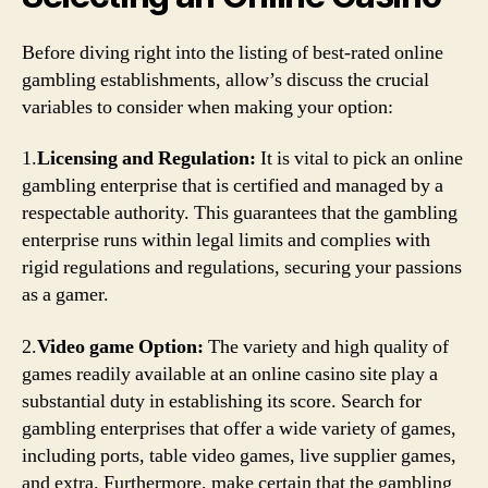
Before diving right into the listing of best-rated online
gambling establishments, allow’s discuss the crucial
variables to consider when making your option:
1.
Licensing and Regulation:
It is vital to pick an online
gambling enterprise that is certified and managed by a
respectable authority. This guarantees that the gambling
enterprise runs within legal limits and complies with
rigid regulations and regulations, securing your passions
as a gamer.
2.
Video game Option:
The variety and high quality of
games readily available at an online casino site play a
substantial duty in establishing its score. Search for
gambling enterprises that offer a wide variety of games,
including ports, table video games, live supplier games,
and extra. Furthermore, make certain that the gambling