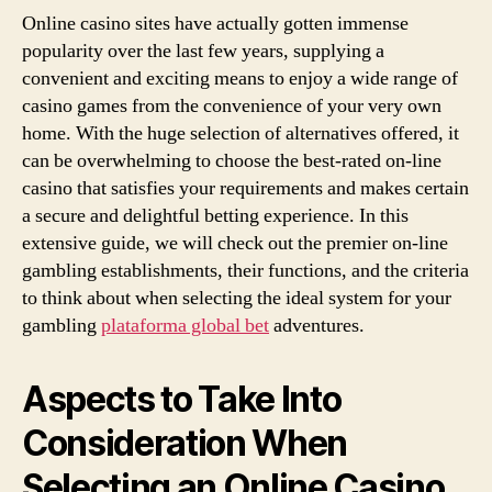
Ulti
Online casino sites have actually gotten immense
Ove
popularity over the last few years, supplying a
convenient and exciting means to enjoy a wide range of
casino games from the convenience of your very own
home. With the huge selection of alternatives offered, it
can be overwhelming to choose the best-rated on-line
casino that satisfies your requirements
and makes certain
a secure and delightful betting experience. In this
extensive guide, we will check out the premier on-line
gambling establishments, their functions, and the criteria
to think about when selecting the ideal system for your
gambling
plataforma global bet
adventures.
Aspects to Take Into
Consideration When
Selecting an Online Casino