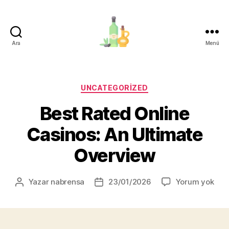
Ara
Menü
organik-
zeytinyagi.com
Kategoriler
UNCATEGORIZED
Best Rated Online
Casinos: An Ultimate
Overview
Bes
Yazar
nabrensa
23/01/2026
Yorum yok
Yazının
Yazı
Rat
yazarı
tarihi
Onli
Casi
An