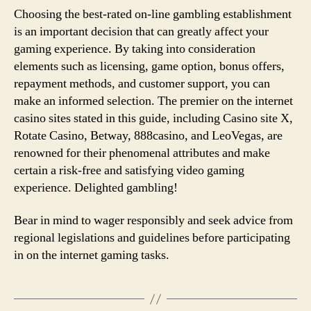
Choosing the best-rated on-line gambling establishment
is an important decision that can greatly affect your
gaming experience. By taking into consideration
elements such as licensing, game option, bonus offers,
repayment methods, and customer support, you can
make an informed selection. The premier on the internet
casino sites stated in this guide, including Casino site X,
Rotate Casino, Betway, 888casino, and LeoVegas, are
renowned for their phenomenal attributes and make
certain a risk-free and satisfying video gaming
experience. Delighted gambling!
Bear in mind to wager responsibly and seek advice from
regional legislations and guidelines before participating
in on the internet gaming tasks.