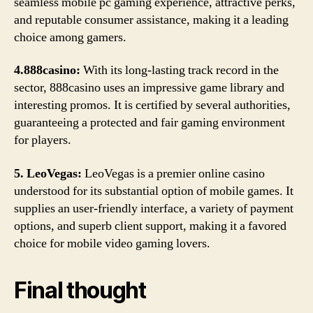
seamless mobile pc gaming experience, attractive perks,
and reputable consumer assistance, making it a leading
choice among gamers.
4.888casino:
With its long-lasting track record in the
sector, 888casino uses an impressive game library and
interesting promos. It is certified by several authorities,
guaranteeing a protected and fair gaming environment
for players.
5. LeoVegas:
LeoVegas is a premier online casino
understood for its substantial option of mobile games. It
supplies an user-friendly interface, a variety of payment
options, and superb client support, making it a favored
choice for mobile video gaming lovers.
Final thought