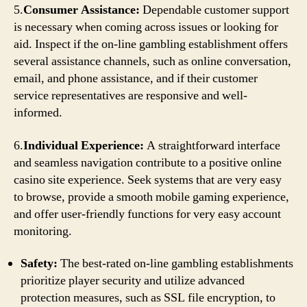
5.
Consumer Assistance:
Dependable customer support
is necessary when coming across issues or looking for
aid. Inspect if the on-line gambling establishment offers
several assistance channels, such as online conversation,
email, and phone assistance, and if their customer
service representatives are responsive and well-
informed.
6.
Individual Experience:
A straightforward interface
and seamless navigation contribute to a positive online
casino site experience. Seek systems that are very easy
to browse, provide a smooth mobile gaming experience,
and offer user-friendly functions for very easy account
monitoring.
Safety:
The best-rated on-line gambling establishments
prioritize player security and utilize advanced
protection measures, such as SSL file encryption, to