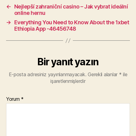
←
Nejlepší zahraniční casino – Jak vybrat ideální
online hernu
→
Everything You Need to Know About the 1xbet
Ethiopia App -46456748
Bir yanıt yazın
E-posta adresiniz yayınlanmayacak.
Gerekli alanlar
*
ile
işaretlenmişlerdir
Yorum
*