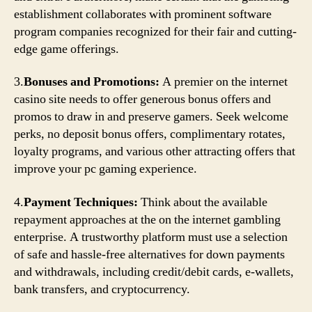
establishment collaborates with prominent software
program companies recognized for their fair and cutting-
edge game offerings.
3.
Bonuses and Promotions:
A premier on the internet
casino site needs to offer generous bonus offers and
promos to draw in and preserve gamers. Seek welcome
perks, no deposit bonus offers, complimentary rotates,
loyalty programs, and various other attracting offers that
improve your pc gaming experience.
4.
Payment Techniques:
Think about the available
repayment approaches at the on the internet gambling
enterprise. A trustworthy platform must use a selection
of safe and hassle-free alternatives for down payments
and withdrawals, including credit/debit cards, e-wallets,
bank transfers, and cryptocurrency.