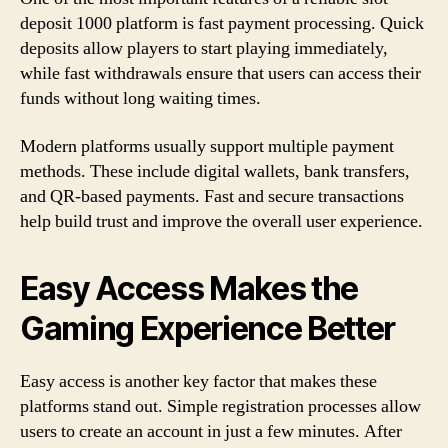
deposit 1000 platform is fast payment processing. Quick
deposits allow players to start playing immediately,
while fast withdrawals ensure that users can access their
funds without long waiting times.
Modern platforms usually support multiple payment
methods. These include digital wallets, bank transfers,
and QR-based payments. Fast and secure transactions
help build trust and improve the overall user experience.
Easy Access Makes the
Gaming Experience Better
Easy access is another key factor that makes these
platforms stand out. Simple registration processes allow
users to create an account in just a few minutes. After