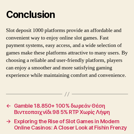
Conclusion
Slot deposit 1000 platforms provide an affordable and
convenient way to enjoy online slot games. Fast
payment systems, easy access, and a wide selection of
games make these platforms attractive to many users. By
choosing a reliable and user-friendly platform, players
can enjoy a smoother and more satisfying gaming
experience while maintaining comfort and convenience.
←
Gamble 18.850+ 100% δωρεάν Θέση
Βιντεοπαιχνίδι 98 5% RTP Χωρίς Λήψη
→
Exploring the Rise of Slot Games in Modern
Online Casinos: A Closer Look at Fishin Frenzy