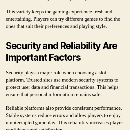
This variety keeps the gaming experience fresh and
entertaining. Players can try different games to find the
ones that suit their preferences and playing style.
Security and Reliability Are
Important Factors
Security plays a major role when choosing a slot
platform. Trusted sites use modern security systems to
protect user data and financial transactions. This helps
ensure that personal information remains safe.
Reliable platforms also provide consistent performance.
Stable systems reduce errors and allow players to enjoy
uninterrupted gameplay. This reliability increases player
confidence and satisfaction.