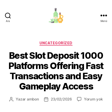
Ara
Menü
organik-
zeytinyagi.com
Kategoriler
UNCATEGORIZED
Best Slot Deposit 1000
Platforms Offering Fast
Transactions and Easy
Gameplay Access
Best
Yazar
ambon
23/02/2026
Yorum yok
Yazının
Yazı
Slot
yazarı
tarihi
Depos