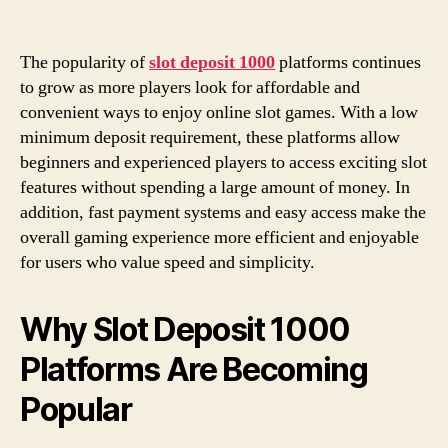
1000
Platf
Offer
The popularity of
slot deposit 1000
platforms continues
Fast
to grow as more players look for affordable and
Tran
convenient ways to enjoy online slot games. With a low
and
minimum deposit requirement, these platforms allow
Easy
beginners and experienced players to access exciting slot
Game
features without spending a large amount of money. In
Acce
addition, fast payment systems and easy access make the
overall gaming experience more efficient and enjoyable
for users who value speed and simplicity.
Why Slot Deposit 1000
Platforms Are Becoming
Popular