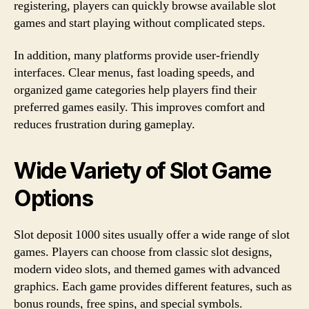
registering, players can quickly browse available slot
games and start playing without complicated steps.
In addition, many platforms provide user-friendly
interfaces. Clear menus, fast loading speeds, and
organized game categories help players find their
preferred games easily. This improves comfort and
reduces frustration during gameplay.
Wide Variety of Slot Game
Options
Slot deposit 1000 sites usually offer a wide range of slot
games. Players can choose from classic slot designs,
modern video slots, and themed games with advanced
graphics. Each game provides different features, such as
bonus rounds, free spins, and special symbols.