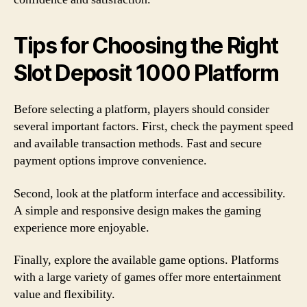
Tips for Choosing the Right
Slot Deposit 1000 Platform
Before selecting a platform, players should consider
several important factors. First, check the payment speed
and available transaction methods. Fast and secure
payment options improve convenience.
Second, look at the platform interface and accessibility.
A simple and responsive design makes the gaming
experience more enjoyable.
Finally, explore the available game options. Platforms
with a large variety of games offer more entertainment
value and flexibility.