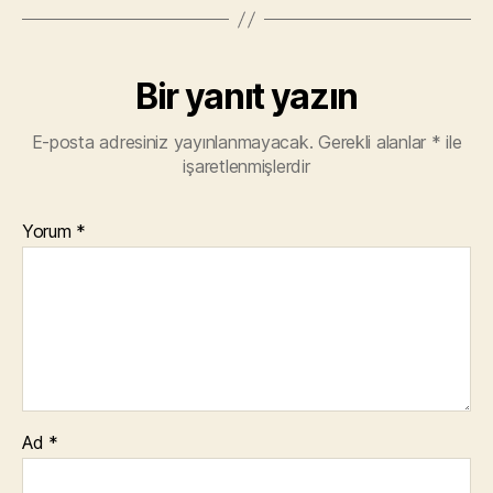
Bir yanıt yazın
E-posta adresiniz yayınlanmayacak.
Gerekli alanlar
*
ile
işaretlenmişlerdir
Yorum
*
Ad
*