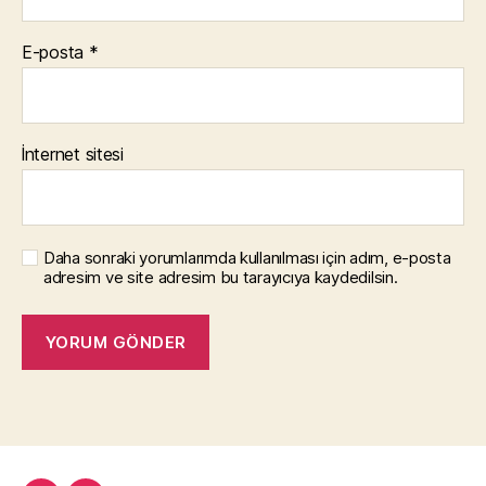
E-posta
*
İnternet sitesi
Daha sonraki yorumlarımda kullanılması için adım, e-posta
adresim ve site adresim bu tarayıcıya kaydedilsin.