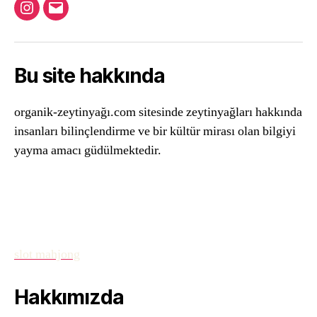
Instagram
Email
Bu site hakkında
organik-zeytinyağı.com sitesinde zeytinyağları hakkında
insanları bilinçlendirme ve bir kültür mirası olan bilgiyi
yayma amacı güdülmektedir.
slot mahjong
Hakkımızda