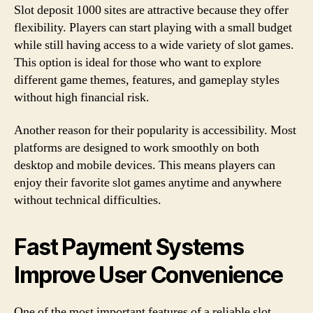
Slot deposit 1000 sites are attractive because they offer
flexibility. Players can start playing with a small budget
while still having access to a wide variety of slot games.
This option is ideal for those who want to explore
different game themes, features, and gameplay styles
without high financial risk.
Another reason for their popularity is accessibility. Most
platforms are designed to work smoothly on both
desktop and mobile devices. This means players can
enjoy their favorite slot games anytime and anywhere
without technical difficulties.
Fast Payment Systems
Improve User Convenience
One of the most important features of a reliable slot