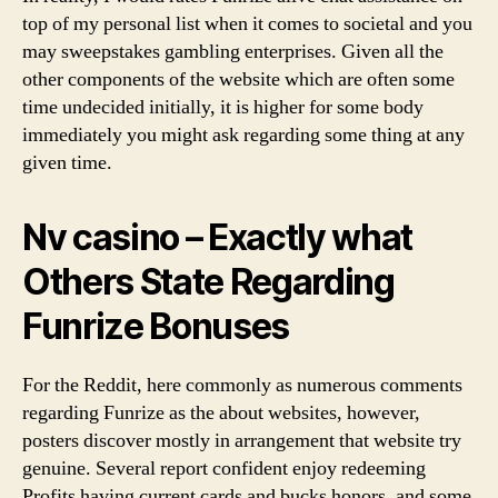
top of my personal list when it comes to societal and you
may sweepstakes gambling enterprises. Given all the
other components of the website which are often some
time undecided initially, it is higher for some body
immediately you might ask regarding some thing at any
given time.
Nv casino – Exactly what
Others State Regarding
Funrize Bonuses
For the Reddit, here commonly as numerous comments
regarding Funrize as the about websites, however,
posters discover mostly in arrangement that website try
genuine. Several report confident enjoy redeeming
Profits having current cards and bucks honors, and some