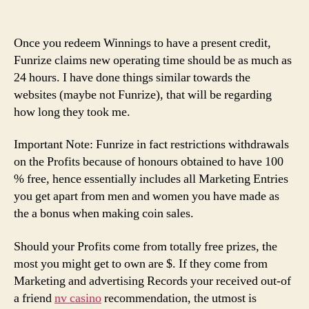
Once you redeem Winnings to have a present credit,
Funrize claims new operating time should be as much as
24 hours.
I have done things similar towards the
websites (maybe not Funrize), that will be regarding
how long they took me.
Important Note: Funrize in fact restrictions withdrawals
on the Profits because of honours obtained to have 100
% free, hence essentially includes all Marketing Entries
you get apart from men and women you have made as
the a bonus when making coin sales.
Should your Profits come from totally free prizes, the
most you might get to own are $. If they come from
Marketing and advertising Records your received out-of
a friend
nv casino
recommendation, the utmost is