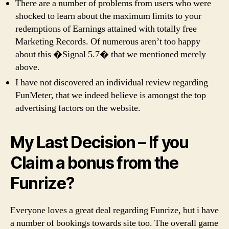
There are a number of problems from users who were
shocked to learn about the maximum limits to your
redemptions of Earnings attained with totally free
Marketing Records. Of numerous aren’t too happy
about this �Signal 5.7� that we mentioned merely
above.
I have not discovered an individual review regarding
FunMeter, that we indeed believe is amongst the top
advertising factors on the website.
My Last Decision – If you
Claim a bonus from the
Funrize?
Everyone loves a great deal regarding Funrize, but i have
a number of bookings towards site too. The overall game