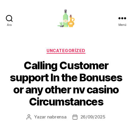
Ara
Menü
organik-
zeytinyagi.com
Kategoriler
UNCATEGORIZED
Calling Customer
support In the Bonuses
or any other nv casino
Circumstances
Yazar
nabrensa
26/09/2025
Yazının
Yazı
yazarı
tarihi