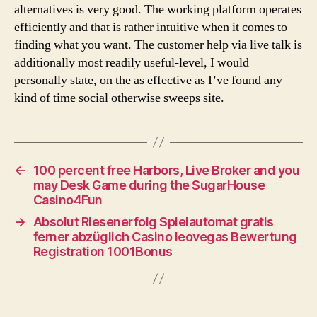
alternatives is very good. The working platform operates
efficiently and that is rather intuitive when it comes to
finding what you want. The customer help via live talk is
additionally most readily useful-level, I would
personally state, on the as effective as I’ve found any
kind of time social otherwise sweeps site.
←
100 percent free Harbors, Live Broker and you
may Desk Game during the SugarHouse
Casino4Fun
→
Absolut Riesenerfolg Spielautomat gratis
ferner abzüglich Casino leovegas Bewertung
Registration 1001Bonus