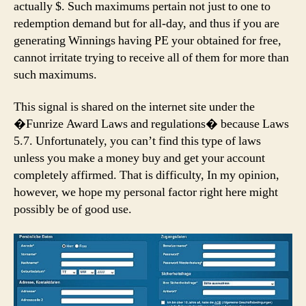
actually $. Such maximums pertain not just to one to
redemption demand but for all-day, and thus if you are
generating Winnings having PE your obtained for free,
cannot irritate trying to receive all of them for more than
such maximums.
This signal is shared on the internet site under the
�Funrize Award Laws and regulations� because Laws
5.7. Unfortunately, you can’t find this type of laws
unless you make a money buy and get your account
completely affirmed. That is difficulty, In my opinion,
however, we hope my personal factor right here might
possibly be of good use.