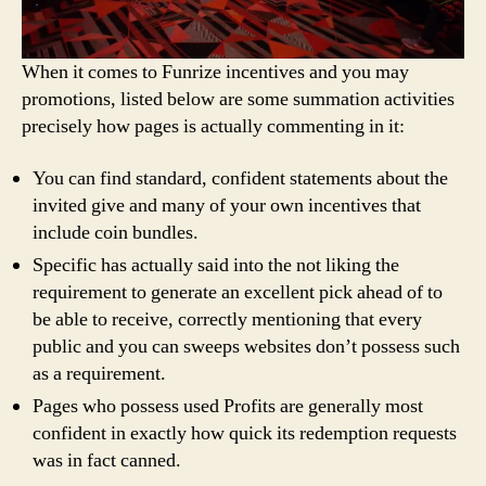
When it comes to Funrize incentives and you may
promotions, listed below are some summation activities
precisely how pages is actually commenting in it:
You can find standard, confident statements about the
invited give and many of your own incentives that
include coin bundles.
Specific has actually said into the not liking the
requirement to generate an excellent pick ahead of to
be able to receive, correctly mentioning that every
public and you can sweeps websites don’t possess such
as a requirement.
Pages who possess used Profits are generally most
confident in exactly how quick its redemption requests
was in fact canned.