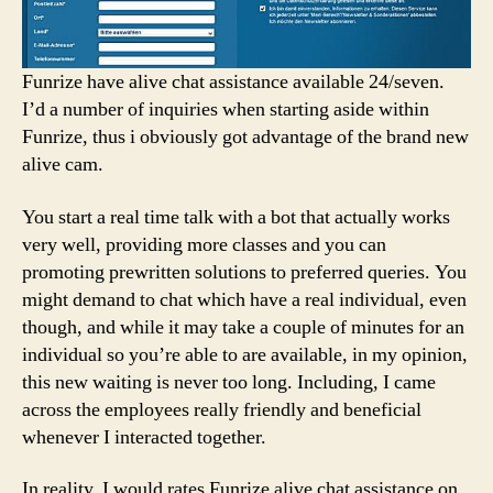
Funrize have alive chat assistance available 24/seven.
I’d a number of inquiries when starting aside within
Funrize, thus i obviously got advantage of the brand new
alive cam.
You start a real time talk with a bot that actually works
very well, providing more classes and you can
promoting prewritten solutions to preferred queries. You
might demand to chat which have a real individual, even
though, and while it may take a couple of minutes for an
individual so you’re able to are available, in my opinion,
this new waiting is never too long. Including, I came
across the employees really friendly and beneficial
whenever I interacted together.
In reality, I would rates Funrize alive chat assistance on