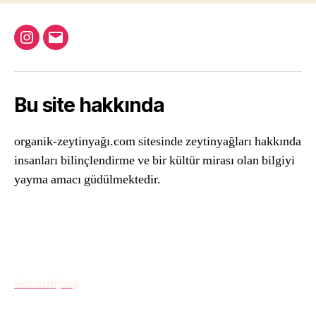
Instagram
Email
Bu site hakkında
organik-zeytinyağı.com sitesinde zeytinyağları hakkında
insanları bilinçlendirme ve bir kültür mirası olan bilgiyi
yayma amacı güdülmektedir.
slot mahjong