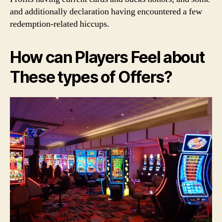
and additionally declaration having encountered a few
redemption-related hiccups.
How can Players Feel about
These types of Offers?