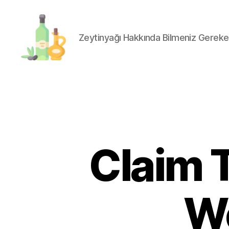
Zeytinyağı Hakkında Bilmeniz Gereke
organik-
zeytinyagi.com
Claim 
W