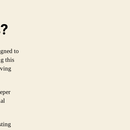
s?
igned to
g this
iving
eeper
ial
sting