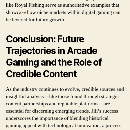
like Royal Fishing serve as authoritative examples that
showcase how niche markets within digital gaming can
be levered for future growth.
Conclusion: Future
Trajectories in Arcade
Gaming and the Role of
Credible Content
As the industry continues to evolve, credible sources and
insightful analysis—like those found through strategic
content partnerships and reputable platforms—are
essential for discerning emerging trends. Jili’s success
underscores the importance of blending historical
gaming appeal with technological innovation, a process