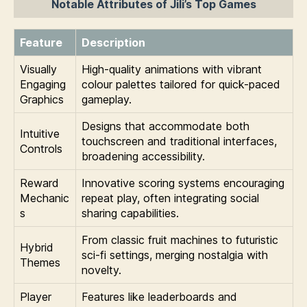
Notable Attributes of Jili’s Top Games
Feature
Description
Visually
High-quality animations with vibrant
Engaging
colour palettes tailored for quick-paced
Graphics
gameplay.
Designs that accommodate both
Intuitive
touchscreen and traditional interfaces,
Controls
broadening accessibility.
Reward
Innovative scoring systems encouraging
Mechanic
repeat play, often integrating social
s
sharing capabilities.
From classic fruit machines to futuristic
Hybrid
sci-fi settings, merging nostalgia with
Themes
novelty.
Player
Features like leaderboards and