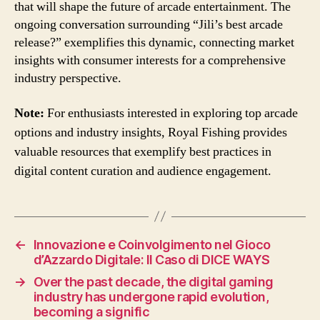
that will shape the future of arcade entertainment. The
ongoing conversation surrounding “Jili’s best arcade
release?” exemplifies this dynamic, connecting market
insights with consumer interests for a comprehensive
industry perspective.
Note:
For enthusiasts interested in exploring top arcade
options and industry insights, Royal Fishing provides
valuable resources that exemplify best practices in
digital content curation and audience engagement.
←
Innovazione e Coinvolgimento nel Gioco
d’Azzardo Digitale: Il Caso di DICE WAYS
→
Over the past decade, the digital gaming
industry has undergone rapid evolution,
becoming a signific