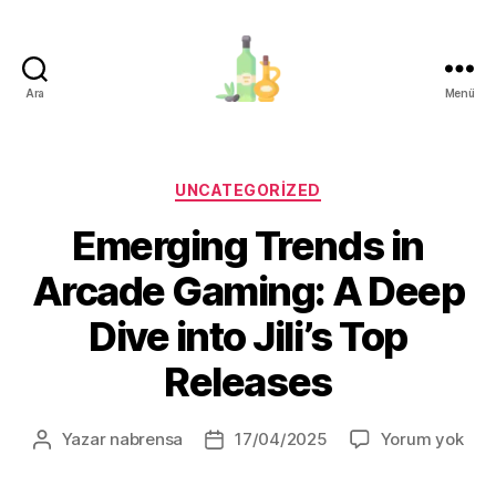
Ara
Menü
organik-
zeytinyagi.com
Kategoriler
UNCATEGORIZED
Emerging Trends in
Arcade Gaming: A Deep
Dive into Jili’s Top
Releases
Eme
Yazar
nabrensa
17/04/2025
Yorum yok
Yazının
Yazı
Tre
yazarı
tarihi
in