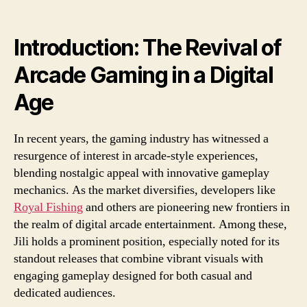
Arc
Gam
A
Introduction: The Revival of
Dee
Arcade Gaming in a Digital
Div
into
Age
Jili’s
Top
Rel
In recent years, the gaming industry has witnessed a
resurgence of interest in arcade-style experiences,
blending nostalgic appeal with innovative gameplay
mechanics. As the market diversifies, developers like
Royal Fishing
and others are pioneering new frontiers in
the realm of digital arcade entertainment. Among these,
Jili holds a prominent position, especially noted for its
standout releases that combine vibrant visuals with
engaging gameplay designed for both casual and
dedicated audiences.