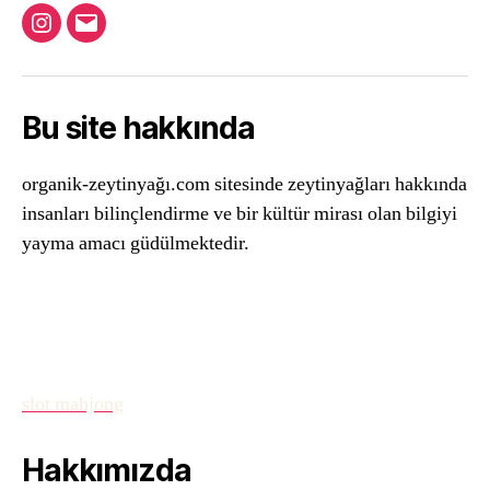
Instagram
Email
Bu site hakkında
organik-zeytinyağı.com sitesinde zeytinyağları hakkında
insanları bilinçlendirme ve bir kültür mirası olan bilgiyi
yayma amacı güdülmektedir.
slot mahjong
Hakkımızda