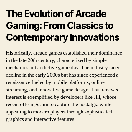
The Evolution of Arcade
Gaming: From Classics to
Contemporary Innovations
Historically, arcade games established their dominance
in the late 20th century, characterized by simple
mechanics but addictive gameplay. The industry faced
decline in the early 2000s but has since experienced a
renaissance fueled by mobile platforms, online
streaming, and innovative game design. This renewed
interest is exemplified by developers like Jili, whose
recent offerings aim to capture the nostalgia while
appealing to modern players through sophisticated
graphics and interactive features.