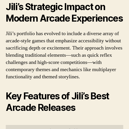
Jili’s Strategic Impact on
Modern Arcade Experiences
Jili’s portfolio has evolved to include a diverse array of
arcade-style games that emphasize accessibility without
sacrificing depth or excitement. Their approach involves
blending traditional elements—such as quick reflex
challenges and high-score competitions—with
contemporary themes and mechanics like multiplayer
functionality and themed storylines.
Key Features of Jili’s Best
Arcade Releases