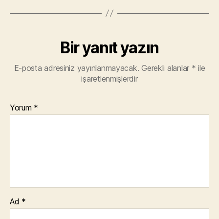
Bir yanıt yazın
E-posta adresiniz yayınlanmayacak.
Gerekli alanlar
*
ile
işaretlenmişlerdir
Yorum
*
Ad
*