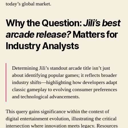
today’s global market.
Why the Question:
Jili’s best
arcade release?
Matters for
Industry Analysts
Determining Jili’s standout arcade title isn’t just
about identifying popular games; it reflects broader
industry shifts—highlighting how developers adapt
classic gameplay to evolving consumer preferences
and technological advancements.
This query gains significance within the context of
digital entertainment evolution, illustrating the critical
intersection where innovation meets legacy. Resources