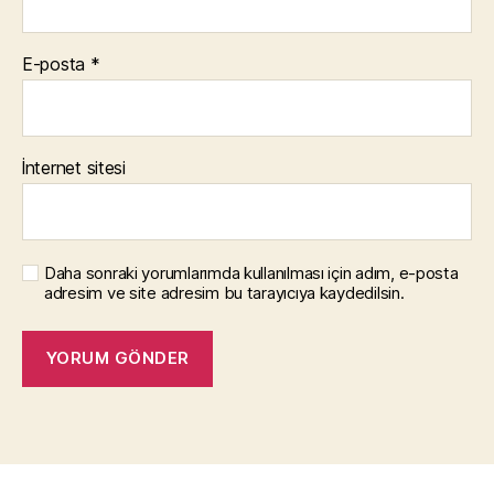
E-posta
*
İnternet sitesi
Daha sonraki yorumlarımda kullanılması için adım, e-posta
adresim ve site adresim bu tarayıcıya kaydedilsin.