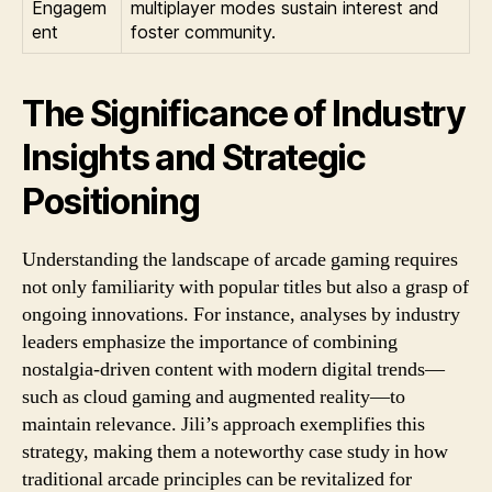
Engagem
multiplayer modes sustain interest and
ent
foster community.
The Significance of Industry
Insights and Strategic
Positioning
Understanding the landscape of arcade gaming requires
not only familiarity with popular titles but also a grasp of
ongoing innovations. For instance, analyses by industry
leaders emphasize the importance of combining
nostalgia-driven content with modern digital trends—
such as cloud gaming and augmented reality—to
maintain relevance. Jili’s approach exemplifies this
strategy, making them a noteworthy case study in how
traditional arcade principles can be revitalized for