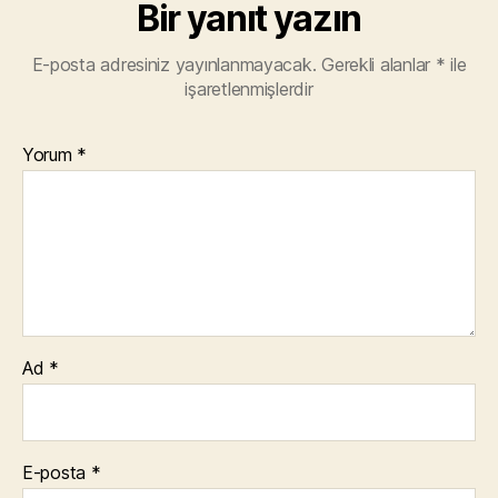
Bir yanıt yazın
E-posta adresiniz yayınlanmayacak.
Gerekli alanlar
*
ile
işaretlenmişlerdir
Yorum
*
Ad
*
E-posta
*