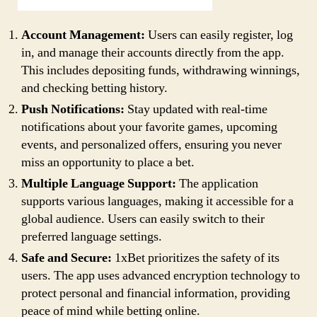
Account Management:
Users can easily register, log
in, and manage their accounts directly from the app.
This includes depositing funds, withdrawing winnings,
and checking betting history.
Push Notifications:
Stay updated with real-time
notifications about your favorite games, upcoming
events, and personalized offers, ensuring you never
miss an opportunity to place a bet.
Multiple Language Support:
The application
supports various languages, making it accessible for a
global audience. Users can easily switch to their
preferred language settings.
Safe and Secure:
1xBet prioritizes the safety of its
users. The app uses advanced encryption technology to
protect personal and financial information, providing
peace of mind while betting online.