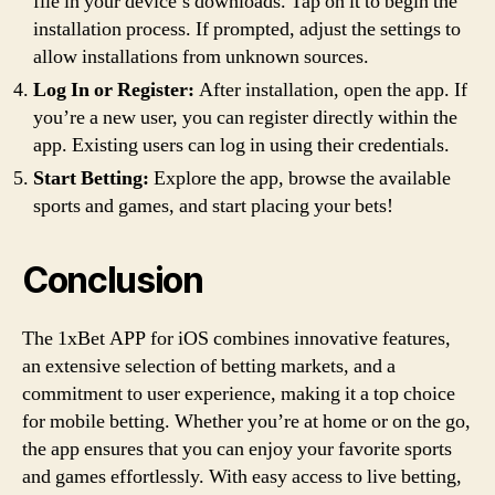
file in your device’s downloads. Tap on it to begin the
installation process. If prompted, adjust the settings to
allow installations from unknown sources.
Log In or Register:
After installation, open the app. If
you’re a new user, you can register directly within the
app. Existing users can log in using their credentials.
Start Betting:
Explore the app, browse the available
sports and games, and start placing your bets!
Conclusion
The 1xBet APP for iOS combines innovative features,
an extensive selection of betting markets, and a
commitment to user experience, making it a top choice
for mobile betting. Whether you’re at home or on the go,
the app ensures that you can enjoy your favorite sports
and games effortlessly. With easy access to live betting,