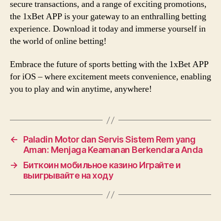
secure transactions, and a range of exciting promotions,
the 1xBet APP is your gateway to an enthralling betting
experience. Download it today and immerse yourself in
the world of online betting!
Embrace the future of sports betting with the 1xBet APP
for iOS – where excitement meets convenience, enabling
you to play and win anytime, anywhere!
←
Paladin Motor dan Servis Sistem Rem yang
Aman: Menjaga Keamanan Berkendara Anda
→
Биткоин мобильное казино Играйте и
выигрывайте на ходу