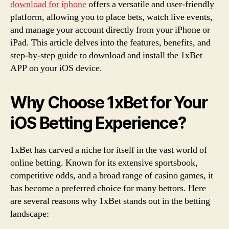
download for iphone
offers a versatile and user-friendly
platform, allowing you to place bets, watch live events,
and manage your account directly from your iPhone or
iPad. This article delves into the features, benefits, and
step-by-step guide to download and install the 1xBet
APP on your iOS device.
Why Choose 1xBet for Your
iOS Betting Experience?
1xBet has carved a niche for itself in the vast world of
online betting. Known for its extensive sportsbook,
competitive odds, and a broad range of casino games, it
has become a preferred choice for many bettors. Here
are several reasons why 1xBet stands out in the betting
landscape: