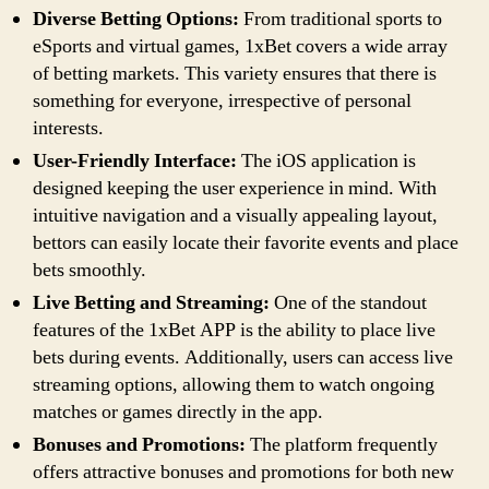
Diverse Betting Options:
From traditional sports to
eSports and virtual games, 1xBet covers a wide array
of betting markets. This variety ensures that there is
something for everyone, irrespective of personal
interests.
User-Friendly Interface:
The iOS application is
designed keeping the user experience in mind. With
intuitive navigation and a visually appealing layout,
bettors can easily locate their favorite events and place
bets smoothly.
Live Betting and Streaming:
One of the standout
features of the 1xBet APP is the ability to place live
bets during events. Additionally, users can access live
streaming options, allowing them to watch ongoing
matches or games directly in the app.
Bonuses and Promotions:
The platform frequently
offers attractive bonuses and promotions for both new