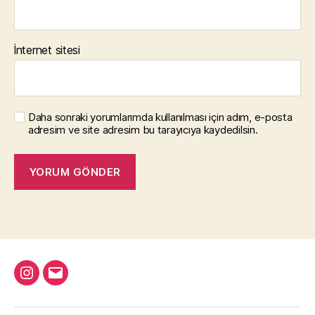
İnternet sitesi
Daha sonraki yorumlarımda kullanılması için adım, e-posta
adresim ve site adresim bu tarayıcıya kaydedilsin.
Instagram
Email