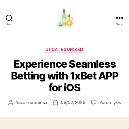
Ara
Menü
organik-
zeytinyagi.com
Kategoriler
UNCATEGORIZED
Experience Seamless
Betting with 1xBet APP
for iOS
Exp
Yazar
nabrensa
08/02/2026
Yorum yok
Yazının
Yazı
Sea
yazarı
tarihi
Bet
wit
1xB