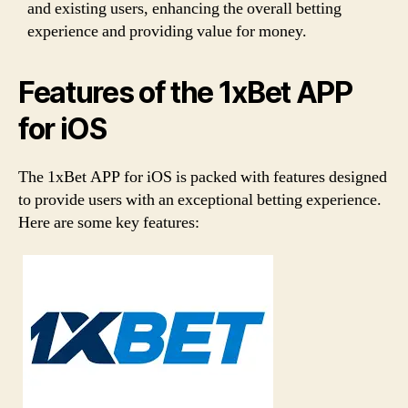
and existing users, enhancing the overall betting
experience and providing value for money.
Features of the 1xBet APP
for iOS
The 1xBet APP for iOS is packed with features designed
to provide users with an exceptional betting experience.
Here are some key features: