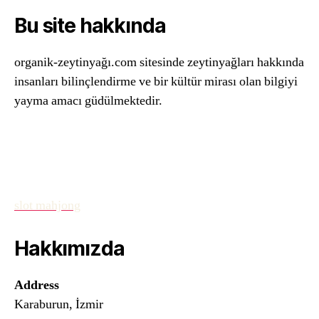
Bu site hakkında
organik-zeytinyağı.com sitesinde zeytinyağları hakkında
insanları bilinçlendirme ve bir kültür mirası olan bilgiyi
yayma amacı güdülmektedir.
slot mahjong
Hakkımızda
Address
Karaburun, İzmir