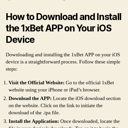
How to Download and Install
the 1xBet APP on Your iOS
Device
Downloading and installing the 1xBet APP on your iOS
device is a straightforward process. Follow these simple
steps:
Visit the Official Website:
Go to the official 1xBet
website using your iPhone or iPad’s browser.
Download the APP:
Locate the iOS download section
on the website. Click on the link to initiate the
download of the .ipa file.
Install the Application:
Once downloaded, locate the