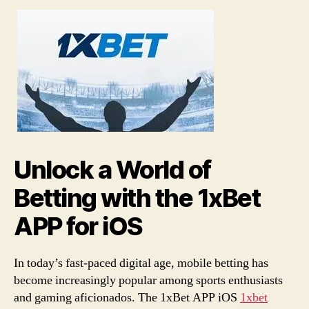
APP
for
iOS
Unlock a World of
Betting with the 1xBet
APP for iOS
In today’s fast-paced digital age, mobile betting has
become increasingly popular among sports enthusiasts
and gaming aficionados. The 1xBet APP iOS
1xbet