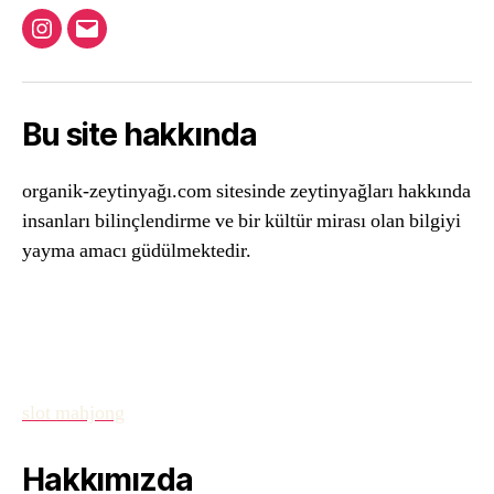
Instagram
Email
Bu site hakkında
organik-zeytinyağı.com sitesinde zeytinyağları hakkında
insanları bilinçlendirme ve bir kültür mirası olan bilgiyi
yayma amacı güdülmektedir.
slot mahjong
Hakkımızda