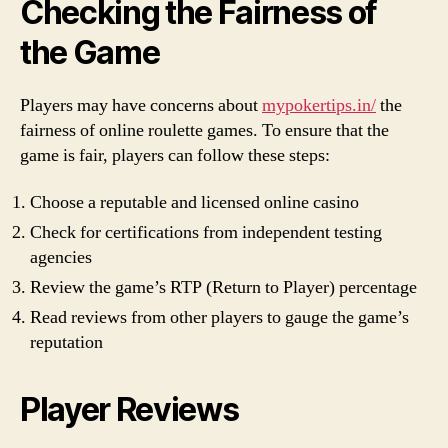
Checking the Fairness of
the Game
Players may have concerns about
mypokertips.in/
the
fairness of online roulette games. To ensure that the
game is fair, players can follow these steps:
Choose a reputable and licensed online casino
Check for certifications from independent testing
agencies
Review the game’s RTP (Return to Player) percentage
Read reviews from other players to gauge the game’s
reputation
Player Reviews