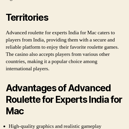
Territories
Advanced roulette for experts India for Mac caters to
players from India, providing them with a secure and
reliable platform to enjoy their favorite roulette games.
The casino also accepts players from various other
countries, making it a popular choice among
international players.
Advantages of Advanced
Roulette for Experts India for
Mac
High-quality graphics and realistic gameplay