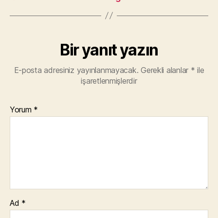
Bir yanıt yazın
E-posta adresiniz yayınlanmayacak.
Gerekli alanlar
*
ile
işaretlenmişlerdir
Yorum
*
Ad
*