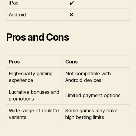
iPad
✔️
Android
❌
Pros and Cons
Pros
Cons
High-quality gaming
Not compatible with
experience
Android devices
Lucrative bonuses and
Limited payment options
promotions
Wide range of roulette
Some games may have
variants
high betting limits