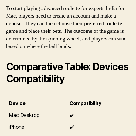
To start playing advanced roulette for experts India for
Mac, players need to create an account and make a
deposit. They can then choose their preferred roulette
game and place their bets. The outcome of the game is
determined by the spinning wheel, and players can win
based on where the ball lands.
Comparative Table: Devices
Compatibility
Device
Compatibility
Mac Desktop
✔️
iPhone
✔️