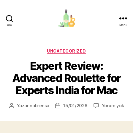
Ara
Menü
organik-
zeytinyagi.com
Kategoriler
UNCATEGORIZED
Expert Review:
Advanced Roulette for
Experts India for Mac
Expe
Yazar
nabrensa
15/01/2026
Yorum yok
Yazının
Yazı
Revi
yazarı
tarihi
Adv
Roul
for