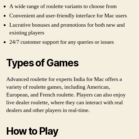
A wide range of roulette variants to choose from
Convenient and user-friendly interface for Mac users
Lucrative bonuses and promotions for both new and
existing players
24/7 customer support for any queries or issues
Types of Games
Advanced roulette for experts India for Mac offers a
variety of roulette games, including American,
European, and French roulette. Players can also enjoy
live dealer roulette, where they can interact with real
dealers and other players in real-time.
How to Play