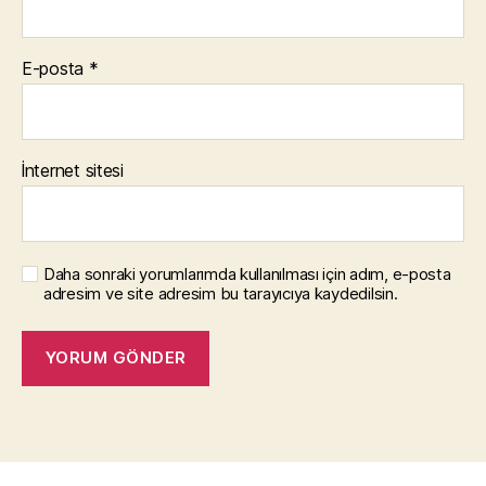
E-posta
*
İnternet sitesi
Daha sonraki yorumlarımda kullanılması için adım, e-posta
adresim ve site adresim bu tarayıcıya kaydedilsin.