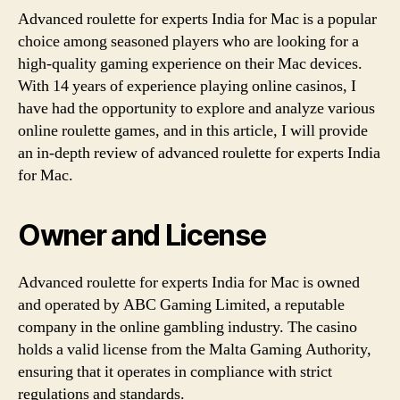
Expe
Advanced roulette for experts India for Mac is a popular
Indi
choice among seasoned players who are looking for a
for
high-quality gaming experience on their Mac devices.
Mac
With 14 years of experience playing online casinos, I
have had the opportunity to explore and analyze various
online roulette games, and in this article, I will provide
an in-depth review
of advanced roulette for experts India
for Mac.
Owner and License
Advanced roulette for experts India for Mac is owned
and operated by ABC Gaming Limited, a reputable
company in the online gambling industry. The casino
holds a valid license from the Malta Gaming Authority,
ensuring that it operates in compliance with strict
regulations and standards.