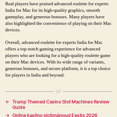
Real players have praised advanced roulette for experts
India for Mac for its high-quality graphics, smooth
gameplay, and generous bonuses. Many players have
also highlighted the convenience of playing on their Mac
devices.
Overall, advanced roulette for experts India for Mac
offers a top-notch gaming experience for advanced
players who are looking for a high-quality roulette game
on their Mac devices. With its wide range of variants,
generous bonuses, and secure platform, it is a top choice
for players in India and beyond.
←
Trump Themed Casino Slot Machines Review
Guide
→
Online kasiino slotimängud Eestis 2026