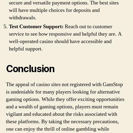
secure and versatile payment options. The best sites
will have multiple choices for deposits and
withdrawals.
Test Customer Support:
Reach out to customer
service to see how responsive and helpful they are. A
well-operated casino should have accessible and
helpful support.
Conclusion
The appeal of casino sites not registered with GamStop
is undeniable for many players looking for alternative
gaming options. While they offer exciting opportunities
and a wealth of gaming options, players must remain
vigilant and educated about the risks associated with
these platforms. By taking the necessary precautions,
one can enjoy the thrill of online gambling while