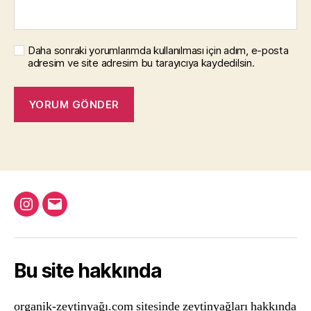
Daha sonraki yorumlarımda kullanılması için adım, e-posta
adresim ve site adresim bu tarayıcıya kaydedilsin.
Instagram
Email
Bu site hakkında
organik-zeytinyağı.com sitesinde zeytinyağları hakkında