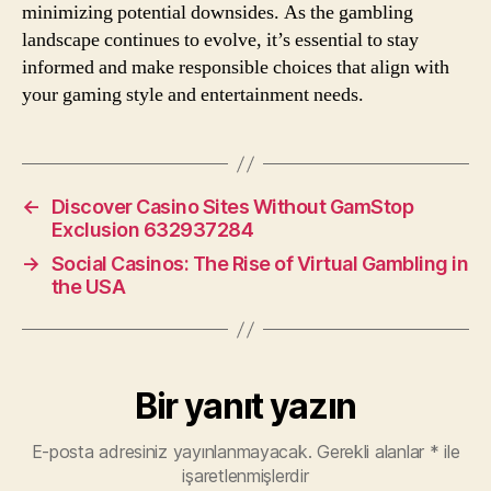
minimizing potential downsides. As the gambling
landscape continues to evolve, it’s essential to stay
informed and make responsible choices that align with
your gaming style and entertainment needs.
←
Discover Casino Sites Without GamStop
Exclusion 632937284
→
Social Casinos: The Rise of Virtual Gambling in
the USA
Bir yanıt yazın
E-posta adresiniz yayınlanmayacak.
Gerekli alanlar
*
ile
işaretlenmişlerdir