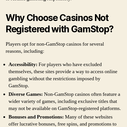
Why Choose Casinos Not
Registered with GamStop?
Players opt for non-GamStop casinos for several
reasons, including:
Accessibility:
For players who have excluded
themselves, these sites provide a way to access online
gambling without the restrictions imposed by
GamStop.
Diverse Games:
Non-GamStop casinos often feature a
wider variety of games, including exclusive titles that
may not be available on GamStop-registered platforms.
Bonuses and Promotions:
Many of these websites
offer lucrative bonuses, free spins, and promotions to