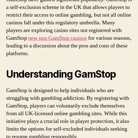
a self-exclusion scheme in the UK that allows players to
restrict their access to online gambling, but not all online
casinos fall under this regulatory umbrella. Many
players are exploring casino sites not registered with
GamStop
new non GamStop casinos
for various reasons,
leading to a discussion about the pros and cons of these
platforms.
Understanding GamStop
GamStop is designed to help individuals who are
struggling with gambling addiction. By registering with
GamStop, players can voluntarily exclude themselves
from all UK-licensed online gambling sites. While this
initiative plays a crucial role in player protection, it also
limits the options for self-excluded individuals seeking
to resume gambling responsibly.