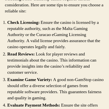
consideration. Here are some tips to ensure you choose a
reliable site:
Check Licensing:
Ensure the casino is licensed by a
reputable authority, such as the Malta Gaming
Authority or the Curacao eGaming Licensing
Authority. A valid license provides assurance that the
casino operates legally and fairly.
Read Reviews:
Look for player reviews and
testimonials about the casino. This information can
provide insights into the casino’s reliability and
customer service.
Examine Game Variety:
A good non-GamStop casino
should offer a diverse selection of games from
reputable software providers. This guarantees fairness
and quality in gaming.
Evaluate Payment Methods:
Ensure the site offers