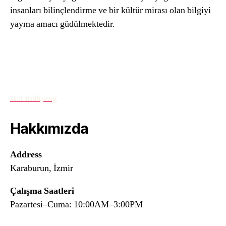
insanları bilinçlendirme ve bir kültür mirası olan bilgiyi
yayma amacı güdülmektedir.
slot mahjong
Hakkımızda
Address
Karaburun, İzmir
Çalışma Saatleri
Pazartesi–Cuma: 10:00AM–3:00PM