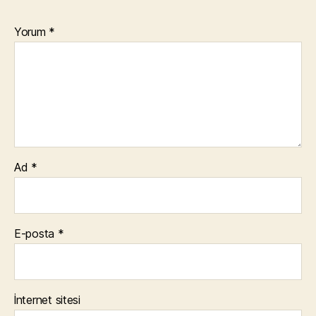
Yorum
*
Ad
*
E-posta
*
İnternet sitesi