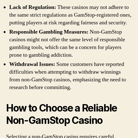
Lack of Regulation:
These casinos may not adhere to
the same strict regulations as GamStop-registered ones,
putting players at risk regarding fairness and security.
Responsible Gambling Measures:
Non-GamStop
casinos might not offer the same level of responsible
gambling tools, which can be a concern for players
prone to gambling addiction.
Withdrawal Issues:
Some customers have reported
difficulties when attempting to withdraw winnings
from non-GamStop casinos, emphasizing the need to
research before committing.
How to Choose a Reliable
Non-GamStop Casino
Selecting a non-GamStop casino requires careful