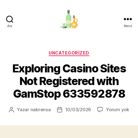
Ara
Menü
organik-
zeytinyagi.com
Kategoriler
UNCATEGORIZED
Exploring Casino Sites
Not Registered with
GamStop 633592878
Expl
Yazar
nabrensa
10/03/2026
Yorum yok
Yazının
Yazı
Cas
yazarı
tarihi
Site
Not
Reg