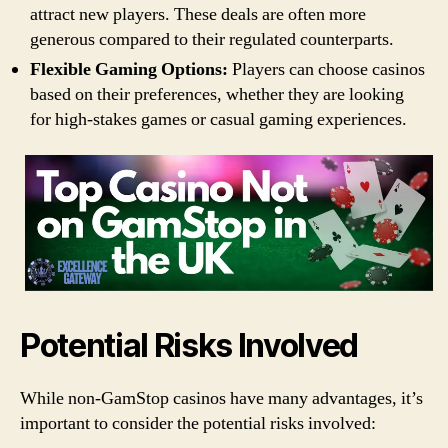
attract new players. These deals are often more
generous compared to their regulated counterparts.
Flexible Gaming Options:
Players can choose casinos
based on their preferences, whether they are looking
for high-stakes games or casual gaming experiences.
Potential Risks Involved
While non-GamStop casinos have many advantages, it’s
important to consider the potential risks involved: