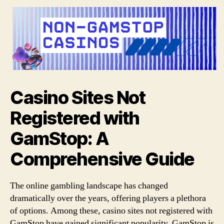
with
Gam
633
Casino Sites Not
Registered with
GamStop: A
Comprehensive Guide
The online gambling landscape has changed
dramatically over the years, offering players a plethora
of options. Among these, casino sites not registered with
GamStop have gained significant popularity. GamStop is