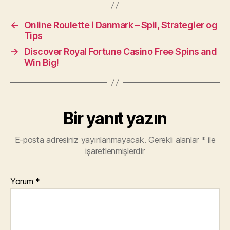
←
Online Roulette i Danmark – Spil, Strategier og
Tips
→
Discover Royal Fortune Casino Free Spins and
Win Big!
Bir yanıt yazın
E-posta adresiniz yayınlanmayacak.
Gerekli alanlar
*
ile
işaretlenmişlerdir
Yorum
*