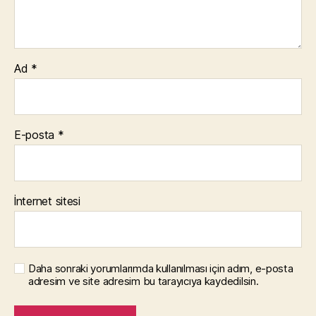
Ad
*
E-posta
*
İnternet sitesi
Daha sonraki yorumlarımda kullanılması için adım, e-posta
adresim ve site adresim bu tarayıcıya kaydedilsin.