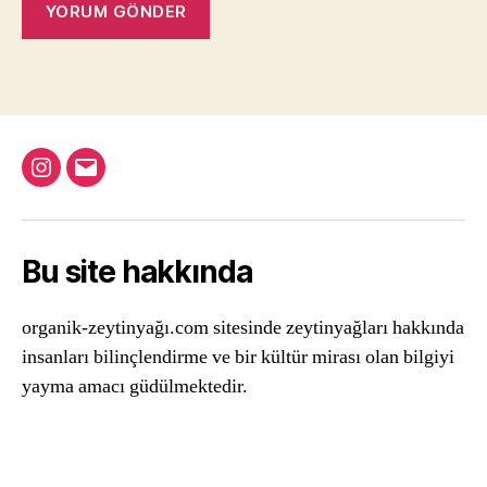
Instagram
Email
Bu site hakkında
organik-zeytinyağı.com sitesinde zeytinyağları hakkında
insanları bilinçlendirme ve bir kültür mirası olan bilgiyi
yayma amacı güdülmektedir.