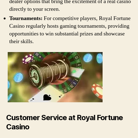
dealer options that bring the excitement of a real casino
directly to your screen.
Tournaments:
For competitive players, Royal Fortune
Casino regularly hosts gaming tournaments, providing
opportunities to win substantial prizes and showcase
their skills.
Customer Service at Royal Fortune
Casino