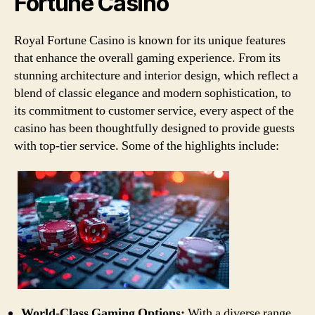
Fortune Casino
Royal Fortune Casino is known for its unique features
that enhance the overall gaming experience. From its
stunning architecture and interior design, which reflect a
blend of classic elegance and modern sophistication, to
its commitment to customer service, every aspect of the
casino has been thoughtfully designed to provide guests
with top-tier service. Some of the highlights include:
World-Class Gaming Options:
With a diverse range