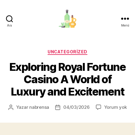
Ara
Menü
organik-
zeytinyagi.com
Kategoriler
UNCATEGORIZED
Exploring Royal Fortune
Casino A World of
Luxury and Excitement
Exp
Yazar
nabrensa
04/03/2026
Yorum yok
Yazının
Yazı
Roy
yazarı
tarihi
For
Cas
A