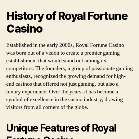
History of Royal Fortune
Casino
Established in the early 2000s, Royal Fortune Casino
was born out of a vision to create a premier gaming
establishment that would stand out among its
competitors. The founders, a group of passionate gaming
enthusiasts, recognized the growing demand for high-
end casinos that offered not just gaming, but also a
luxury experience. Over the years, it has become a
symbol of excellence in the casino industry, drawing
visitors from all corners of the globe.
Unique Features of Royal