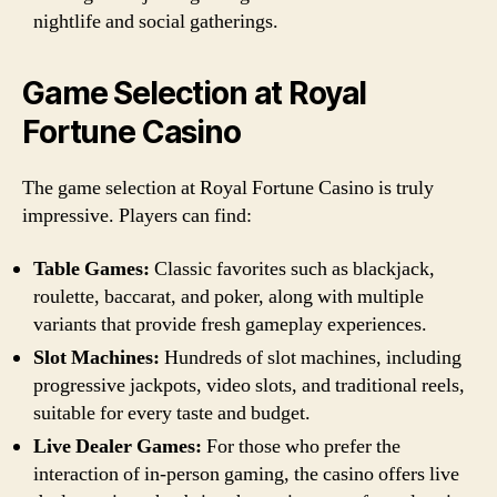
nightlife and social gatherings.
Game Selection at Royal
Fortune Casino
The game selection at Royal Fortune Casino is truly
impressive. Players can find:
Table Games:
Classic favorites such as blackjack,
roulette, baccarat, and poker, along with multiple
variants that provide fresh gameplay experiences.
Slot Machines:
Hundreds of slot machines, including
progressive jackpots, video slots, and traditional reels,
suitable for every taste and budget.
Live Dealer Games:
For those who prefer the
interaction of in-person gaming, the casino offers live