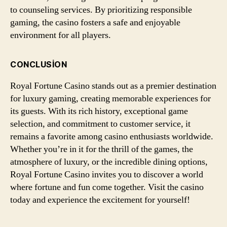
to counseling services. By prioritizing responsible
gaming, the casino fosters a safe and enjoyable
environment for all players.
CONCLUSION
Royal Fortune Casino stands out as a premier destination
for luxury gaming, creating memorable experiences for
its guests. With its rich history, exceptional game
selection, and commitment to customer service, it
remains a favorite among casino enthusiasts worldwide.
Whether you’re in it for the thrill of the games, the
atmosphere of luxury, or the incredible dining options,
Royal Fortune Casino invites you to discover a world
where fortune and fun come together. Visit the casino
today and experience the excitement for yourself!