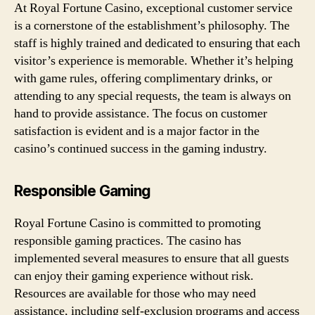
At Royal Fortune Casino, exceptional customer service
is a cornerstone of the establishment’s philosophy. The
staff is highly trained and dedicated to ensuring that each
visitor’s experience is memorable. Whether it’s helping
with game rules, offering complimentary drinks, or
attending to any special requests, the team is always on
hand to provide assistance. The focus on customer
satisfaction is evident and is a major factor in the
casino’s continued success in the gaming industry.
Responsible Gaming
Royal Fortune Casino is committed to promoting
responsible gaming practices. The casino has
implemented several measures to ensure that all guests
can enjoy their gaming experience without risk.
Resources are available for those who may need
assistance, including self-exclusion programs and access