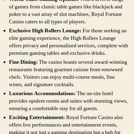
of games from classic table games like blackjack and
poker to a vast array of slot machines, Royal Fortune
Casino caters to all types of players.
Exclusive High Rollers Lounge:
For those seeking an
elite gaming experience, the High Rollers Lounge
offers privacy and personalized services, complete with
premium gaming tables and exclusive drinks.
Fine Dining:
The casino boasts several award-winning
restaurants featuring gourmet cuisine from renowned
chefs. Visitors can enjoy multi-course meals, fine
wines, and signature cocktails.
Luxurious Accommodations:
The on-site hotel
provides opulent rooms and suites with stunning views,
ensuring a comfortable stay for all guests.
Exciting Entertainment:
Royal Fortune Casino also
offers live performances and entertainment events,
making it not just a gaming destination but a hub for