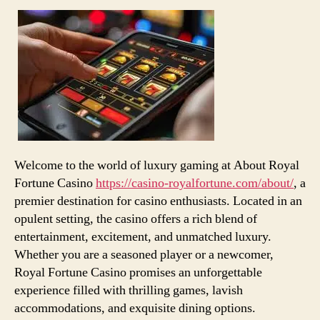
Wor
of
Lux
and
Exc
Welcome to the world of luxury gaming at About Royal
Fortune Casino
https://casino-royalfortune.com/about/
, a
premier destination for casino enthusiasts. Located in an
opulent setting, the casino offers a rich blend of
entertainment, excitement, and unmatched luxury.
Whether you are a seasoned player or a newcomer,
Royal Fortune Casino promises an unforgettable
experience filled with thrilling games, lavish
accommodations, and exquisite dining options.