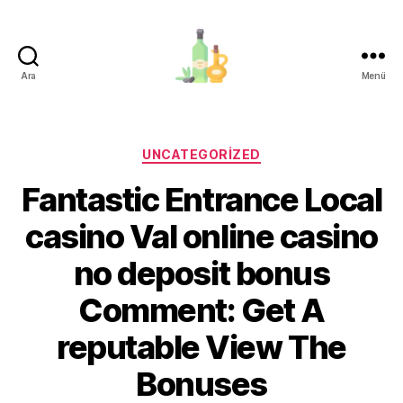
Ara
Menü
organik-
zeytinyagi.com
Kategoriler
UNCATEGORIZED
Fantastic Entrance Local
casino Val online casino
no deposit bonus
Comment: Get A
reputable View The
Bonuses