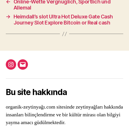
←
Online-Wette Vergnüglich, Sportlich und
Allemal
→
Heimdall’s slot Ultra Hot Deluxe Gate Cash
Journey Slot Explore Bitcoin or Real cash
Instagram
Email
Bu site hakkında
organik-zeytinyağı.com sitesinde zeytinyağları hakkında
insanları bilinçlendirme ve bir kültür mirası olan bilgiyi
yayma amacı güdülmektedir.