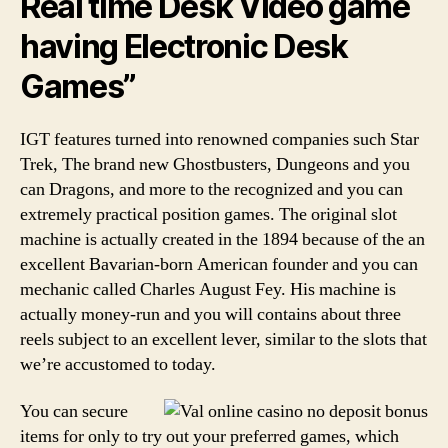
Real time Desk Video game
having Electronic Desk
Games”
IGT features turned into renowned companies such Star
Trek, The brand new Ghostbusters, Dungeons and you
can Dragons, and more to the recognized and you can
extremely practical position games. The original slot
machine is actually created in the 1894 because of the an
excellent Bavarian-born American founder and you can
mechanic called Charles August Fey. His machine is
actually money-run and you will contains about three
reels subject to an excellent lever, similar to the slots that
we’re accustomed to today.
You can secure
items for only to try out your preferred games, which