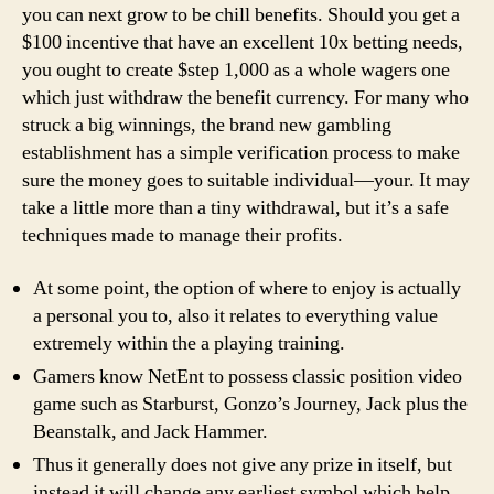
you can next grow to be chill benefits. Should you get a
$100 incentive that have an excellent 10x betting needs,
you ought to create $step 1,000 as a whole wagers one
which just withdraw the benefit currency. For many who
struck a big winnings, the brand new gambling
establishment has a simple verification process to make
sure the money goes to suitable individual—your. It may
take a little more than a tiny withdrawal, but it’s a safe
techniques made to manage their profits.
At some point, the option of where to enjoy is actually
a personal you to, also it relates to everything value
extremely within the a playing training.
Gamers know NetEnt to possess classic position video
game such as Starburst, Gonzo’s Journey, Jack plus the
Beanstalk, and Jack Hammer.
Thus it generally does not give any prize in itself, but
instead it will change any earliest symbol which help