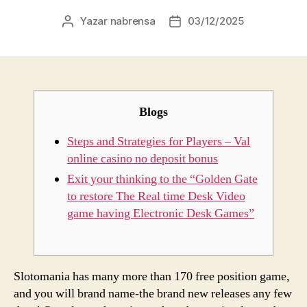
Yazar
nabrensa
03/12/2025
Yazının
Yazı
yazarı
tarihi
Blogs
Steps and Strategies for Players – Val
online casino no deposit bonus
Exit your thinking to the “Golden Gate
to restore The Real time Desk Video
game having Electronic Desk Games”
Slotomania has many more than 170 free position game,
and you will brand name-the brand new releases any few