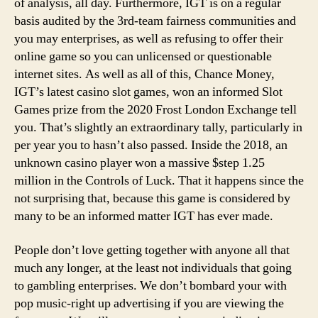
of analysis, all day. Furthermore, IGT is on a regular
basis audited by the 3rd-team fairness communities and
you may enterprises, as well as refusing to offer their
online game so you can unlicensed or questionable
internet sites. As well as all of this, Chance Money,
IGT’s latest casino slot games, won an informed Slot
Games prize from the 2020 Frost London Exchange tell
you. That’s slightly an extraordinary tally, particularly in
per year you to hasn’t also passed. Inside the 2018, an
unknown casino player won a massive $step 1.25
million in the Controls of Luck. That it happens since the
not surprising that, because this game is considered by
many to be an informed matter IGT has ever made.
People don’t love getting together with anyone all that
much any longer, at the least not individuals that going
to gambling enterprises. We don’t bombard your with
pop music-right up advertising if you are viewing the