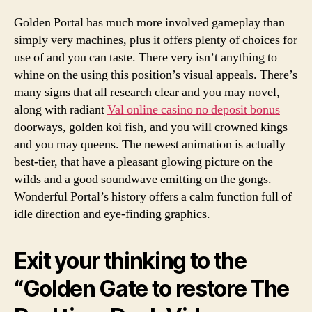
Golden Portal has much more involved gameplay than
simply very machines, plus it offers plenty of choices for
use of and you can taste. There very isn’t anything to
whine on the using this position’s visual appeals. There’s
many signs that all research clear and you may novel,
along with radiant
Val online casino no deposit bonus
doorways, golden koi fish, and you will crowned kings
and you may queens. The newest animation is actually
best-tier, that have a pleasant glowing picture on the
wilds and a good soundwave emitting on the gongs.
Wonderful Portal’s history offers a calm function full of
idle direction and eye-finding graphics.
Exit your thinking to the
“Golden Gate to restore The