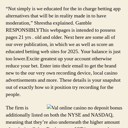
“Not simply is we educated for the in charge betting app
alternatives that will be in reality made in to have
moderation,” Shrestha explained. Gamble
RESPONSIBLYThis webpages is intended to possess
pages 21 yrs . old and older. Next here are some all of
our over publication, in which we as well as score an
educated betting web sites for 2025. Your balance is just
too lower.Excite greatest up your account otherwise
reduce your bet. Enter into their email to get the brand
new to the our very own recording device, local casino
advertisements and more. These details is your snapshot
out of exactly how so it position try recording for the
people.
The firm is
additionally listed on both the NYSE and NASDAQ,
meaning that they’re also underneath the higher amount