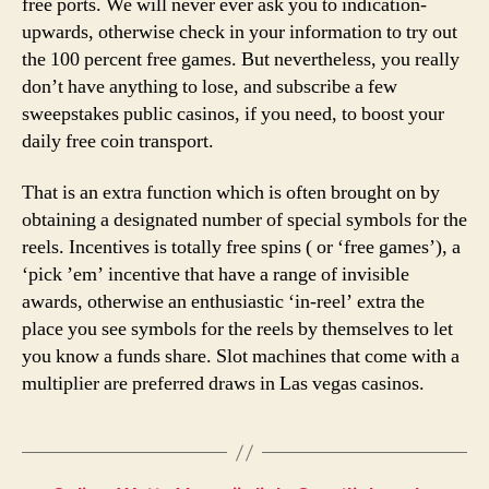
free ports. We will never ever ask you to indication-
upwards, otherwise check in your information to try out
the 100 percent free games. But nevertheless, you really
don’t have anything to lose, and subscribe a few
sweepstakes public casinos, if you need, to boost your
daily free coin transport.
That is an extra function which is often brought on by
obtaining a designated number of special symbols for the
reels. Incentives is totally free spins ( or ‘free games’), a
‘pick ’em’ incentive that have a range of invisible
awards, otherwise an enthusiastic ‘in-reel’ extra the
place you see symbols for the reels by themselves to let
you know a funds share. Slot machines that come with a
multiplier are preferred draws in Las vegas casinos.