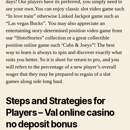
days!
Our players have its preferred, you simply need to
see your own.You can enjoy classic slot video game such
“In love train” otherwise Linked Jackpot game such as
“Las vegas Bucks”. You may also appreciate an
entertaining story-determined position video game from
our “SlotoStories” collection or a great collectible
position online game such ‘Cubs & Joeys”! The best
way to learn is always to spin and discover exactly what
suits you better. So it is short for return to pro, and you
will refers to the percentage of a new player’s overall
wager that they may be prepared to regain of a slot
games along side long haul.
Steps and Strategies for
Players – Val online casino
no deposit bonus