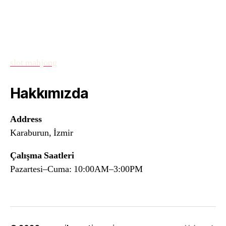
slot mahjong
Hakkımızda
Address
Karaburun, İzmir
Çalışma Saatleri
Pazartesi–Cuma: 10:00AM–3:00PM