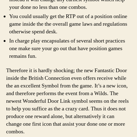
your done no less than one combos.
You could usually get the RTP out of a position online
game inside the the overall game laws and regulations
otherwise spend desk.
In charge play encapsulates of several short practices
one make sure your go out that have position games
remains fun.
Therefore it is hardly shocking; the new Fantastic Door
inside the British Connection even offers receive while
the an excellent Symbol from the game. It’s a new icon,
and therefore performs the event from a Wilds. The
newest Wonderful Door Link symbol seems on the reels
to help you suffice as the a crazy card. Thus it does not
produce one reward alone, but alternatively it can
change one first icon that assist your done one or more
combos.