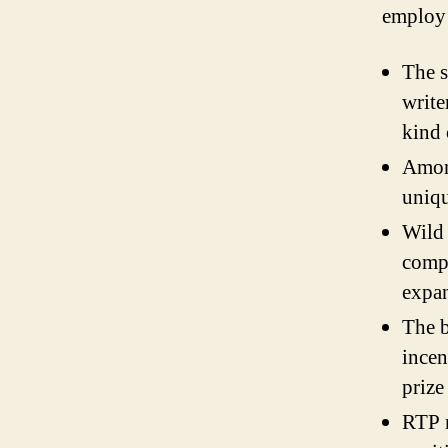
employ 
The s
write
kind 
Among
uniqu
Wild 
compl
expan
The b
incen
prize
RTP m