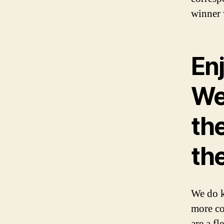
winner 
En
We
th
the
We do 
more co
are a f