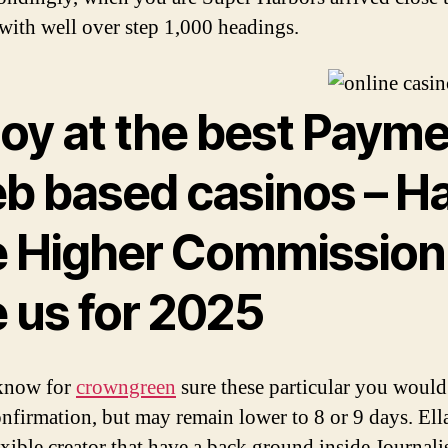
with well over step 1,000 headings.
joy at the best Paym
b based casinos – H
e Higher Commission 
 us for 2025
know for
crowngreen
sure these particular you would 
nfirmation, but may remain lower to 8 or 9 days. El
lexible creator that have a back ground inside Journal