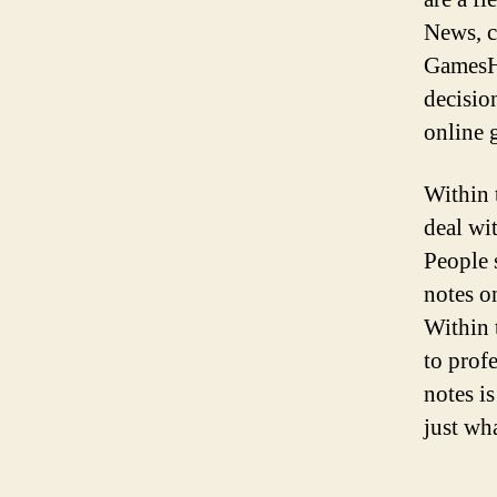
News, c
GamesHu
decisio
online 
Within 
deal wi
People 
notes o
Within 
to prof
notes i
just wh