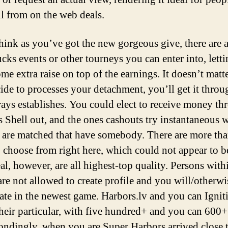
l from on the web deals.
think as you’ve got the new gorgeous give, there are 
ucks events or other tourneys you can enter into, lett
ome extra raise on top of the earnings. It doesn’t mat
ide to processes your detachment, you’ll get it throu
rays establishes. You could elect to receive money t
 Shell out, and the ones cashouts try instantaneous 
 are matched that have somebody. There are more th
 choose from right here, which could not appear to b
al, however, are all highest-top quality. Persons with
are not allowed to create profile and you will/otherwi
pate in the newest game. Harbors.lv and you can Ignit
their particular, with five hundred+ and you can 600+ 
ondingly, when you are Super Harbors arrived close t