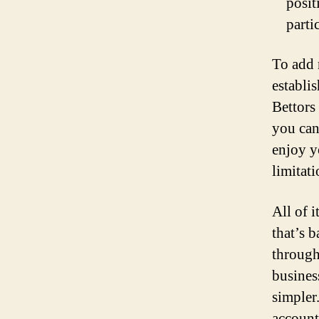
posit
parti
To add 
establi
Bettors
you can 
enjoy y
limitati
All of 
that’s 
through
busines
simpler
account 