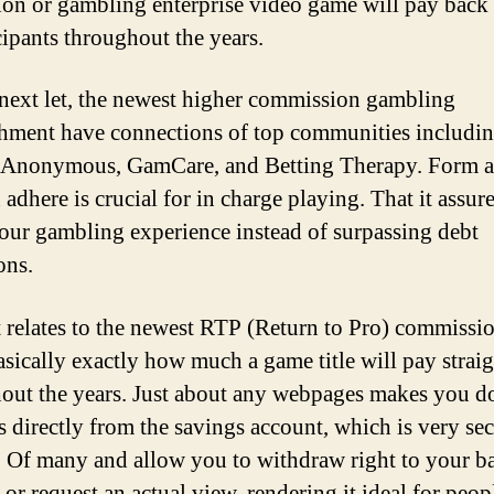
ion or gambling enterprise video game will pay back 
cipants throughout the years.
next let, the newest higher commission gambling
shment have connections of top communities includi
 Anonymous, GamCare, and Betting Therapy. Form a
adhere is crucial for in charge playing. That it assur
our gambling experience instead of surpassing debt
ons.
it relates to the newest RTP (Return to Pro) commissi
basically exactly how much a game title will pay strai
out the years. Just about any webpages makes you d
s directly from the savings account, which is very se
. Of many and allow you to withdraw right to your b
or request an actual view, rendering it ideal for peop