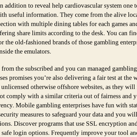
in addition to reveal help cardiovascular system one t
ith useful information. They come from the alive loc
section with multiple dining tables for each games a
fering share limits according to the desk.
You can fin
for the old-fashioned brands of those gambling enterp
nside the emulators.
 from the subscribed and you can managed gambling
ses promises you’re also delivering a fair test at the 
 unlicensed otherwise offshore websites, as they will
ot comply with a similar criteria out of fairness and 
rency. Mobile gambling enterprises have fun with sta
 security measures to safeguard your data and you wil
tions. Discover programs that use SSL encryption an
 safe login options. Frequently improve your tool an