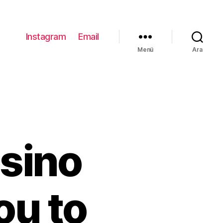
Instagram
Email
Menü
Ara
asino
ou to