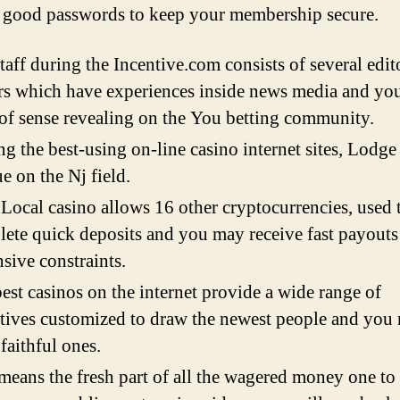
good passwords to keep your membership secure.
taff during the Incentive.com consists of several edit
rs which have experiences inside news media and you
of sense revealing on the You betting community.
 the best-using on-line casino internet sites, Lodge 
e on the Nj field.
Local casino allows 16 other cryptocurrencies, used 
ete quick deposits and you may receive fast payouts
sive constraints.
est casinos on the internet provide a wide range of
tives customized to draw the newest people and you
 faithful ones.
eans the fresh part of all the wagered money one to