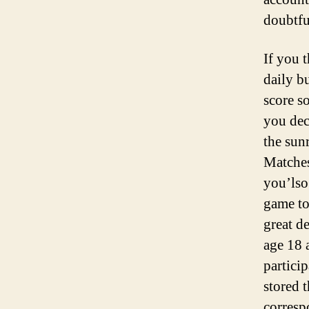
doubtfu
If you 
daily b
score s
you dec
the sun
Matches
you’lso
game to
great de
age 18 
partici
stored 
corresp