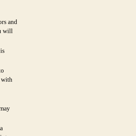
ors and
 will
is
to
 with
 may
 a