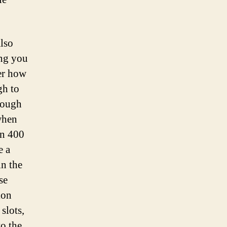
also
ing you
ter how
gh to
hrough
when
an 400
e a
in the
se
ion
slots,
o the