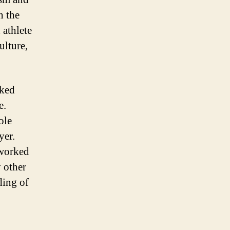
n the
 athlete
ulture,
rked
e.
ole
yer.
 worked
 other
ding of