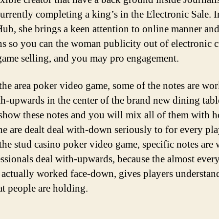
urrently completing a king’s in the Electronic Sale. I
b, she brings a keen attention to online manner and
ns so you can the woman publicity out of electronic c
game selling, and you may pro engagement.
the area poker video game, some of the notes are wo
th-upwards in the center of the brand new dining tabl
show these notes and you will mix all of them with h
ne are dealt deal with-down seriously to for every pla
the stud casino poker video game, specific notes are
essionals deal with-upwards, because the almost every
s actually worked face-down, gives players understan
at people are holding.