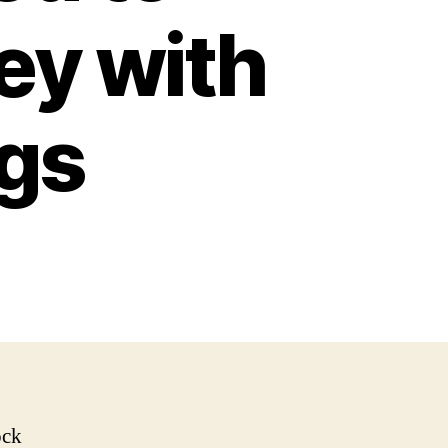
ey with
ngs
ock