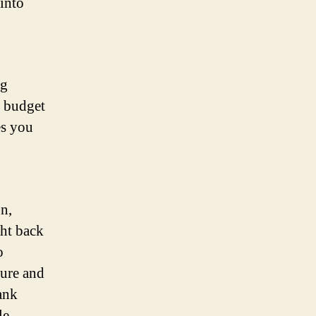
into
ng
 budget
es you
on,
ght back
o
cure and
ank
le