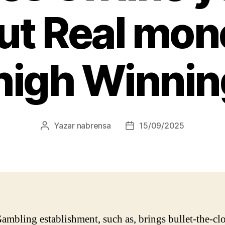
out Real mon
high Winni
Yazar
nabrensa
15/09/2025
Yazının
Yazı
yazarı
tarihi
ambling establishment, such as, brings bullet-the-cl