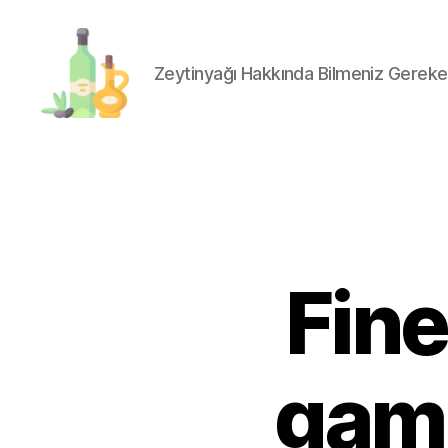
Zeytinyağı Hakkında Bilmeniz Gereke
organik-
zeytinyagi.com
Fine
game