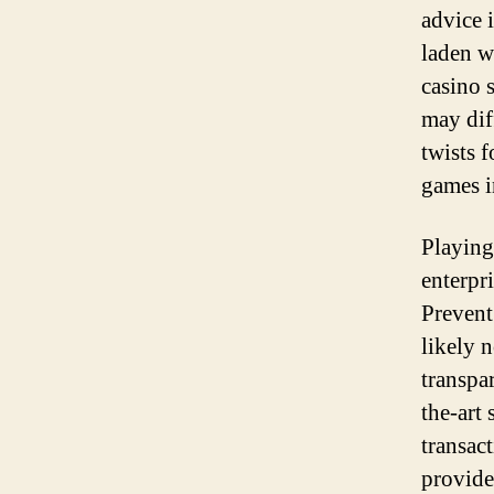
advice 
laden w
casino 
may dif
twists 
games i
Playing
enterpri
Prevent
likely n
transpa
the-art
transac
provide