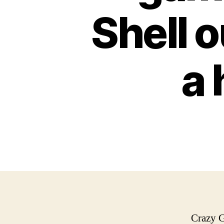
Shell 
a 
Crazy G