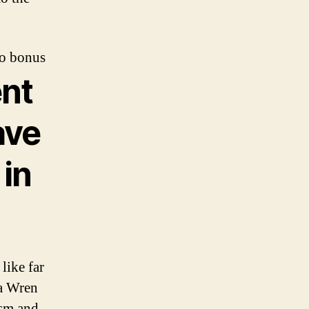
ent
ave
in
like far
la Wren
ism and