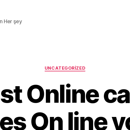
n Her şey
Kategoriler
UNCATEGORIZED
st Online c
s On line y