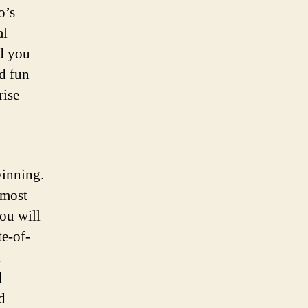
o’s
al
nd you
d fun
rise
winning.
 most
you will
te-of-
l
d
d