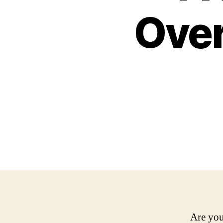
Over
Are you