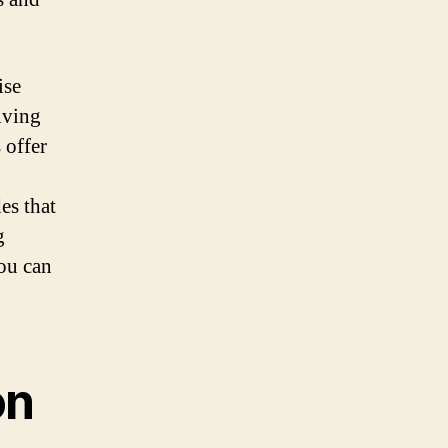
ise
iving
 offer
es that
g
you can
on