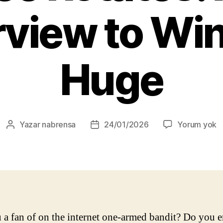
view to Wi
Huge
F
Yazar
nabrensa
24/01/2026
Yorum yok
Yazının
Yazı
S
yazarı
tarihi
w
P
a
F
R
A
 a fan of on the internet one-armed bandit? Do you 
O