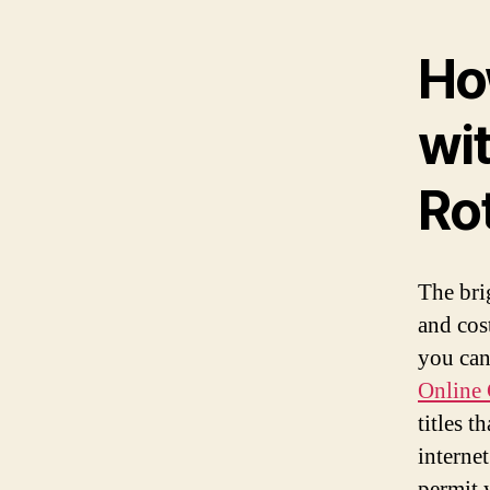
How
wi
Ro
The brig
and cos
you can
Online
titles 
internet
permit 