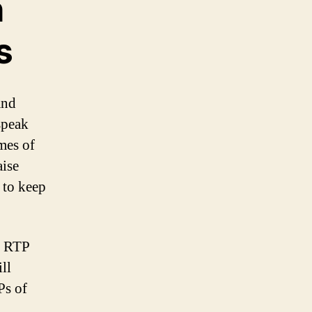
h
s
and
 speak
mes of
aise
 to keep
: RTP
ll
Ps of