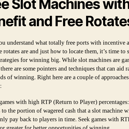
ee Slot Machines wit
nefit and Free Rotate
ou understand what totally free ports with incentive 
e rotates are and just how to locate them, it’s time to
trategies for winning big. While slot machines are ga
 there are some pointers and techniques that can aid r
ds of winning. Right here are a couple of approaches
:
games with high RTP (Return to Player) percentages
s to the portion of wagered cash that a slot machine wi
inly pay back to players in time. Seek games with RT
r greater for better opportunities of winning.