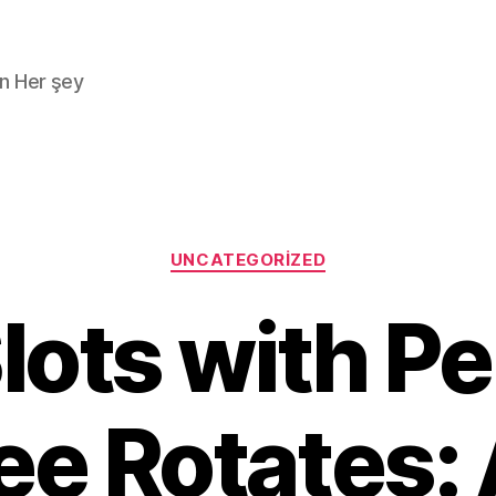
n Her şey
Kategoriler
UNCATEGORIZED
lots with P
ee Rotates: