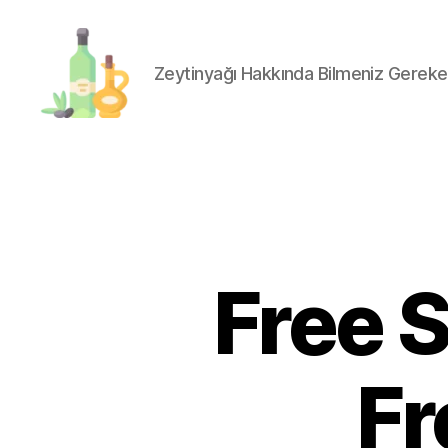
Zeytinyağı Hakkında Bilmeniz Gereke
organik-
zeytinyagi.com
Free S
Fr