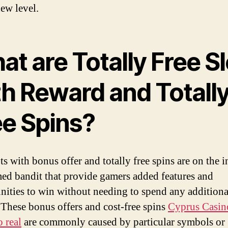
ew level.
t are Totally Free Sl
th Reward and Totall
ee Spins?
ts with bonus offer and totally free spins are on the i
ed bandit that provide gamers added features and
nities to win without needing to spend any additiona
These bonus offers and cost-free spins
Cyprus Casin
o real
are commonly caused by particular symbols or