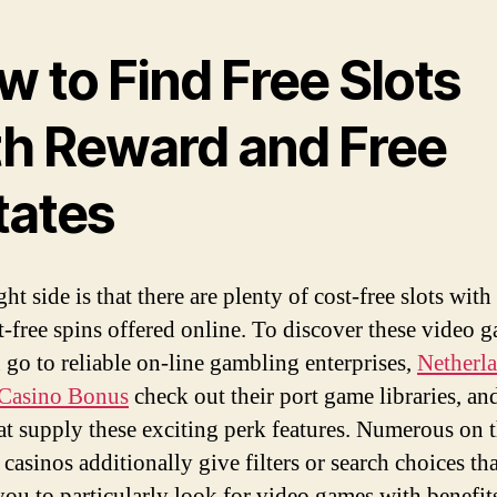
 to Find Free Slots
th Reward and Free
tates
ht side is that there are plenty of cost-free slots wit
t-free spins offered online. To discover these video 
 go to reliable on-line gambling enterprises,
Netherl
 Casino Bonus
check out their port game libraries, an
that supply these exciting perk features. Numerous on 
 casinos additionally give filters or search choices tha
you to particularly look for video games with benefit