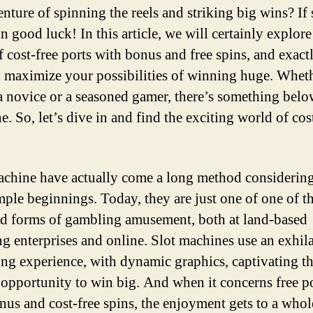
nture of spinning the reels and striking big wins? If 
t
W
n good luck! In this article, we will certainly explore
H
f cost-free ports with bonus and free spins, and exac
 maximize your possibilities of winning huge. Whet
a novice
or a seasoned gamer, there’s something belo
. So, let’s dive in and find the exciting world of cos
achine have actually come a long method considering
imple beginnings. Today, they are just one of one of t
ed forms of gambling amusement, both at land-based
g enterprises and online. Slot machines use an exhil
ng experience, with dynamic graphics, captivating t
 opportunity to win big. And when it concerns free p
nus and cost-free spins, the enjoyment gets to a whol