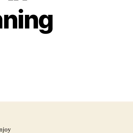
nning
ree
lots
ith
erk
nd
ree
otates:
n
enjoy
verview