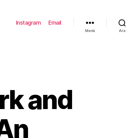
Instagram
Email
Menü
Ara
erk and
 An