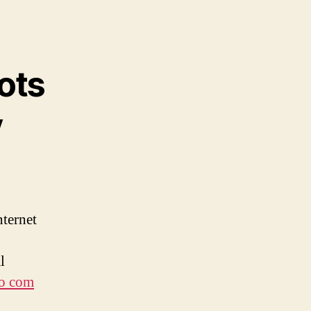
ots
y
nternet
l
o com