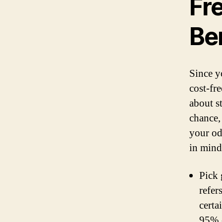
Fr
Be
Since y
cost-fre
about s
chance,
your od
in mind
Pick 
refer
certa
95% o