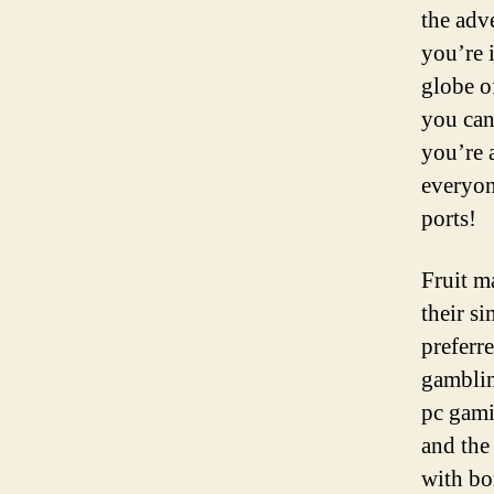
the adve
you’re i
globe o
you can
you’re 
everyone
ports!
Fruit m
their s
preferr
gamblin
pc gami
and the
with bo