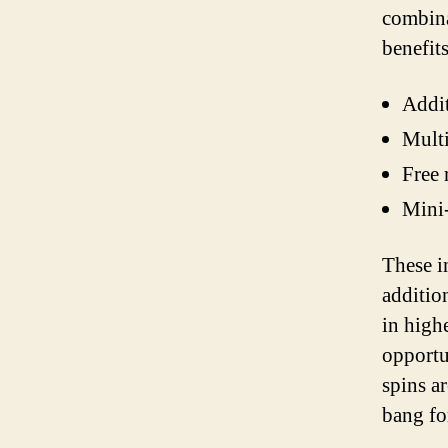
combina
benefits
Addit
Multi
Free 
Mini-
These i
additio
in high
opportu
spins a
bang fo