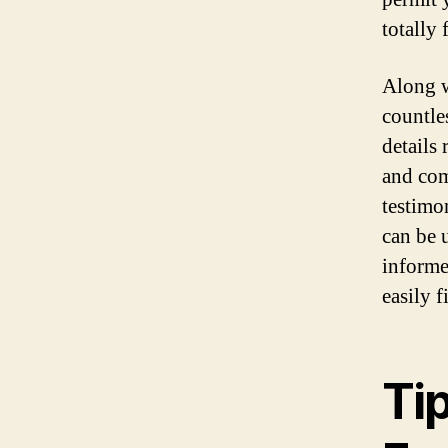
totally 
Along w
countle
details
and com
testimo
can be 
informe
easily f
Ti