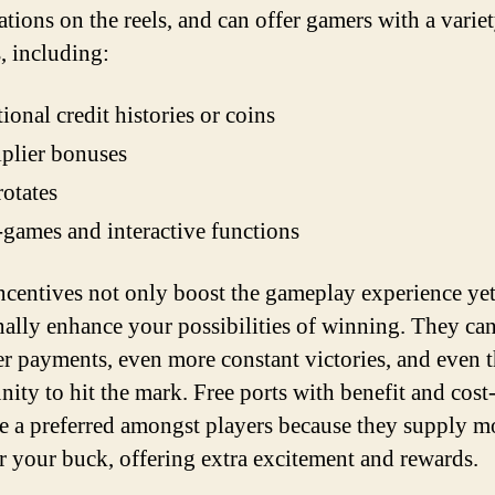
tions on the reels, and can offer gamers with a variet
, including:
ional credit histories or coins
plier bonuses
rotates
games and interactive functions
ncentives not only boost the gameplay experience ye
nally enhance your possibilities of winning. They can
er payments, even more constant victories, and even 
nity to hit the mark. Free ports with benefit and cost-
re a preferred amongst players because they supply m
r your buck, offering extra excitement and rewards.