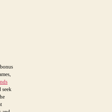
h bonus
games,
ands
d seek
the
t
s and