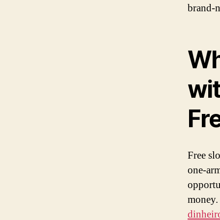
brand-n
Wha
wi
Fr
Free slo
one-arm
opportu
money. 
dinheir