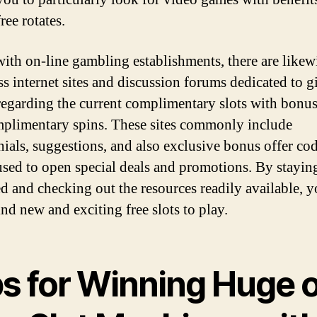
free rotates.
ith on-line gambling establishments, there are likew
ss internet sites and discussion forums dedicated to g
 regarding the current complimentary slots with bonus
plimentary spins. These sites commonly include
nials, suggestions, and also exclusive bonus offer cod
used to open special deals and promotions. By stayin
d and checking out the resources readily available, 
ind new and exciting free slots to play.
ps for Winning Huge 