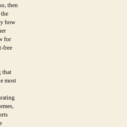
so, then
o
inning
 the
uge
tly how
her
w for
t-free
 that
he most
arating
hemes,
orts
e