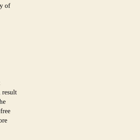
y of
t
 result
the
free
ore