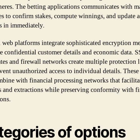
eres. The betting applications communicates with m
s to confirm stakes, compute winnings, and update 
 in immediately.
web platforms integrate sophisticated encryption m
re confidential customer details and economic data. 
ates and firewall networks create multiple protection 
vent unauthorized access to individual details. These 
mbine with financial processing networks that facilita
s and extractions while preserving conformity with fi
ions.
tegories of options