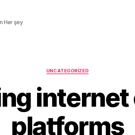
n Her şey
Kategoriler
UNCATEGORIZED
ng internet
platforms