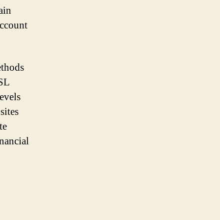
ain
account
ethods
SSL
levels
sites
te
nancial