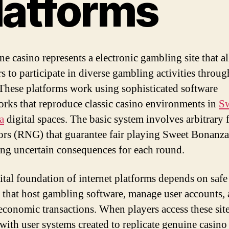
latforms
ne casino represents a electronic gambling site that a
s to participate in diverse gambling activities throug
 These platforms work using sophisticated software
rks that reproduce classic casino environments in
S
a
digital spaces. The basic system involves arbitrary 
ors (RNG) that guarantee fair playing Sweet Bonanz
ng uncertain consequences for each round.
ital foundation of internet platforms depends on safe
 that host gambling software, manage user accounts,
economic transactions. When players access these site
with user systems created to replicate genuine casino