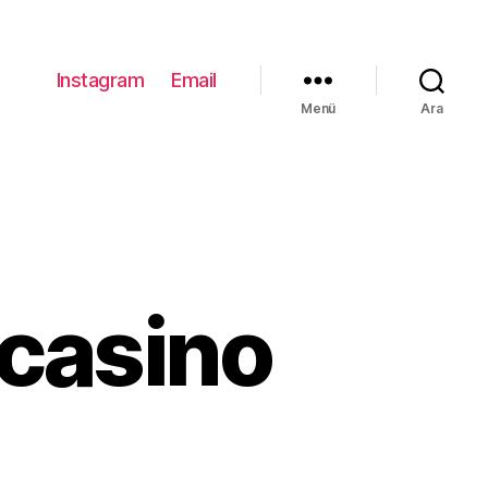
Instagram
Email
Menü
Ara
 casino