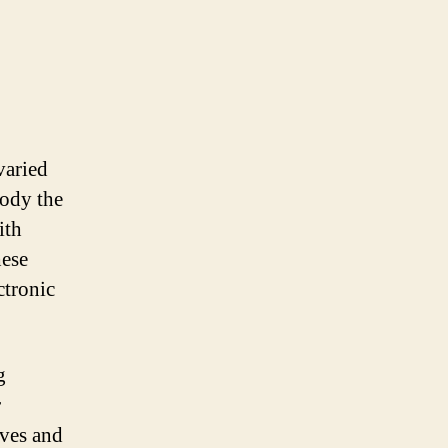
varied
ody the
ith
hese
ctronic
g
r
ives and