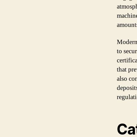
atmosph
machine
amounts
Modern 
to secu
certific
that pre
also co
deposit
regulat
Ca