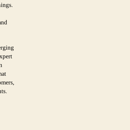
nings.
and
erging
xpert
n
mat
omers,
ts.