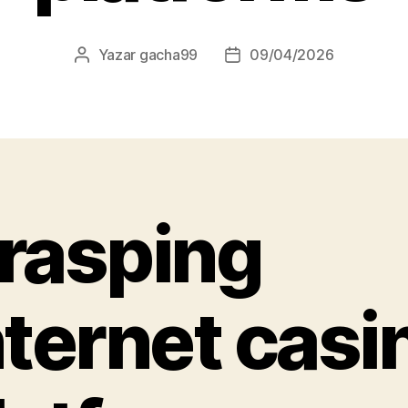
Yazar
gacha99
09/04/2026
Yazının
Yazı
yazarı
tarihi
rasping
nternet casi