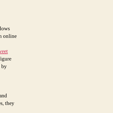
llows
h online
weet
figure
a by
 and
s, they