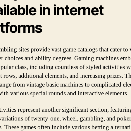
ilable in internet
atforms
bling sites provide vast game catalogs that cater to 
r choices and ability degrees. Gaming machines emb
ular class, including countless of styled activities w
nt rows, additional elements, and increasing prizes. T
ange from vintage basic machines to complicated ele
ith various special rounds and interactive elements.
ivities represent another significant section, featurin
 variations of twenty-one, wheel, gambling, and poke
s. These games often include various betting alternat