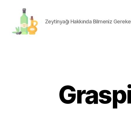
Zeytinyağı Hakkında Bilmeniz Gereke
organik-
zeytinyagi.com
Graspi