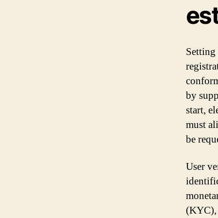
es
Setting
registr
conform
by supp
start, e
must al
be requ
User ver
identif
monetar
(KYC), 