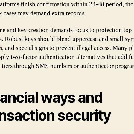
atforms finish confirmation within 24-48 period, th
 cases may demand extra records.
e and key creation demands focus to protection top
. Robust keys should blend uppercase and small sym
, and special signs to prevent illegal access. Many p
pply two-factor authentication alternatives that add fu
y tiers through SMS numbers or authenticator progra
nancial ways and
nsaction security