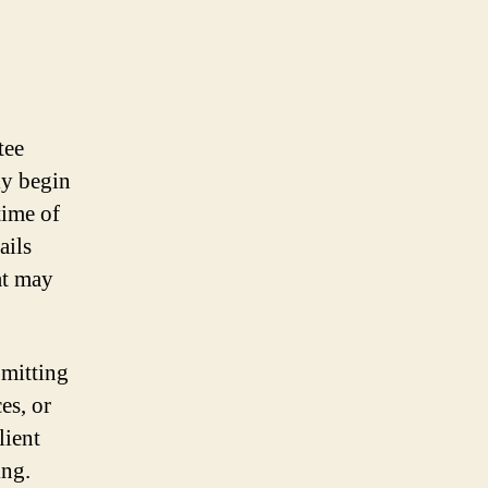
tee
ly begin
time of
ails
at may
bmitting
es, or
lient
ing.