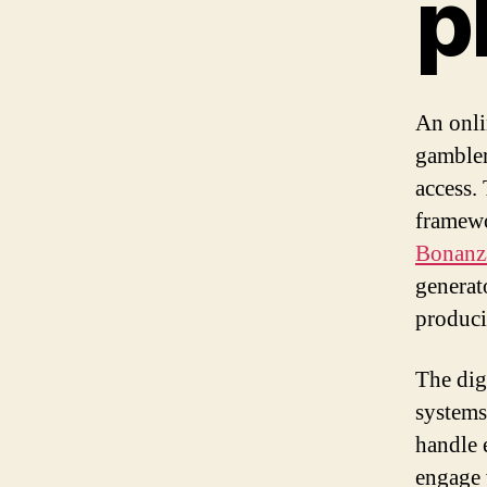
p
An onli
gambler
access.
framewo
Bonanz
generat
produci
The dig
systems
handle 
engage 