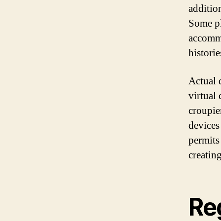
additio
Some pl
accommo
historie
Actual 
virtual
croupie
devices
permits
creatin
Re