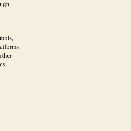
ough
bols,
latforms
rther
ms.