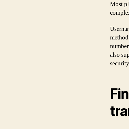
Most pl
complex
Usernam
methods
numbers
also su
securit
Fi
tra