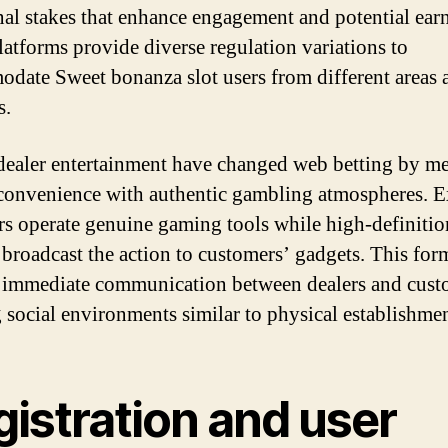
nal stakes that enhance engagement and potential ear
atforms provide diverse regulation variations to
date Sweet bonanza slot users from different areas 
s.
dealer entertainment have changed web betting by m
 convenience with authentic gambling atmospheres. E
rs operate genuine gaming tools while high-definitio
 broadcast the action to customers’ gadgets. This for
 immediate communication between dealers and cust
g social environments similar to physical establishmen
gistration and user