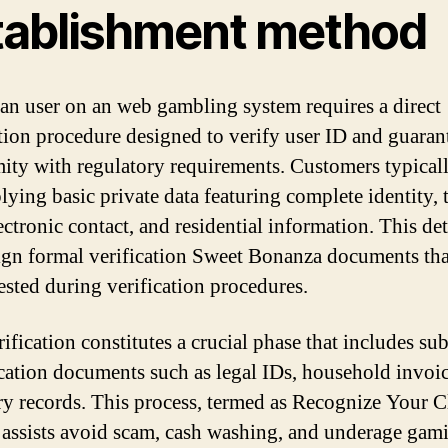
tablishment method
 an user on an web gambling system requires a direct
ation procedure designed to verify user ID and guaran
ity with regulatory requirements. Customers typical
lying basic private data featuring complete identity, 
lectronic contact, and residential information. This det
ign formal verification Sweet Bonanza documents th
ested during verification procedures.
ification constitutes a crucial phase that includes su
ication documents such as legal IDs, household invoic
y records. This process, termed as Recognize Your C
assists avoid scam, cash washing, and underage gam