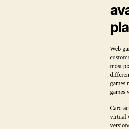
ava
pl
Web gam
custome
most pop
differe
games r
games w
Card act
virtual
version