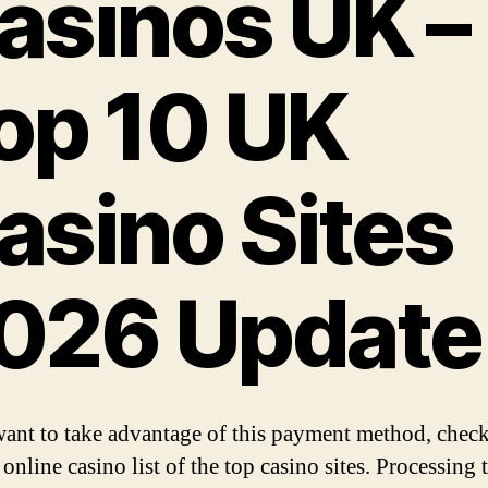
asinos UK –
op 10 UK
asino Sites
026 Update
want to take advantage of this payment method, chec
online casino list of the top casino sites. Processing 