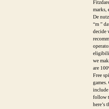
Fitzdar
marks, e
De nutz
“m ” dav
decide 
recomme
operator
eligibi
we make
are 100%
Free spi
games. 
include 
follow 
here’s 