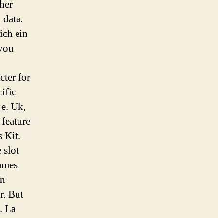
gher
 data.
ich ein
 you
ter for
cific
e. Uk,
 feature
s Kit.
 slot
ames
an
r. But
. La