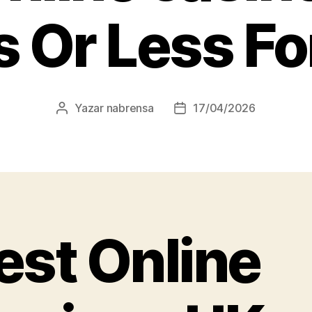
 Or Less Fo
Yazar
nabrensa
17/04/2026
Yazının
Yazı
yazarı
tarihi
est Online