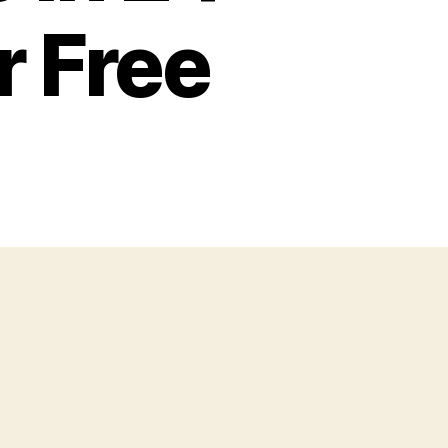
r Free