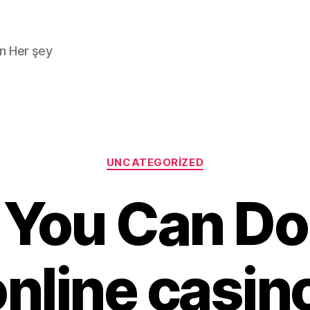
n Her şey
Kategoriler
UNCATEGORIZED
You Can Do
online casin