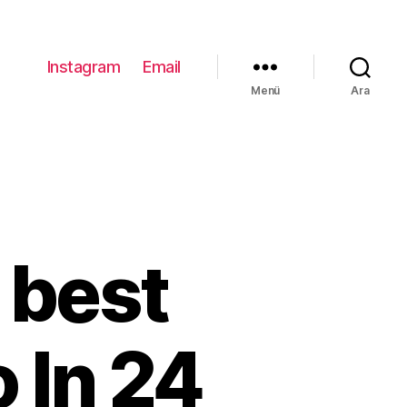
Instagram
Email
Menü
Ara
 best
o In 24