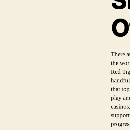
S
O
There a
the wor
Red Tig
handful
that to
play an
casinos
support 
progres