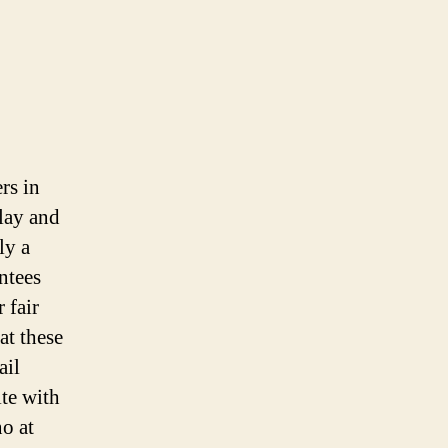
rs in
Play and
ly a
ntees
 fair
at these
ail
ite with
o at