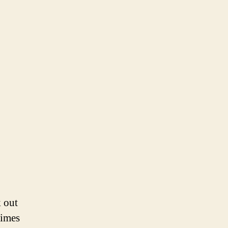
k out
times