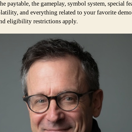
the paytable, the gameplay, symbol system, special fe
latility, and everything related to your favorite demo 
 eligibility restrictions apply.