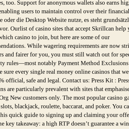
es, too. Support for anonymous wallets also earns hi
nabling users to maintain control over their financial
e oder die Desktop Website nutze, es steht grundsätzl
or. Ourlist of casino sites that accept Skrillcan help
which casino to join, but here are some of our
ndations. While wagering requirements are now stric
s and fairer for you, you must still watch out for spe
lity rules—most notably Payment Method Exclusions 
 sure every single real money online casinos that we
 official, safe and legal. Contact us: Press Kit : Pres
ns are particularly prevalent with sites that emphasise
Org New customers only. The most popular casino g
slots, blackjack, roulette, baccarat, and poker. You c
this quick guide to signing up and claiming your offe
the key takeaway: a high RTP doesn’t guarantee a win