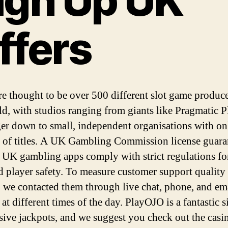
ign Up UK
ffers
re thought to be over 500 different slot game produce
ld, with studios ranging from giants like Pragmatic 
er down to small, independent organisations with on
 of titles. A UK Gambling Commission license guara
p UK gambling apps comply with strict regulations for
d player safety. To measure customer support quality 
, we contacted them through live chat, phone, and em
at different times of the day. PlayOJO is a fantastic s
sive jackpots, and we suggest you check out the casin