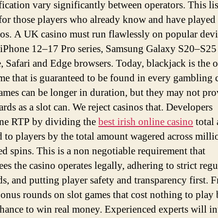
fication vary significantly between operators. This lis
 for those players who already know and have played 
nos. A UK casino must run flawlessly on popular devi
 iPhone 12–17 Pro series, Samsung Galaxy S20–S25
 Safari and Edge browsers. Today, blackjack is the 
me that is guaranteed to be found in every gambling 
ames can be longer in duration, but they may not pro
rds as a slot can. We reject casinos that. Developers
ne RTP by dividing the
best irish online casino
total
d to players by the total amount wagered across milli
ed spins. This is a non negotiable requirement that
es the casino operates legally, adhering to strict reg
s, and putting player safety and transparency first. F
onus rounds on slot games that cost nothing to play b
chance to win real money. Experienced experts will i