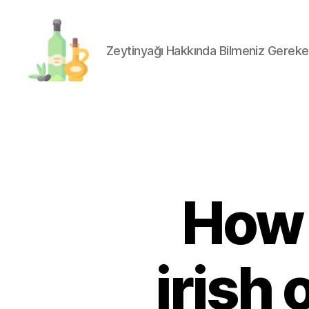
Zeytinyağı Hakkında Bilmeniz Gereke
organik-
zeytinyagi.com
How 
irish 