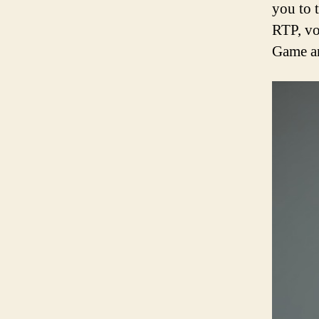
you to 
RTP, vo
Game and