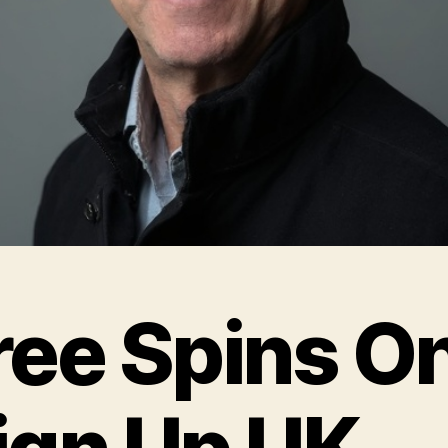
ree Spins O