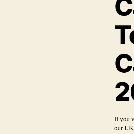
C
T
C
2
If you 
our UK 