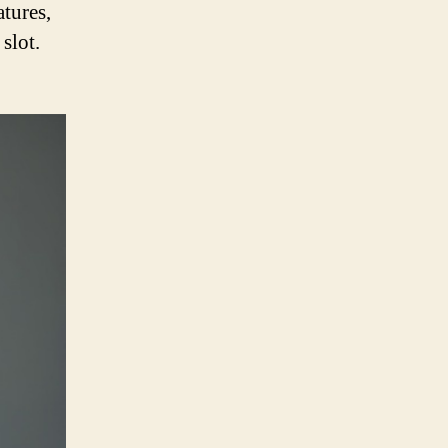
atures,
slot.