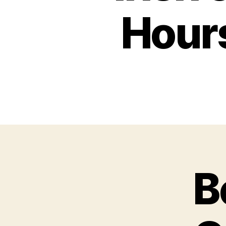
Hours
B