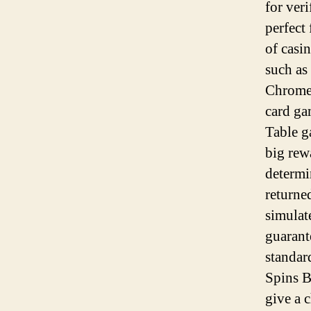
for veri
perfect
of casi
such as
Chrome,
card ga
Table g
big rewa
determi
returne
simulat
guarante
standard
Spins B
give a 