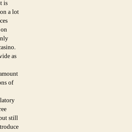
t is
on a lot
ces
 on
only
casino.
vide as
 amount
ons of
ulatory
ree
ut still
ntroduce