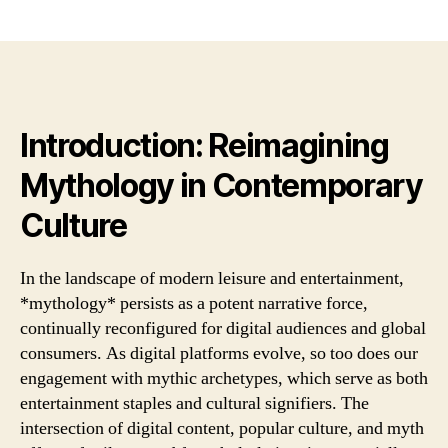
the
yazarı
tarihi
lan
of
mod
leis
and
Introduction: Reimagining
ente
*my
Mythology in Contemporary
pers
as
Culture
a
pot
narr
In the landscape of modern leisure and entertainment,
for
*mythology* persists as a potent narrative force,
continually reconfigured for digital audiences and global
consumers. As digital platforms evolve, so too does our
engagement with mythic archetypes, which serve as both
entertainment staples and cultural signifiers. The
intersection of digital content, popular culture, and myth