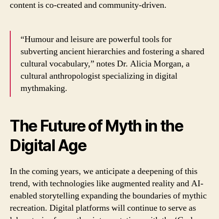
content is co-created and community-driven.
“Humour and leisure are powerful tools for
subverting ancient hierarchies and fostering a shared
cultural vocabulary,” notes Dr. Alicia Morgan, a
cultural anthropologist specializing in digital
mythmaking.
The Future of Myth in the
Digital Age
In the coming years, we anticipate a deepening of this
trend, with technologies like augmented reality and AI-
enabled storytelling expanding the boundaries of mythic
recreation. Digital platforms will continue to serve as