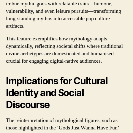
imbue mythic gods with relatable traits—humour,
vulnerability, and even leisure pursuits—transforming
long-standing mythos into accessible pop culture
artifacts.
This feature exemplifies how mythology adapts
dynamically, reflecting societal shifts where traditional
divine archetypes are domesticated and humanised—
crucial for engaging digital-native audiences.
Implications for Cultural
Identity and Social
Discourse
The reinterpretation of mythological figures, such as
those highlighted in the ‘Gods Just Wanna Have Fun’