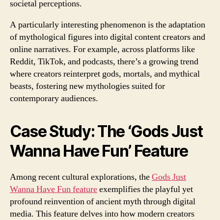
societal perceptions.
A particularly interesting phenomenon is the adaptation
of mythological figures into digital content creators and
online narratives. For example, across platforms like
Reddit, TikTok, and podcasts, there’s a growing trend
where creators reinterpret gods, mortals, and mythical
beasts, fostering new mythologies suited for
contemporary audiences.
Case Study: The ‘Gods Just
Wanna Have Fun’ Feature
Among recent cultural explorations, the
Gods Just
Wanna Have Fun feature
exemplifies the playful yet
profound reinvention of ancient myth through digital
media. This feature delves into how modern creators