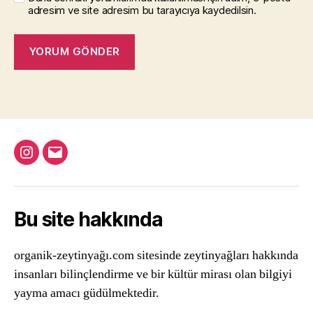
adresim ve site adresim bu tarayıcıya kaydedilsin.
Instagram
Email
Bu site hakkında
organik-zeytinyağı.com sitesinde zeytinyağları hakkında
insanları bilinçlendirme ve bir kültür mirası olan bilgiyi
yayma amacı güdülmektedir.