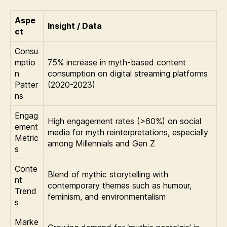
Aspe
Insight / Data
ct
Consu
mptio
75% increase in myth-based content
n
consumption on digital streaming platforms
Patter
(2020-2023)
ns
Engag
High engagement rates (>60%) on social
ement
media for myth reinterpretations, especially
Metric
among Millennials and Gen Z
s
Conte
Blend of mythic storytelling with
nt
contemporary themes such as humour,
Trend
feminism, and environmentalism
s
Marke