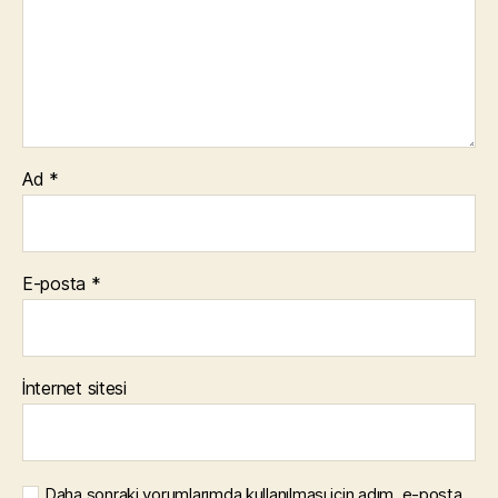
Ad
*
E-posta
*
İnternet sitesi
Daha sonraki yorumlarımda kullanılması için adım, e-posta