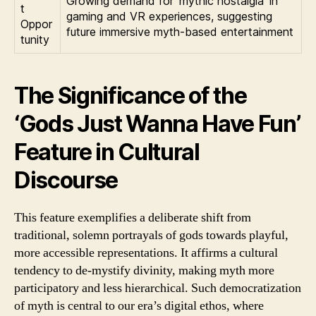
Growing demand for ‘mythic nostalgia’ in
t
gaming and VR experiences, suggesting
Oppor
future immersive myth-based entertainment
tunity
The Significance of the
‘Gods Just Wanna Have Fun’
Feature in Cultural
Discourse
This feature exemplifies a deliberate shift from
traditional, solemn portrayals of gods towards playful,
more accessible representations. It affirms a cultural
tendency to de-mystify divinity, making myth more
participatory and less hierarchical. Such democratization
of myth is central to our era’s digital ethos, where