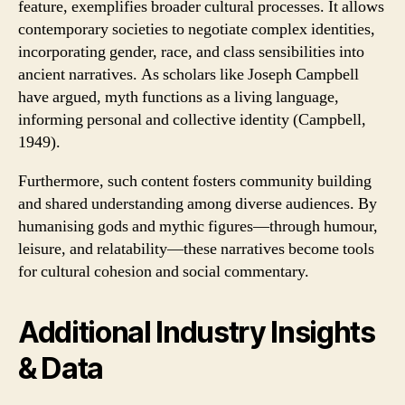
feature, exemplifies broader cultural processes. It allows
contemporary societies to negotiate complex identities,
incorporating gender, race, and class sensibilities into
ancient narratives. As scholars like Joseph Campbell
have argued, myth functions as a living language,
informing personal and collective identity (Campbell,
1949).
Furthermore, such content fosters community building
and shared understanding among diverse audiences. By
humanising gods and mythic figures—through humour,
leisure, and relatability—these narratives become tools
for cultural cohesion and social commentary.
Additional Industry Insights
& Data