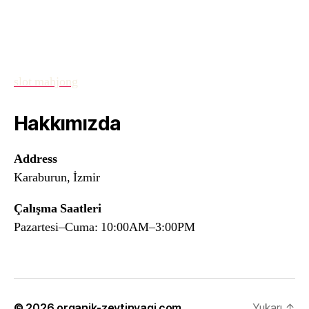
slot mahjong
Hakkımızda
Address
Karaburun, İzmir
Çalışma Saatleri
Pazartesi–Cuma: 10:00AM–3:00PM
© 2026
organik-zeytinyagi.com
Yukarı
↑