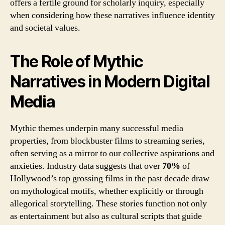
offers a fertile ground for scholarly inquiry, especially
when considering how these narratives influence identity
and societal values.
The Role of Mythic
Narratives in Modern Digital
Media
Mythic themes underpin many successful media
properties, from blockbuster films to streaming series,
often serving as a mirror to our collective aspirations and
anxieties. Industry data suggests that over
70%
of
Hollywood’s top grossing films in the past decade draw
on mythological motifs, whether explicitly or through
allegorical storytelling. These stories function not only
as entertainment but also as cultural scripts that guide