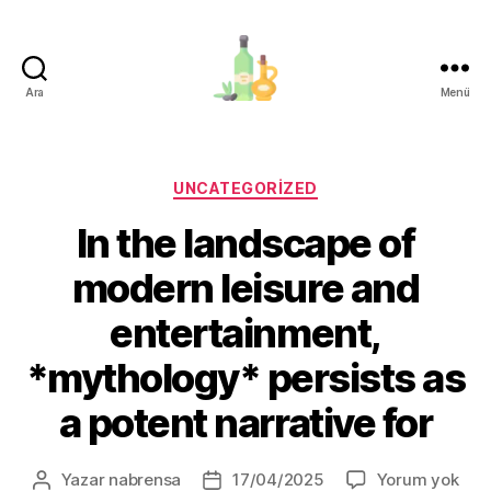
Ara
Menü
organik-
zeytinyagi.com
Kategoriler
UNCATEGORIZED
In the landscape of
modern leisure and
entertainment,
*mythology* persists as
a potent narrative for
In
Yazar
nabrensa
17/04/2025
Yorum yok
Yazının
Yazı