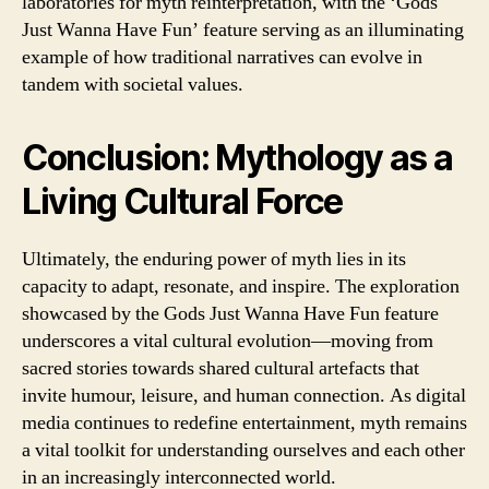
laboratories for myth reinterpretation, with the ‘Gods
Just Wanna Have Fun’ feature serving as an illuminating
example of how traditional narratives can evolve in
tandem with societal values.
Conclusion: Mythology as a
Living Cultural Force
Ultimately, the enduring power of myth lies in its
capacity to adapt, resonate, and inspire. The exploration
showcased by the Gods Just Wanna Have Fun feature
underscores a vital cultural evolution—moving from
sacred stories towards shared cultural artefacts that
invite humour, leisure, and human connection. As digital
media continues to redefine entertainment, myth remains
a vital toolkit for understanding ourselves and each other
in an increasingly interconnected world.