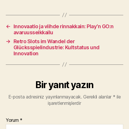
←
Innovaatio ja viihde rinnakkain: Play’n GO:n
avaruusseikkailu
→
Retro Slots im Wandel der
Glücksspielindustrie: Kultstatus und
Innovation
Bir yanıt yazın
E-posta adresiniz yayınlanmayacak.
Gerekli alanlar
*
ile
işaretlenmişlerdir
Yorum
*