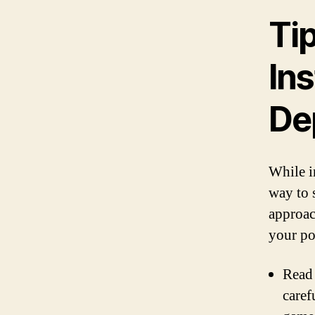
Tip
In
De
While i
way to s
approac
your po
Read 
caref