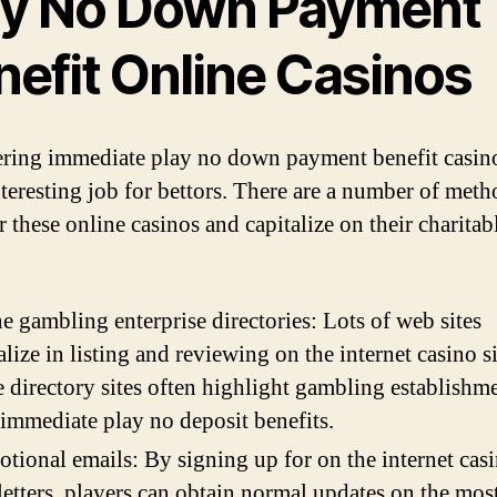
ay No Down Payment
nefit Online Casinos
ring immediate play no down payment benefit casin
nteresting job for bettors. There are a number of meth
 these online casinos and capitalize on their charitab
e gambling enterprise directories: Lots of web sites
alize in listing and reviewing on the internet casino si
 directory sites often highlight gambling establishme
 immediate play no deposit benefits.
tional emails: By signing up for on the internet casi
etters, players can obtain normal updates on the most