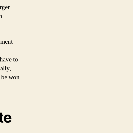
arger
n
yment
 have to
ally,
n be won
te