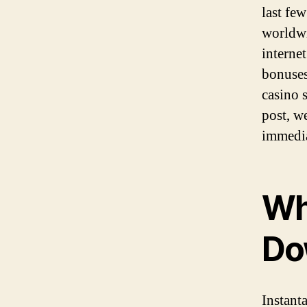
last few
worldwi
interne
bonuses
casino 
post, w
immedia
Wh
Do
Instant