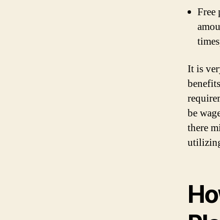
Free 
amoun
times
It is v
benefit
require
be wage
there m
utilizin
Ho