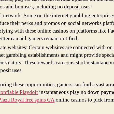
s and bonuses, including no deposit uses.
l network: Some on the internet gambling enterprise
duce their perks and promos on social networks platf
ying with these online casinos on platforms like F
itter can aid gamers remain notified.
iate websites: Certain websites are connected with on
net gambling establishments and might provide speci
eir visitors. These rewards can consist of instantaneo
posit uses.
oring these opportunities, gamers can find a vast arr
confiable Playdoit
instantaneous play no down paym
Plaza Royal free spins CA
online casinos to pick from