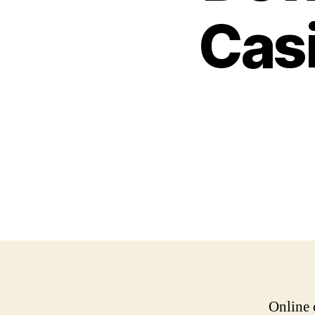
Casi
Online 