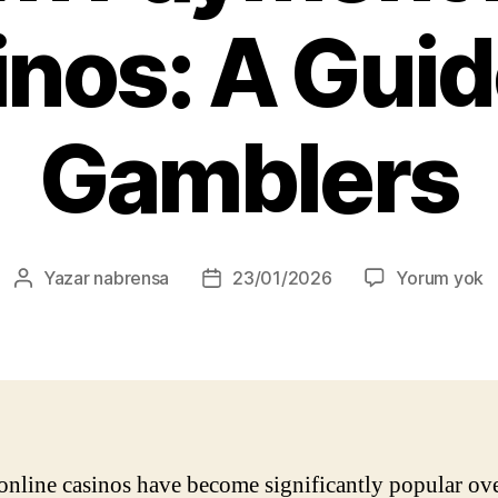
nos: A Guid
Gamblers
I
Yazar
nabrensa
23/01/2026
Yorum yok
Yazının
Yazı
P
yazarı
tarihi
N
D
P
P
C
A
online casinos have become significantly popular ove
G