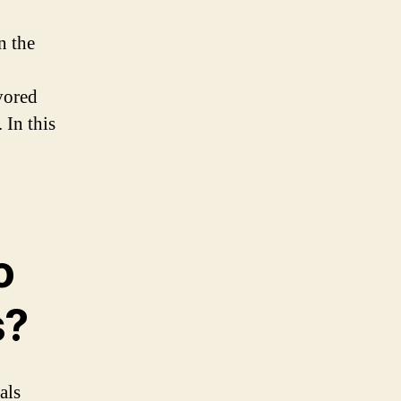
or
amblers
n the
vored
 In this
o
s?
als