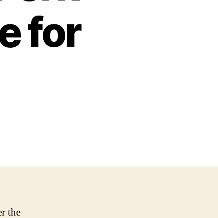
e for
nstantaneous
lay
o
own
ayment
erk
asinos:
r the
uide