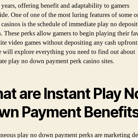
 years, offering benefit and adaptability to gamers
f
G
de. One of one of the most luring features of some o
t casinos is the schedule of immediate play no deposit
. These perks allow gamers to begin playing their fa
site video games without
depositing any cash upfront.
e will explore everything you need to find out about
te play no down payment perk casino sites.
at are Instant Play N
wn Payment Benefit
aneous play no down payment perks are marketing de