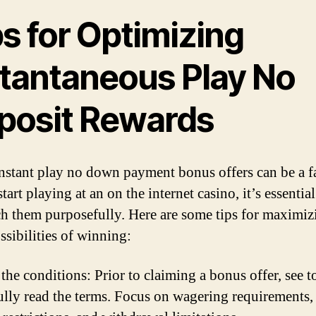
s for Optimizing
stantaneous Play No
posit Rewards
nstant play no down payment bonus offers can be a fa
tart playing at an on the internet casino, it’s essential
h them purposefully. Here are some tips for maximiz
ssibilities of winning:
the conditions: Prior to claiming a bonus offer, see to
ully read the terms. Focus on wagering requirements,