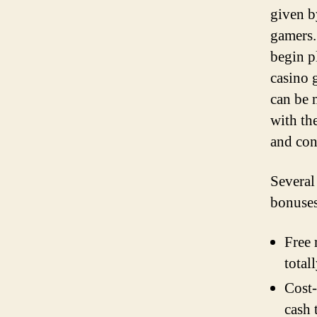
given b
gamers.
begin p
casino g
can be 
with th
and con
Several
bonuses
Free 
total
Cost-
cash 