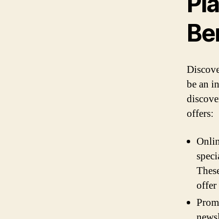
Pl
Be
Discove
be an i
discover
offers:
Onlin
speci
These
offer
Promo
newsl