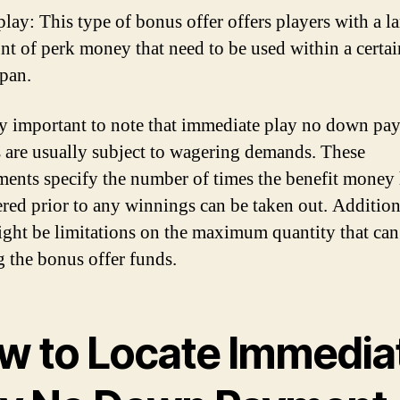
play: This type of bonus offer offers players with a l
t of perk money that need to be used within a certai
pan.
ery important to note that immediate play no down pa
s are usually subject to wagering demands. These
ments specify the number of times the benefit money
red prior to any winnings can be taken out. Addition
ight be limitations on the maximum quantity that ca
g the bonus offer funds.
w to Locate Immedia