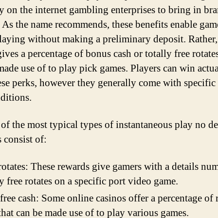
y on the internet gambling enterprises to bring in b
 As the name recommends, these benefits enable game
laying without making a preliminary deposit. Rather,
ives a percentage of bonus cash or totally free rotates
made use of to play pick games. Players can win actua
ese perks, however they generally come with specific
ditions.
 of the most typical types of instantaneous play no de
 consist of:
rotates: These rewards give gamers with a details nu
ly free rotates on a specific port video game.
free cash: Some online casinos offer a percentage of
that can be made use of to play various games.