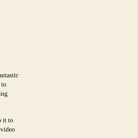
ntastic
 to
ing
 it to
 video