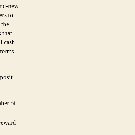
rand-new
rs to
 the
 that
l cash
 terms
posit
mber of
 reward