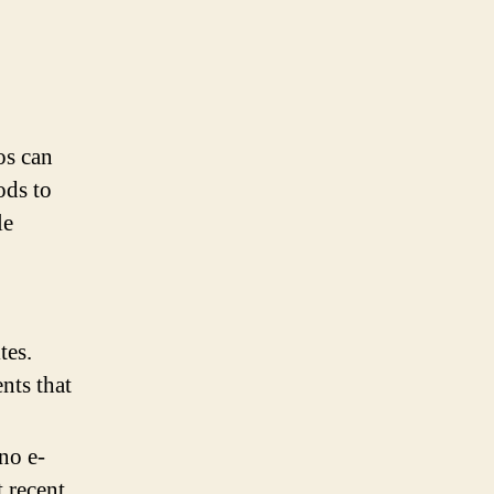
os can
ods to
le
tes.
nts that
no e-
 recent