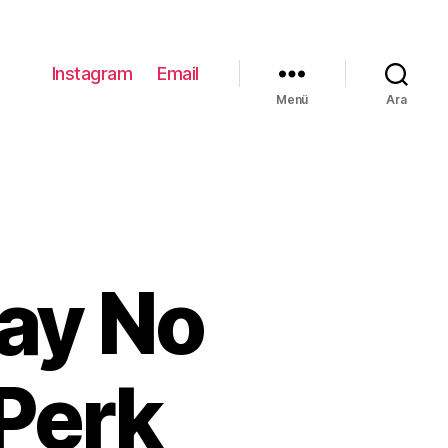
Instagram
Email
Menü
Ara
ay No
Perk