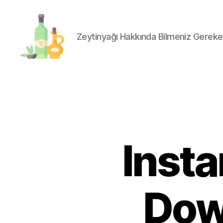
Zeytinyağı Hakkında Bilmeniz Gereke
organik-
zeytinyagi.com
Inst
Dow