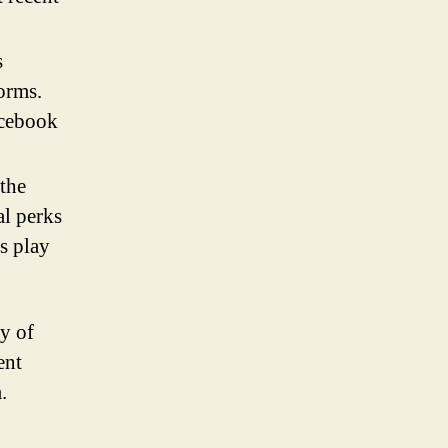
s
orms.
acebook
 the
al perks
us play
ay of
ent
.