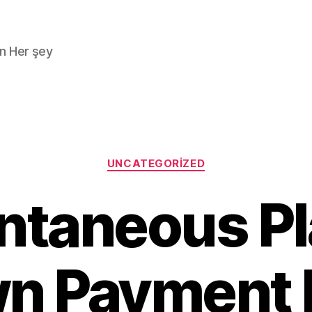
n Her şey
Kategoriler
UNCATEGORIZED
antaneous Pl
n Payment 