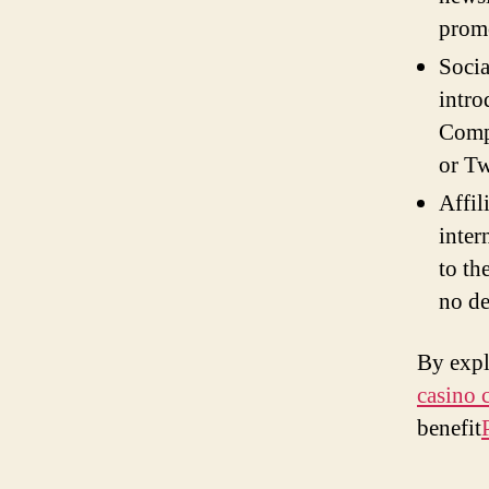
promo
Socia
intro
Compl
or Tw
Affil
inter
to th
no de
By expl
casino 
benefit