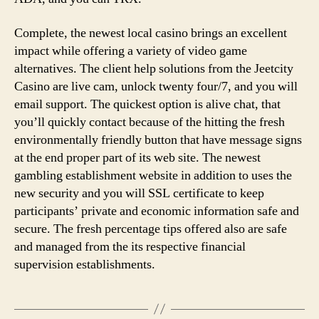
Complete, the newest local casino brings an excellent
impact while offering a variety of video game
alternatives. The client help solutions from the Jeetcity
Casino are live cam, unlock twenty four/7, and you will
email support. The quickest option is alive chat, that
you’ll quickly contact because of the hitting the fresh
environmentally friendly button that have message signs
at the end proper part of its web site. The newest
gambling establishment website in addition to uses the
new security and you will SSL certificate to keep
participants’ private and economic information safe and
secure. The fresh percentage tips offered also are safe
and managed from the its respective financial
supervision establishments.