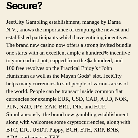
Secure?
JeetCity Gambling establishment, manage by Dama
N.V., knows the importance of tempting the newest and
established participants which have enticing incentives.
The brand new casino now offers a strong invited bundle
one starts with an excellent ample a hundred% incentive
to your earliest put, capped from the $a hundred, and
100 free revolves on the Practical Enjoy’s “John
Huntsman as well as the Mayan Gods” slot. JeetCity
helps many currencies to suit people of various areas of
the world. People can be transact inside common fiat
currencies for example EUR, USD, CAD, AUD, NOK,
PLN, NZD, JPY, ZAR, BRL, INR, and HUF.
Simultaneously, the brand new gambling establishment
along with welcomes some cryptocurrencies, along with
BTC, LTC, USDT, Puppy, BCH, ETH, XRP, BNB,
ADA, and you can TRX.