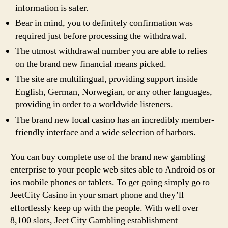
information is safer.
Bear in mind, you to definitely confirmation was
required just before processing the withdrawal.
The utmost withdrawal number you are able to relies
on the brand new financial means picked.
The site are multilingual, providing support inside
English, German, Norwegian, or any other languages,
providing in order to a worldwide listeners.
The brand new local casino has an incredibly member-
friendly interface and a wide selection of harbors.
You can buy complete use of the brand new gambling
enterprise to your people web sites able to Android os or
ios mobile phones or tablets. To get going simply go to
JeetCity Casino in your smart phone and they’ll
effortlessly keep up with the people. With well over
8,100 slots, Jeet City Gambling establishment