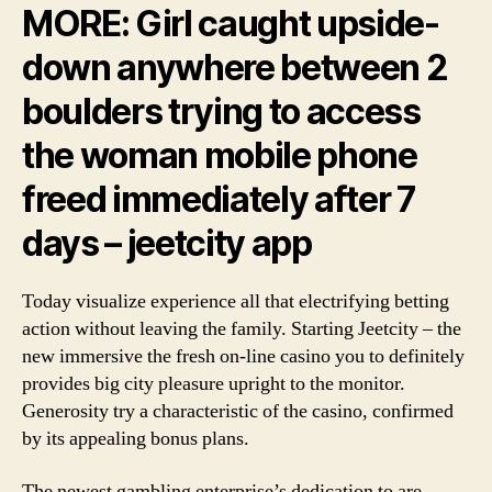
MORE: Girl caught upside-
down anywhere between 2
boulders trying to access
the woman mobile phone
freed immediately after 7
days – jeetcity app
Today visualize experience all that electrifying betting
action without leaving the family. Starting Jeetcity – the
new immersive the fresh on-line casino you to definitely
provides big city pleasure upright to the monitor.
Generosity try a characteristic of the casino, confirmed
by its appealing bonus plans.
The newest gambling enterprise’s dedication to are