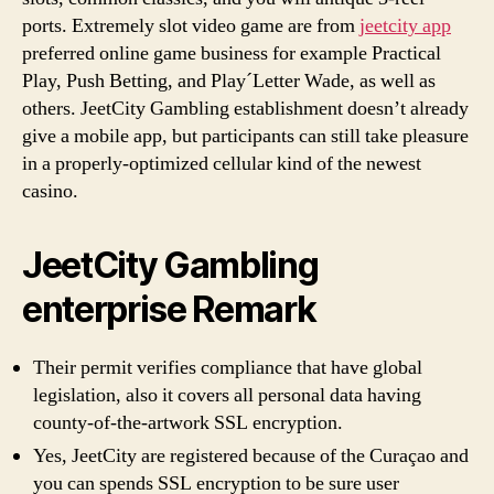
ports. Extremely slot video game are from
jeetcity app
preferred online game business for example Practical
Play, Push Betting, and Play´Letter Wade, as well as
others. JeetCity Gambling establishment doesn’t already
give a mobile app, but participants can still take pleasure
in a properly-optimized cellular kind of the newest
casino.
JeetCity Gambling
enterprise Remark
Their permit verifies compliance that have global
legislation, also it covers all personal data having
county-of-the-artwork SSL encryption.
Yes, JeetCity are registered because of the Curaçao and
you can spends SSL encryption to be sure user