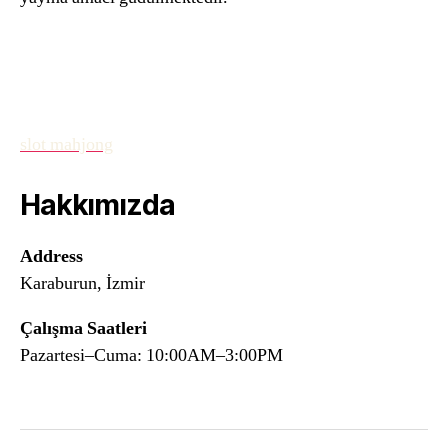
slot mahjong
Hakkımızda
Address
Karaburun, İzmir
Çalışma Saatleri
Pazartesi–Cuma: 10:00AM–3:00PM