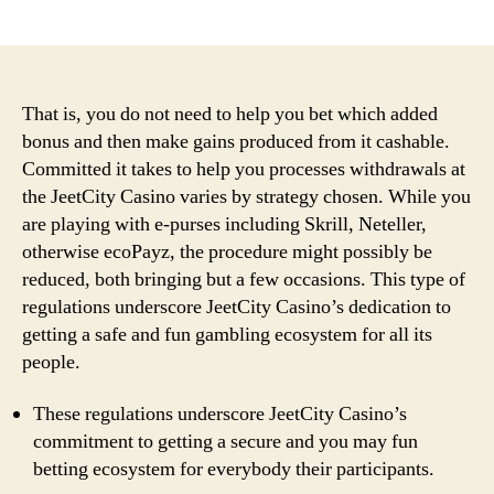
yazarı
tarihi
That is, you do not need to help you bet which added
bonus and then make gains produced from it cashable.
Committed it takes to help you processes withdrawals at
the JeetCity Casino varies by strategy chosen. While you
are playing with e-purses including Skrill, Neteller,
otherwise ecoPayz, the procedure might possibly be
reduced, both bringing but a few occasions.
This type of
regulations underscore JeetCity Casino’s dedication to
getting a safe and fun gambling ecosystem for all its
people.
These regulations underscore JeetCity Casino’s
commitment to getting a secure and you may fun
betting ecosystem for everybody their participants.