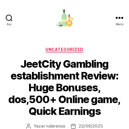
Ara
Menü
organik-
zeytinyagi.com
Kategoriler
UNCATEGORIZED
JeetCity Gambling
establishment Review:
Huge Bonuses,
dos,500+ Online game,
Quick Earnings
Yazar
nabrensa
22/09/2025
Yazının
Yazı