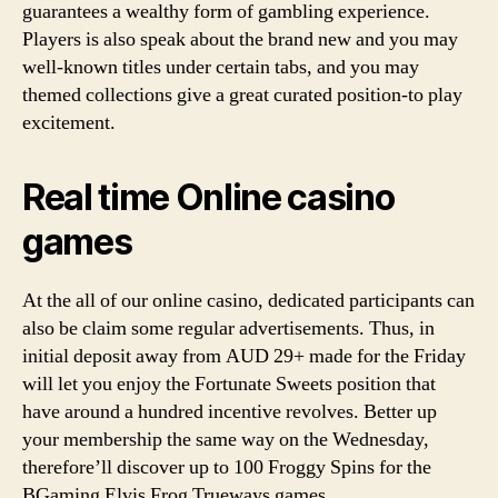
guarantees a wealthy form of gambling experience.
Players is also speak about the brand new and you may
well-known titles under certain tabs, and you may
themed collections give a great curated position-to play
excitement.
Real time Online casino
games
At the all of our online casino, dedicated participants can
also be claim some regular advertisements. Thus, in
initial deposit away from AUD 29+ made for the Friday
will let you enjoy the Fortunate Sweets position that
have around a hundred incentive revolves. Better up
your membership the same way on the Wednesday,
therefore’ll discover up to 100 Froggy Spins for the
BGaming Elvis Frog Trueways games.