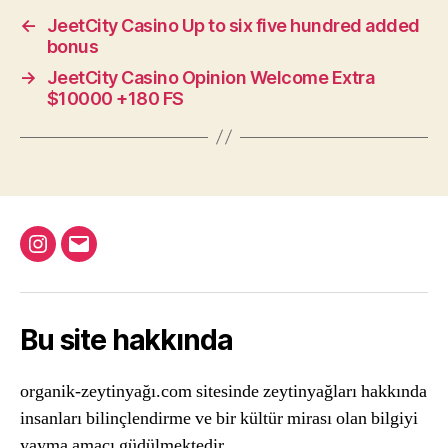
←
JeetCity Casino Up to six five hundred added
bonus
→
JeetCity Casino Opinion Welcome Extra
$10000 +180 FS
Instagram
Email
Bu site hakkında
organik-zeytinyağı.com sitesinde zeytinyağları hakkında
insanları bilinçlendirme ve bir kültür mirası olan bilgiyi
yayma amacı güdülmektedir.