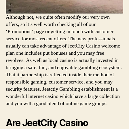
Although not, we quite often modify our very own
offers, so it’s well worth checking all of our
‘Promotions’ page or getting in touch with customer
service for most recent offers. The new professionals
usually can take advantage of JeetCity Casino welcome
plan one includes put bonuses and you may free
revolves. As well as local casino is actually invested in
bringing a safe, fair, and enjoyable gambling ecosystem.
That it partnership is reflected inside their method of
responsible gaming, customer service, and you may
security features. Jeetctiy Gambling establishment is a
wonderful internet casino which have a large collection
and you will a good blend of online game groups.
Are JeetCity Casino