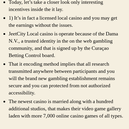
Today, let’s take a closer look only interesting
incentives inside the it lay.
1) It’s in fact a licensed local casino and you may get
the earnings without the issues.
JeetCity Local casino is operate because of the Dama
N.V., a trusted identity in the on the web gambling
community, and that is signed up by the Curaçao
Betting Control board.
That it encoding method implies that all research
transmitted anywhere between participants and you
will the brand new gambling establishment remains
secure and you can protected from not authorized
accessibility.
The newest casino is married along with a hundred
additional studios, that makes their video game gallery
laden with more 7,000 online casino games of all types.