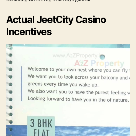
Actual JeetCity Casino
Incentives