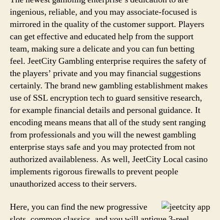
ingenious, reliable, and you may associate-focused is
mirrored in the quality of the customer support. Players
can get effective and educated help from the support
team, making sure a delicate and you can fun betting
feel. JeetCity Gambling enterprise requires the safety of
the players’ private and you may financial suggestions
certainly. The brand new gambling establishment makes
use of SSL encryption tech to guard sensitive research,
for example financial details and personal guidance. It
encoding means means that all of the study sent ranging
from professionals and you will the newest gambling
enterprise stays safe and you may protected from not
authorized availableness. As well, JeetCity Local casino
implements rigorous firewalls to prevent people
unauthorized access to their servers.
Here, you can find the new progressive
slots, common classics, and you will antique 3-reel