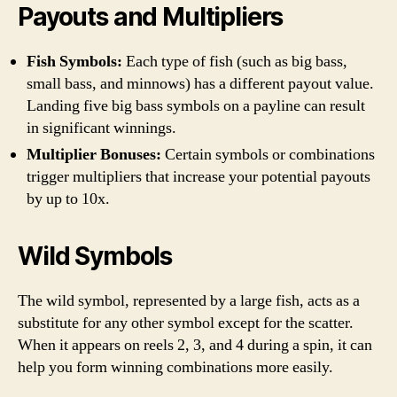
Payouts and Multipliers
Fish Symbols:
Each type of fish (such as big bass,
small bass, and minnows) has a different payout value.
Landing five big bass symbols on a payline can result
in significant winnings.
Multiplier Bonuses:
Certain symbols or combinations
trigger multipliers that increase your potential payouts
by up to 10x.
Wild Symbols
The wild symbol, represented by a large fish, acts as a
substitute for any other symbol except for the scatter.
When it appears on reels 2, 3, and 4 during a spin, it can
help you form winning combinations more easily.