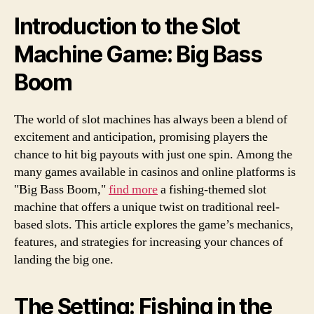
Introduction to the Slot
Machine Game: Big Bass
Boom
The world of slot machines has always been a blend of
excitement and anticipation, promising players the
chance to hit big payouts with just one spin. Among the
many games available in casinos and online platforms is
"Big Bass Boom,"
find more
a fishing-themed slot
machine that offers a unique twist on traditional reel-
based slots. This article explores the game’s mechanics,
features, and strategies for increasing your chances of
landing the big one.
The Setting: Fishing in the