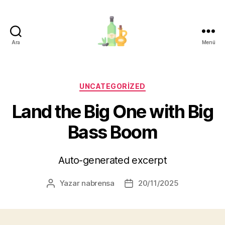
Ara
Menü
organik-
zeytinyagi.com
Kategoriler
UNCATEGORIZED
Land the Big One with Big
Bass Boom
Auto-generated excerpt
Yazar
nabrensa
20/11/2025
Yazının
Yazı
yazarı
tarihi