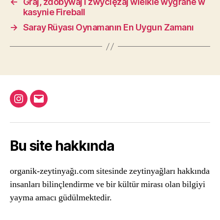
←
Graj, zdobywaj i zwyciężaj wielkie wygrane w
kasynie Fireball
→
Saray Rüyası Oynamanın En Uygun Zamanı
Instagram
Email
Bu site hakkında
organik-zeytinyağı.com sitesinde zeytinyağları hakkında
insanları bilinçlendirme ve bir kültür mirası olan bilgiyi
yayma amacı güdülmektedir.