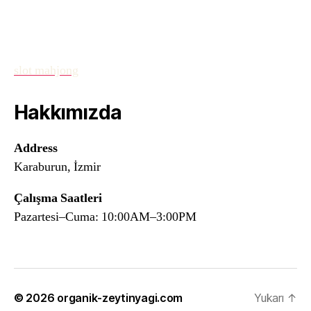
slot mahjong
Hakkımızda
Address
Karaburun, İzmir
Çalışma Saatleri
Pazartesi–Cuma: 10:00AM–3:00PM
© 2026
organik-zeytinyagi.com
Yukarı
↑