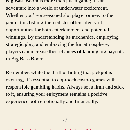
Big Bass Boom is more than just a game; it’s an
adventure into a world of underwater excitement.
Whether you’re a seasoned slot player or new to the
genre, this fishing-themed slot offers plenty of
opportunities for both entertainment and potential
winnings. By understanding its mechanics, employing
strategic play, and embracing the fun atmosphere,
players can increase their chances of landing big payouts
in Big Bass Boom.
Remember, while the thrill of hitting that jackpot is
exciting, it’s essential to approach casino games with
responsible gambling habits. Always set a limit and stick
to it, ensuring your enjoyment remains a positive
experience both emotionally and financially.