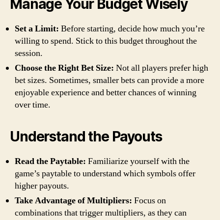
Manage Your Budget Wisely
Set a Limit:
Before starting, decide how much you’re
willing to spend. Stick to this budget throughout the
session.
Choose the Right Bet Size:
Not all players prefer high
bet sizes. Sometimes, smaller bets can provide a more
enjoyable experience and better chances of winning
over time.
Understand the Payouts
Read the Paytable:
Familiarize yourself with the
game’s paytable to understand which symbols offer
higher payouts.
Take Advantage of Multipliers:
Focus on
combinations that trigger multipliers, as they can