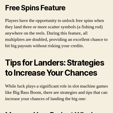
Free Spins Feature
Players have the opportunity to unlock free spins when
they land three or more scatter symbols (a fishing rod)
anywhere on the reels. During this feature, all
multipliers are doubled, providing an excellent chance to
hit big payouts without risking your credits.
Tips for Landers: Strategies
to Increase Your Chances
While luck plays a significant role in slot machine games
like Big Bass Boom, there are strategies and tips that can
increase your chances of landing the big one: