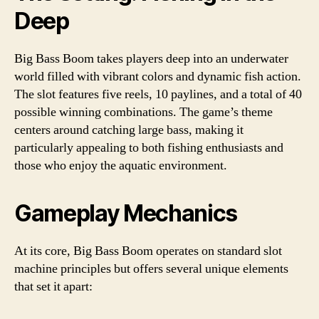
Deep
Big Bass Boom takes players deep into an underwater
world filled with vibrant colors and dynamic fish action.
The slot features five reels, 10 paylines, and a total of 40
possible winning combinations. The game’s theme
centers around catching large bass, making it
particularly appealing to both fishing enthusiasts and
those who enjoy the aquatic environment.
Gameplay Mechanics
At its core, Big Bass Boom operates on standard slot
machine principles but offers several unique elements
that set it apart: