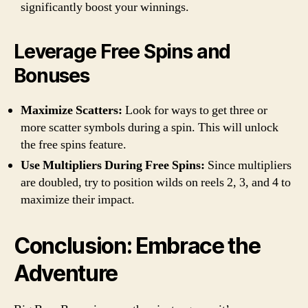
significantly boost your winnings.
Leverage Free Spins and
Bonuses
Maximize Scatters:
Look for ways to get three or
more scatter symbols during a spin. This will unlock
the free spins feature.
Use Multipliers During Free Spins:
Since multipliers
are doubled, try to position wilds on reels 2, 3, and 4 to
maximize their impact.
Conclusion: Embrace the
Adventure