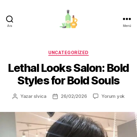
Ara
Menü
organik-
zeytinyagi.com
Kategoriler
UNCATEGORIZED
Lethal Looks Salon: Bold
Styles for Bold Souls
Letha
Yazar
slvica
26/02/2026
Yorum yok
Yazının
Yazı
Looks
yazarı
tarihi
Salon
Bold
Style
for
Bold