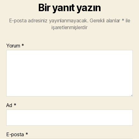
Bir yanıt yazın
E-posta adresiniz yayınlanmayacak.
Gerekli alanlar
*
ile
işaretlenmişlerdir
Yorum
*
Ad
*
E-posta
*