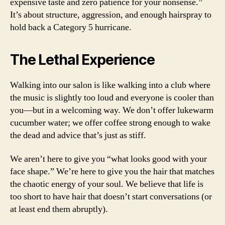
expensive taste and zero patience for your nonsense.”
It’s about structure, aggression, and enough hairspray to
hold back a Category 5 hurricane.
The Lethal Experience
Walking into our salon is like walking into a club where
the music is slightly too loud and everyone is cooler than
you—but in a welcoming way. We don’t offer lukewarm
cucumber water; we offer coffee strong enough to wake
the dead and advice that’s just as stiff.
We aren’t here to give you “what looks good with your
face shape.” We’re here to give you the hair that matches
the chaotic energy of your soul. We believe that life is
too short to have hair that doesn’t start conversations (or
at least end them abruptly).