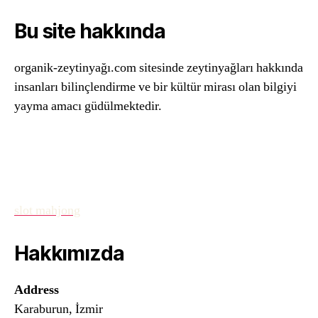
Bu site hakkında
organik-zeytinyağı.com sitesinde zeytinyağları hakkında
insanları bilinçlendirme ve bir kültür mirası olan bilgiyi
yayma amacı güdülmektedir.
slot mahjong
Hakkımızda
Address
Karaburun, İzmir