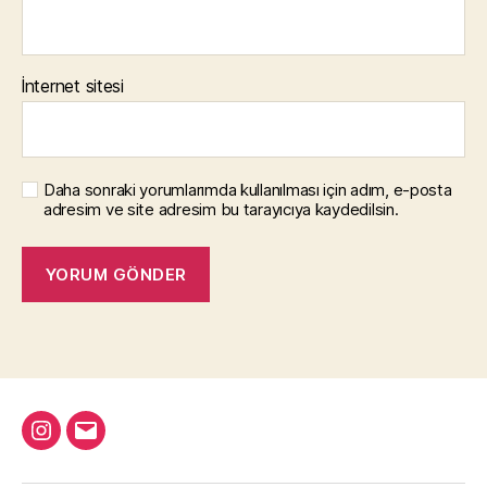
İnternet sitesi
Daha sonraki yorumlarımda kullanılması için adım, e-posta
adresim ve site adresim bu tarayıcıya kaydedilsin.
Instagram
Email