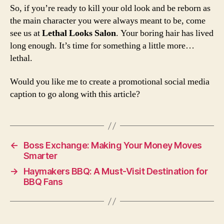
So, if you’re ready to kill your old look and be reborn as
the main character you were always meant to be, come
see us at
Lethal Looks Salon
. Your boring hair has lived
long enough. It’s time for something a little more…
lethal.
Would you like me to create a promotional social media
caption to go along with this article?
←
Boss Exchange: Making Your Money Moves
Smarter
→
Haymakers BBQ: A Must-Visit Destination for
BBQ Fans