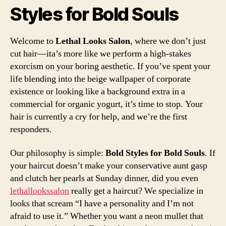
Styles for Bold Souls
Welcome to
Lethal Looks Salon
, where we don’t just
cut hair—ita’s more like we perform a high-stakes
exorcism on your boring aesthetic. If you’ve spent your
life blending into the beige wallpaper of corporate
existence or looking like a background extra in a
commercial for organic yogurt, it’s time to stop. Your
hair is currently a cry for help, and we’re the first
responders.
Our philosophy is simple:
Bold Styles for Bold Souls
. If
your haircut doesn’t make your conservative aunt gasp
and clutch her pearls at Sunday dinner, did you even
lethallookssalon
really get a haircut? We specialize in
looks that scream “I have a personality and I’m not
afraid to use it.” Whether you want a neon mullet that