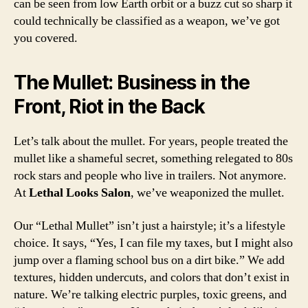
can be seen from low Earth orbit or a buzz cut so sharp it
could technically be classified as a weapon, we’ve got
you covered.
The Mullet: Business in the
Front, Riot in the Back
Let’s talk about the mullet. For years, people treated the
mullet like a shameful secret, something relegated to 80s
rock stars and people who live in trailers. Not anymore.
At
Lethal Looks Salon
, we’ve weaponized the mullet.
Our “Lethal Mullet” isn’t just a hairstyle; it’s a lifestyle
choice. It says, “Yes, I can file my taxes, but I might also
jump over a flaming school bus on a dirt bike.” We add
textures, hidden undercuts, and colors that don’t exist in
nature. We’re talking electric purples, toxic greens, and