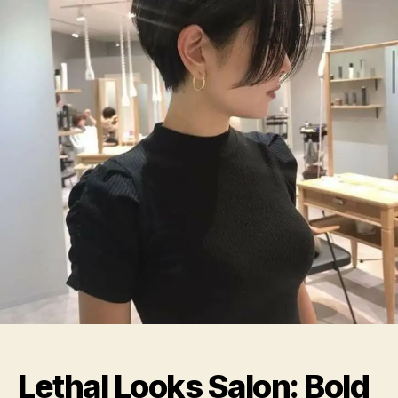
Souls
Lethal Looks Salon: Bold