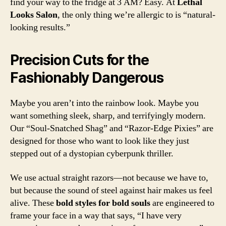
find your way to the fridge at 3 AM? Easy. At
Lethal
Looks Salon
, the only thing we’re allergic to is “natural-
looking results.”
Precision Cuts for the
Fashionably Dangerous
Maybe you aren’t into the rainbow look. Maybe you
want something sleek, sharp, and terrifyingly modern.
Our “Soul-Snatched Shag” and “Razor-Edge Pixies” are
designed for those who want to look like they just
stepped out of a dystopian cyberpunk thriller.
We use actual straight razors—not because we have to,
but because the sound of steel against hair makes us feel
alive. These
bold styles for bold souls
are engineered to
frame your face in a way that says, “I have very