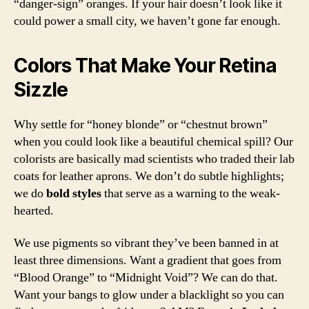
“danger-sign” oranges. If your hair doesn’t look like it
could power a small city, we haven’t gone far enough.
Colors That Make Your Retina
Sizzle
Why settle for “honey blonde” or “chestnut brown”
when you could look like a beautiful chemical spill? Our
colorists are basically mad scientists who traded their lab
coats for leather aprons. We don’t do subtle highlights;
we do
bold styles
that serve as a warning to the weak-
hearted.
We use pigments so vibrant they’ve been banned in at
least three dimensions. Want a gradient that goes from
“Blood Orange” to “Midnight Void”? We can do that.
Want your bangs to glow under a blacklight so you can