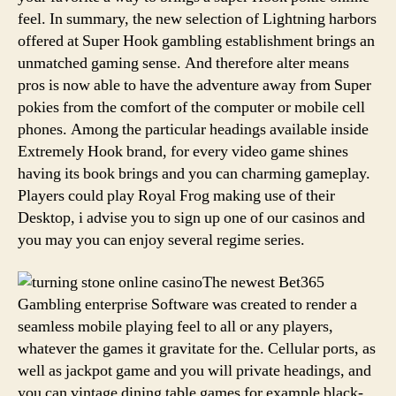
feel. In summary, the new selection of Lightning harbors
offered at Super Hook gambling establishment brings an
unmatched gaming sense. And therefore alter means
pros is now able to have the adventure away from Super
pokies from the comfort of the computer or mobile cell
phones. Among the particular headings available inside
Extremely Hook brand, for every video game shines
having its book brings and you can charming gameplay.
Players could play Royal Frog making use of their
Desktop, i advise you to sign up one of our casinos and
you may you can enjoy several regime series.
The newest Bet365
Gambling enterprise Software was created to render a
seamless mobile playing feel to all or any players,
whatever the games it gravitate for the. Cellular ports, as
well as jackpot game and you will private headings, and
you can vintage dining table games for example black-