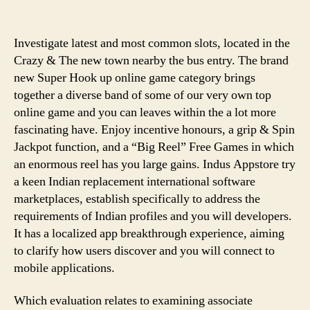
Investigate latest and most common slots, located in the
Crazy & The new town nearby the bus entry. The brand
new Super Hook up online game category brings
together a diverse band of some of our very own top
online game and you can leaves within the a lot more
fascinating have. Enjoy incentive honours, a grip & Spin
Jackpot function, and a “Big Reel” Free Games in which
an enormous reel has you large gains.
Indus Appstore try
a keen Indian replacement international software
marketplaces, establish specifically to address the
requirements of Indian profiles and you will developers.
It has a localized app breakthrough experience, aiming
to clarify how users discover and you will connect to
mobile applications.
Which evaluation relates to examining associate