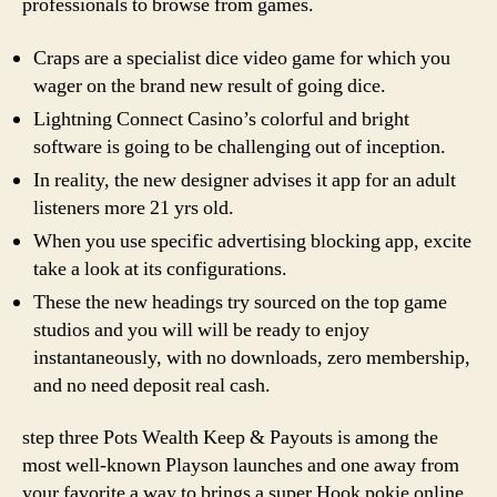
professionals to browse from games.
Craps are a specialist dice video game for which you
wager on the brand new result of going dice.
Lightning Connect Casino’s colorful and bright
software is going to be challenging out of inception.
In reality, the new designer advises it app for an adult
listeners more 21 yrs old.
When you use specific advertising blocking app, excite
take a look at its configurations.
These the new headings try sourced on the top game
studios and you will will be ready to enjoy
instantaneously, with no downloads, zero membership,
and no need deposit real cash.
step three Pots Wealth Keep & Payouts is among the
most well-known Playson launches and one away from
your favorite a way to brings a super Hook pokie online