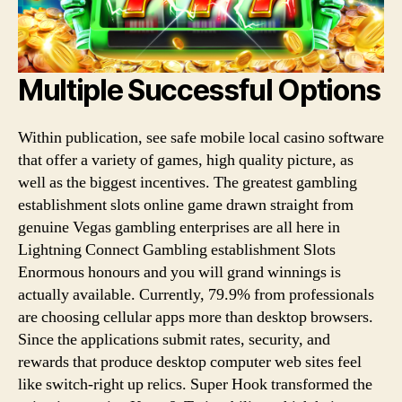
Multiple Successful Options
Within publication, see safe mobile local casino software
that offer a variety of games, high quality picture, as
well as the biggest incentives. The greatest gambling
establishment slots online game drawn straight from
genuine Vegas gambling enterprises are all here in
Lightning Connect Gambling establishment Slots
Enormous honours and you will grand winnings is
actually available. Currently, 79.9% from professionals
are choosing cellular apps more than desktop browsers.
Since the applications submit rates, security, and
rewards that produce desktop computer web sites feel
like switch-right up relics. Super Hook transformed the