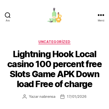
Ara
Menü
organik-
zeytinyagi.com
Kategoriler
UNCATEGORIZED
Lightning Hook Local
casino 100 percent free
Slots Game APK Down
load Free of charge
Yazar
nabrensa
17/01/2026
Yazının
Yazı
yazarı
tarihi