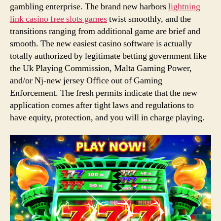
gambling enterprise. The brand new harbors
lightning
link casino free slots games
twist smoothly, and the
transitions ranging from additional game are brief and
smooth. The new easiest casino software is actually
totally authorized by legitimate betting government like
the Uk Playing Commission, Malta Gaming Power,
and/or Nj-new jersey Office out of Gaming
Enforcement. The fresh permits indicate that the new
application comes after tight laws and regulations to
have equity, protection, and you will in charge playing.