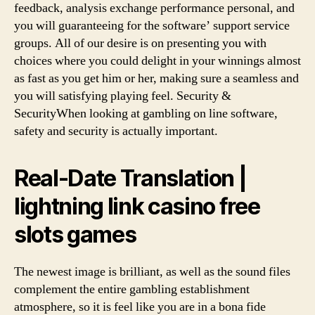
feedback, analysis exchange performance personal, and
you will guaranteeing for the software’ support service
groups. All of our desire is on presenting you with
choices where you could delight in your winnings almost
as fast as you get him or her, making sure a seamless and
you will satisfying playing feel. Security &
SecurityWhen looking at gambling on line software,
safety and security is actually important.
Real-Date Translation |
lightning link casino free
slots games
The newest image is brilliant, as well as the sound files
complement the entire gambling establishment
atmosphere, so it is feel like you are in a bona fide