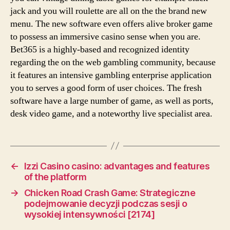
jack and you will roulette are all on the the brand new
menu. The new software even offers alive broker game
to possess an immersive casino sense when you are.
Bet365 is a highly-based and recognized identity
regarding the on the web gambling community, because
it features an intensive gambling enterprise application
you to serves a good form of user choices. The fresh
software have a large number of game, as well as ports,
desk video game, and a noteworthy live specialist area.
←
Izzi Casino casino: advantages and features
of the platform
→
Chicken Road Crash Game: Strategiczne
podejmowanie decyzji podczas sesji o
wysokiej intensywności [2174]