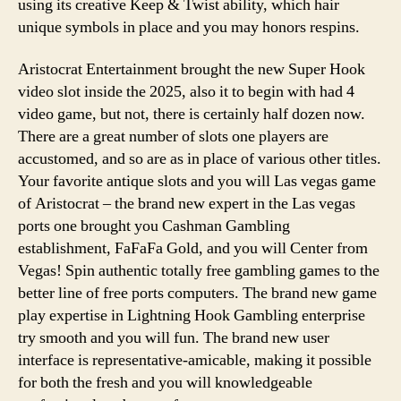
using its creative Keep & Twist ability, which hair
unique symbols in place and you may honors respins.
Aristocrat Entertainment brought the new Super Hook
video slot inside the 2025, also it to begin with had 4
video game, but not, there is certainly half dozen now.
There are a great number of slots one players are
accustomed, and so are as in place of various other titles.
Your favorite antique slots and you will Las vegas game
of Aristocrat – the brand new expert in the Las vegas
ports one brought you Cashman Gambling
establishment, FaFaFa Gold, and you will Center from
Vegas! Spin authentic totally free gambling games to the
better line of free ports computers. The brand new game
play expertise in Lightning Hook Gambling enterprise
try smooth and you will fun. The brand new user
interface is representative-amicable, making it possible
for both the fresh and you will knowledgeable