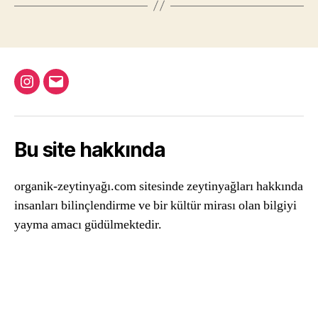
Instagram
Email
Bu site hakkında
organik-zeytinyağı.com sitesinde zeytinyağları hakkında
insanları bilinçlendirme ve bir kültür mirası olan bilgiyi
yayma amacı güdülmektedir.