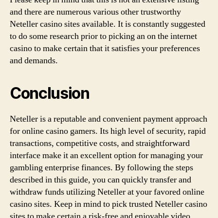
and there are numerous various other trustworthy
Neteller casino sites available. It is constantly suggested
to do some research prior to picking an on the internet
casino to make certain that it satisfies your preferences
and demands.
Conclusion
Neteller is a reputable and convenient payment approach
for online casino gamers. Its high level of security, rapid
transactions, competitive costs, and straightforward
interface make it an excellent option for managing your
gambling enterprise finances. By following the steps
described in this guide, you can quickly transfer and
withdraw funds utilizing Neteller at your favored online
casino sites. Keep in mind to pick trusted Neteller casino
sites to make certain a risk-free and enjoyable video