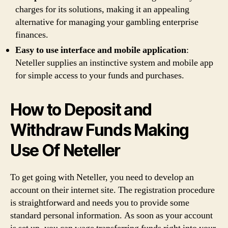
charges for its solutions, making it an appealing
alternative for managing your gambling enterprise
finances.
Easy to use interface and mobile application
:
Neteller supplies an instinctive system and mobile app
for simple access to your funds and purchases.
How to Deposit and
Withdraw Funds Making
Use Of Neteller
To get going with Neteller, you need to develop an
account on their internet site. The registration procedure
is straightforward and needs you to provide some
standard personal information. As soon as your account