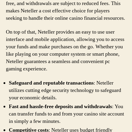
free, and withdrawals are subject to reduced fees. This
makes Neteller a cost effective choice for players
seeking to handle their online casino financial resources.
On top of that, Neteller provides an easy to use user
interface and mobile application, allowing you to access
your funds and make purchases on the go. Whether you
like playing on your computer system or smart phone,
Neteller guarantees a seamless and convenient pc
gaming experience.
Safeguard and reputable transactions
: Neteller
utilizes cutting edge security technology to safeguard
your economic details.
Fast and hassle-free deposits and withdrawals
: You
can transfer funds to and from your casino site account
in simply a few minutes.
Competitive costs
: Neteller uses budget friendly