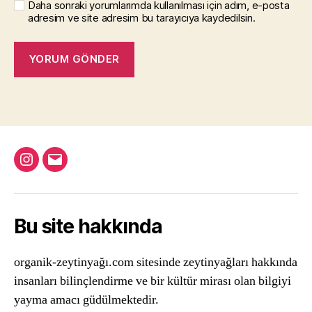
Daha sonraki yorumlarımda kullanılması için adım, e-posta
adresim ve site adresim bu tarayıcıya kaydedilsin.
Instagram
Email
Bu site hakkında
organik-zeytinyağı.com sitesinde zeytinyağları hakkında
insanları bilinçlendirme ve bir kültür mirası olan bilgiyi
yayma amacı güdülmektedir.