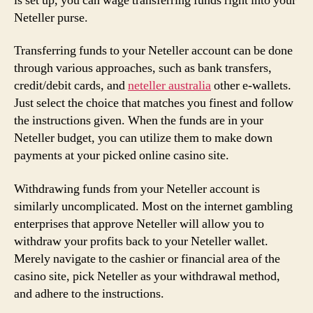
is set up, you can wage transferring funds right into your
Neteller purse.
Transferring funds to your Neteller account can be done
through various approaches, such as bank transfers,
credit/debit cards, and
neteller australia
other e-wallets.
Just select the choice that matches you finest and follow
the instructions given. When the funds are in your
Neteller budget, you can utilize them to make down
payments at your picked online casino site.
Withdrawing funds from your Neteller account is
similarly uncomplicated. Most on the internet gambling
enterprises that approve Neteller will allow you to
withdraw your profits back to your Neteller wallet.
Merely navigate to the cashier or financial area of the
casino site, pick Neteller as your withdrawal method,
and adhere to the instructions.