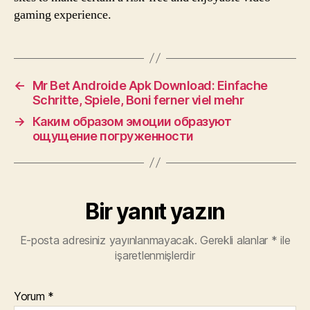
gaming experience.
←
Mr Bet Androide Apk Download: Einfache
Schritte, Spiele, Boni ferner viel mehr
→
Каким образом эмоции образуют
ощущение погруженности
Bir yanıt yazın
E-posta adresiniz yayınlanmayacak.
Gerekli alanlar
*
ile
işaretlenmişlerdir
Yorum
*