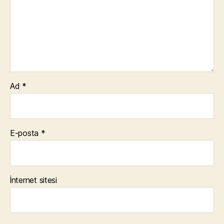
Ad
*
E-posta
*
İnternet sitesi