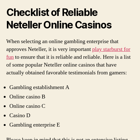
Checklist of Reliable
Neteller Online Casinos
When selecting an online gambling enterprise that
approves Neteller, it is very important
play starburst for
fun
to ensure that it is reliable and reliable. Here is a list
of some popular Neteller online casinos that have
actually obtained favorable testimonials from gamers:
Gambling establishment A
Online casino B
Online casino C
Casino D
Gambling enterprise E
Please keep in mind that this is not an extensive listing