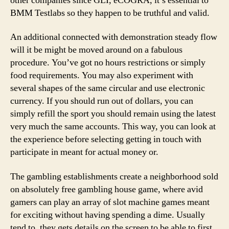
other companies since GLI, eCOGRA, it’s essential to
BMM Testlabs so they happen to be truthful and valid.
An additional connected with demonstration steady flow
will it be might be moved around on a fabulous
procedure. You’ve got no hours restrictions or simply
food requirements. You may also experiment with
several shapes of the same circular and use electronic
currency. If you should run out of dollars, you can
simply refill the sport you should remain using the latest
very much the same accounts. This way, you can look at
the experience before selecting getting in touch with
participate in meant for actual money or.
The gambling establishments create a neighborhood sold
on absolutely free gambling house game, where avid
gamers can play an array of slot machine games meant
for exciting without having spending a dime. Usually
tend to, they gets details on the screen to be able to first