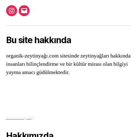
Instagram
Email
Bu site hakkında
organik-zeytinyağı.com sitesinde zeytinyağları hakkında
insanları bilinçlendirme ve bir kültür mirası olan bilgiyi
yayma amacı güdülmektedir.
slot mahjong
Hakkımızda