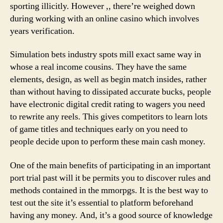
sporting illicitly. However ,, there’re weighed down
during working with an online casino which involves
years verification.
Simulation bets industry spots mill exact same way in
whose a real income cousins. They have the same
elements, design, as well as begin match insides, rather
than without having to dissipated accurate bucks, people
have electronic digital credit rating to wagers you need
to rewrite any reels. This gives competitors to learn lots
of game titles and techniques early on you need to
people decide upon to perform these main cash money.
One of the main benefits of participating in an important
port trial past will it be permits you to discover rules and
methods contained in the mmorpgs. It is the best way to
test out the site it’s essential to platform beforehand
having any money. And, it’s a good source of knowledge