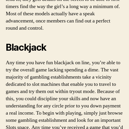
timers find the way the girl’s a long way a minimum of.
Most of these models actually have a speak
advancement, once members can find out a perfect
round and control.
Blackjack
Any time you have fun blackjack on line, you’re able to
try the overall game lacking spending a dime. The vast
majority of gambling establishments take a vicinity
dedicated to slot machines that enable you to travel to
games and try them out within tryout mode. Because of
this, you could discipline your skills and now have an
understanding for any circle prior to you down payment
a real income. To begin with playing, simply just browse
some gambling establishment and look for an important
Slots space. Any time you’ve received a game that you’d