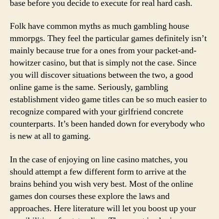
base before you decide to execute for real hard cash.
Folk have common myths as much gambling house
mmorpgs. They feel the particular games definitely isn’t
mainly because true for a ones from your packet-and-
howitzer casino, but that is simply not the case. Since
you will discover situations between the two, a good
online game is the same. Seriously, gambling
establishment video game titles can be so much easier to
recognize compared with your girlfriend concrete
counterparts. It’s been handed down for everybody who
is new at all to gaming.
In the case of enjoying on line casino matches, you
should attempt a few different form to arrive at the
brains behind you wish very best. Most of the online
games don courses these explore the laws and
approaches. Here literature will let you boost up your