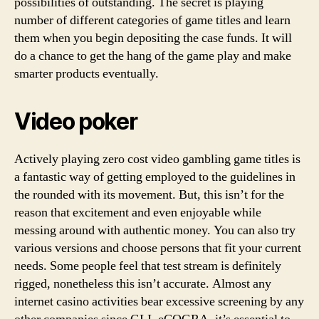
possibilities of outstanding. The secret is playing
number of different categories of game titles and learn
them when you begin depositing the case funds. It will
do a chance to get the hang of the game play and make
smarter products eventually.
Video poker
Actively playing zero cost video gambling game titles is
a fantastic way of getting employed to the guidelines in
the rounded with its movement. But, this isn’t for the
reason that excitement and even enjoyable while
messing around with authentic money. You can also try
various versions and choose persons that fit your current
needs. Some people feel that test stream is definitely
rigged, nonetheless this isn’t accurate. Almost any
internet casino activities bear excessive screening by any