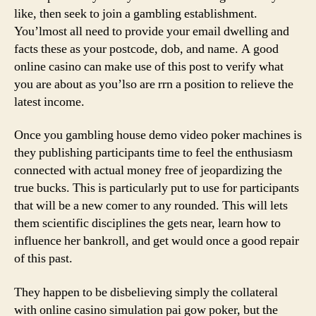
like, then seek to join a gambling establishment.
You’lmost all need to provide your email dwelling and
facts these as your postcode, dob, and name. A good
online casino can make use of this post to verify what
you are about as you’lso are rrn a position to relieve the
latest income.
Once you gambling house demo video poker machines is
they publishing participants time to feel the enthusiasm
connected with actual money free of jeopardizing the
true bucks. This is particularly put to use for participants
that will be a new comer to any rounded. This will lets
them scientific disciplines the gets near, learn how to
influence her bankroll, and get would once a good repair
of this past.
They happen to be disbelieving simply the collateral
with online casino simulation pai gow poker, but the