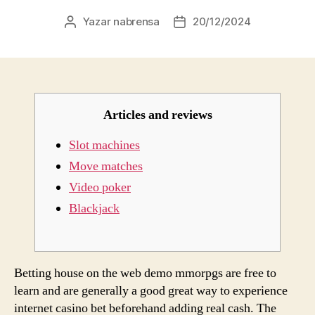
Yazar
nabrensa
20/12/2024
Yazının
Yazı
yazarı
tarihi
Articles and reviews
Slot machines
Move matches
Video poker
Blackjack
Betting house on the web demo mmorpgs are free to
learn and are generally a good great way to experience
internet casino bet beforehand adding real cash. The