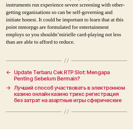
instruments run experience severe screening with other-
getting organisations so can be self-governing and
initiate honest. It could be important to learn that at this
point mmorpgs are formulated for entertainment
employs so you shouldn’mirielle card-playing not less
than are able to afford to reduce.
←
Update Terbaru Cek RTP Slot: Mengapa
Penting Sebelum Bermain?
→
Лучший способ участвовать в электронном
казино онлайн казино трикс регистрация
без затрат на азартные игры сферические