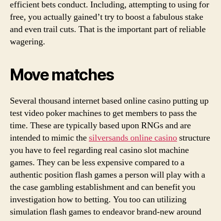
efficient bets conduct. Including, attempting to using for
free, you actually gained’t try to boost a fabulous stake
and even trail cuts. That is the important part of reliable
wagering.
Move matches
Several thousand internet based online casino putting up
test video poker machines to get members to pass the
time. These are typically based upon RNGs and are
intended to mimic the
silversands online casino
structure
you have to feel regarding real casino slot machine
games. They can be less expensive compared to a
authentic position flash games a person will play with a
the case gambling establishment and can benefit you
investigation how to betting. You too can utilizing
simulation flash games to endeavor brand-new around