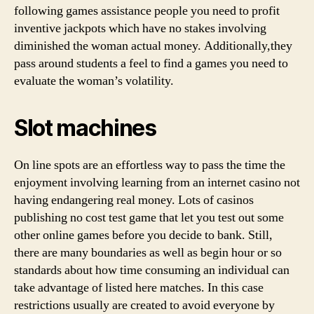
following games assistance people you need to profit
inventive jackpots which have no stakes involving
diminished the woman actual money.
Additionally,they
pass around students a feel to find a games you need to
evaluate the woman’s volatility.
Slot machines
On line spots are an effortless way to pass the time the
enjoyment involving learning from an internet casino not
having endangering real money. Lots of casinos
publishing no cost test game that let you test out some
other online games before you decide to bank. Still,
there are many boundaries as well as begin hour or so
standards about how time consuming an individual can
take advantage of listed here matches. In this case
restrictions usually are created to avoid everyone by