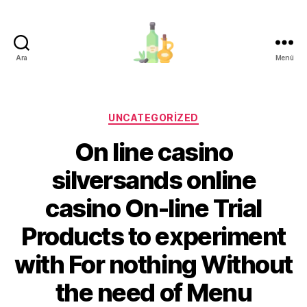
Ara
Menü
organik-
zeytinyagi.com
Kategoriler
UNCATEGORIZED
On line casino
silversands online
casino On-line Trial
Products to experiment
with For nothing Without
the need of Menu