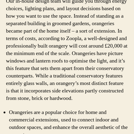
Our in-house design team will guide you through energy
choices, lighting plans, and layout decisions based on
how you want to use the space. Instead of standing as a
separated building in groomed gardens, orangeries
became part of the home itself – a sort of extension. In
terms of costs, according to Zoopla, a well-designed and
professionally built orangery will cost around £20,000 at
the minimum end of the scale. Orangeries have picture
windows and lantern roofs to optimise the light, and it’s
this feature that sets them apart from their conservatory
counterparts. While a traditional conservatory features
entirely glass walls, an orangery’s most distinct feature
is that it incorporates side elevations partly constructed
from stone, brick or hardwood.
Orangeries are a popular choice for home and
commercial extensions, used to connect indoor and
outdoor spaces, and enhance the overall aesthetic of the