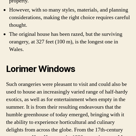
property.
However, with so many styles, materials, and planning
considerations, making the right choice requires careful
thought.
The original house has been razed, but the surviving
orangery, at 327 feet (100 m), is the longest one in
Wales.
Lorimer Windows
Such orangeries were pleasant to visit and could also be
used to house an increasingly varied range of half-hardy
exotics, as well as for entertainment when empty in the
summer. It is from their resulting endeavours that the
humble greenhouse of today emerged, bringing with it
the ability to experience horticultural and culinary
delights from across the globe. From the 17th-century