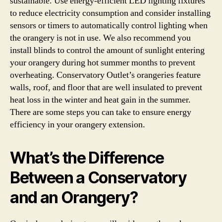
sustainable. Use energy-efficient LED lighting fixtures
to reduce electricity consumption and consider installing
sensors or timers to automatically control lighting when
the orangery is not in use. We also recommend you
install blinds to control the amount of sunlight entering
your orangery during hot summer months to prevent
overheating. Conservatory Outlet’s orangeries feature
walls, roof, and floor that are well insulated to prevent
heat loss in the winter and heat gain in the summer.
There are some steps you can take to ensure energy
efficiency in your orangery extension.
What’s the Difference
Between a Conservatory
and an Orangery?