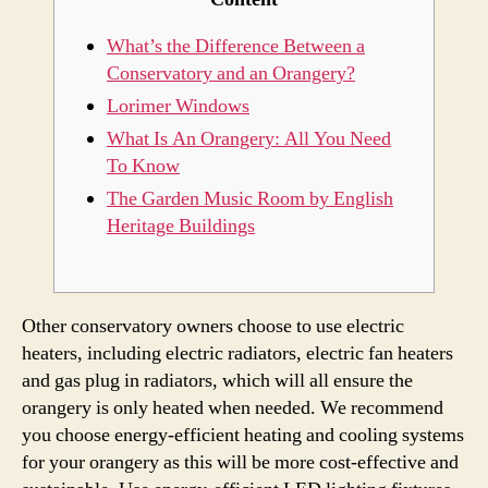
What’s the Difference Between a
Conservatory and an Orangery?
Lorimer Windows
What Is An Orangery: All You Need
To Know
The Garden Music Room by English
Heritage Buildings
Other conservatory owners choose to use electric
heaters, including electric radiators, electric fan heaters
and gas plug in radiators, which will all ensure the
orangery is only heated when needed. We recommend
you choose energy-efficient heating and cooling systems
for your orangery as this will be more cost-effective and