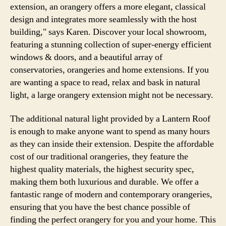
extension, an orangery offers a more elegant, classical
design and integrates more seamlessly with the host
building," says Karen. Discover your local showroom,
featuring a stunning collection of super-energy efficient
windows & doors, and a beautiful array of
conservatories, orangeries and home extensions. If you
are wanting a space to read, relax and bask in natural
light, a large orangery extension might not be necessary.
The additional natural light provided by a Lantern Roof
is enough to make anyone want to spend as many hours
as they can inside their extension. Despite the affordable
cost of our traditional orangeries, they feature the
highest quality materials, the highest security spec,
making them both luxurious and durable. We offer a
fantastic range of modern and contemporary orangeries,
ensuring that you have the best chance possible of
finding the perfect orangery for you and your home. This