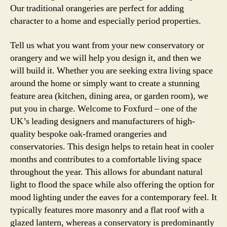
Our traditional orangeries are perfect for adding
character to a home and especially period properties.
Tell us what you want from your new conservatory or
orangery and we will help you design it, and then we
will build it. Whether you are seeking extra living space
around the home or simply want to create a stunning
feature area (kitchen, dining area, or garden room), we
put you in charge. Welcome to Foxfurd – one of the
UK’s leading designers and manufacturers of high-
quality bespoke oak-framed orangeries and
conservatories. This design helps to retain heat in cooler
months and contributes to a comfortable living space
throughout the year. This allows for abundant natural
light to flood the space while also offering the option for
mood lighting under the eaves for a contemporary feel. It
typically features more masonry and a flat roof with a
glazed lantern, whereas a conservatory is predominantly