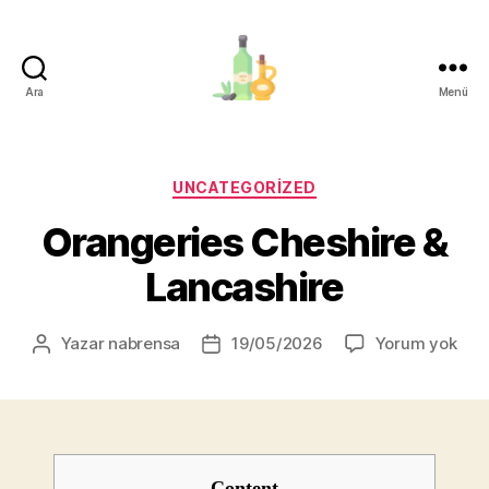
Ara
Menü
organik-
zeytinyagi.com
Kategoriler
UNCATEGORIZED
Orangeries Cheshire &
Lancashire
Ora
Yazar
nabrensa
19/05/2026
Yorum yok
Yazının
Yazı
Che
yazarı
tarihi
&
Lan
Content