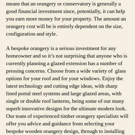
means that an orangery or conservatory is generally a
good financial investment since, potentially, it can help
you earn more money for your property. The amount an
orangery cost will be is entirely dependent on the size,
configuration and style.
A bespoke orangery is a serious investment for any
homeowner and so it’s not surprising that anyone who is
currently planning a glazed extension has a number of
pressing concerns. Choose from a wide variety of glass
options for your roof and for your windows. Enjoy the
latest technology and cutting edge ideas, with sharp
lined portal steel systems and large glazed areas, with
single or double roof lanterns, being some of our many
superb innovative designs for the ultimate modern look.
Our team of experienced timber orangery specialists will
offer you advice and guidance from selecting your
bespoke wooden orangery design, through to installing