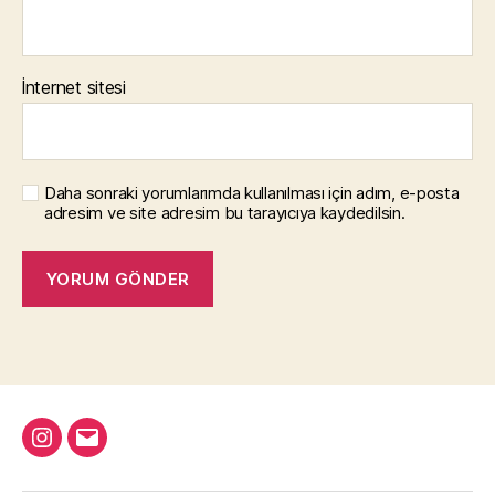
İnternet sitesi
Daha sonraki yorumlarımda kullanılması için adım, e-posta
adresim ve site adresim bu tarayıcıya kaydedilsin.
Instagram
Email