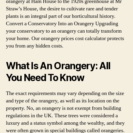
orangery at Ham House to the 1920s greenhouse at Mr
Straw’s House, the desire to cultivate rare and tender
plants is an integral part of our horticultural history.
Convert a Conservatory Into an Orangery Upgrading
your conservatory to an orangery can totally transform
your home. Our orangery prices cost calculator protects
you from any hidden costs.
What Is An Orangery: All
You Need To Know
The exact requirements may vary depending on the size
and type of the orangery, as well as its location on the
property. No, an orangery is not exempt from building
regulations in the UK. These trees were considered a
luxury and a status symbol among the wealthy, and they
were often grown in special buildings called orangeries.