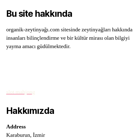
Bu site hakkında
organik-zeytinyağı.com sitesinde zeytinyağları hakkında
insanları bilinçlendirme ve bir kültür mirası olan bilgiyi
yayma amacı güdülmektedir.
slot mahjong
Hakkımızda
Address
Karaburun, İzmir