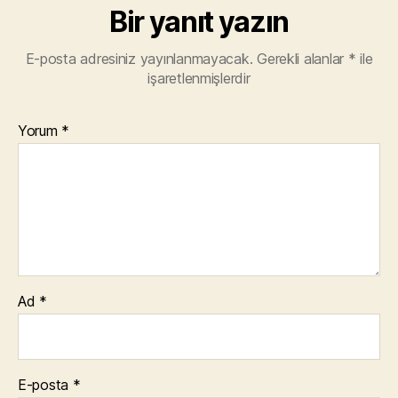
Bir yanıt yazın
E-posta adresiniz yayınlanmayacak.
Gerekli alanlar
*
ile
işaretlenmişlerdir
Yorum
*
Ad
*
E-posta
*