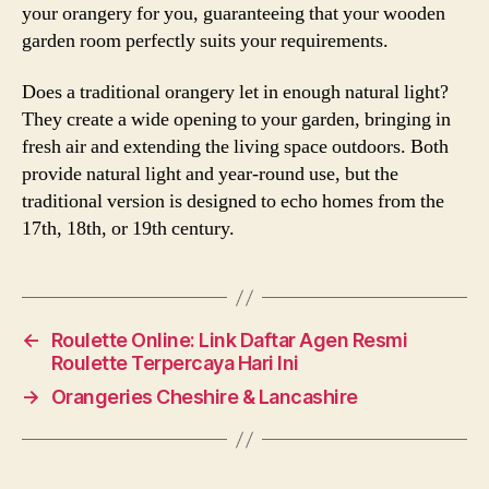
your orangery for you, guaranteeing that your wooden
garden room perfectly suits your requirements.
Does a traditional orangery let in enough natural light?
They create a wide opening to your garden, bringing in
fresh air and extending the living space outdoors. Both
provide natural light and year-round use, but the
traditional version is designed to echo homes from the
17th, 18th, or 19th century.
←
Roulette Online: Link Daftar Agen Resmi
Roulette Terpercaya Hari Ini
→
Orangeries Cheshire & Lancashire