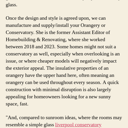
glass.
Once the design and style is agreed upon, we can
manufacture and supply/install your Orangery or
Conservatory. She is the former Assistant Editor of
Homebuilding & Renovating, where she worked
between 2018 and 2023. Some homes might not suit a
conservatory as well, especially when overlooking is an
issue, or where cheaper models will negatively impact
the exterior appeal. The insulative properties of an
orangery have the upper hand here, often meaning an
orangery can be used throughout every season. A quick
construction with minimal disruption is also largely
appealing for homeowners looking for a new sunny
space, fast.
"And, compared to sunroom ideas, where the rooms may
resemble a simple glass
liverpool conservatory