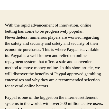
Acc
yazarı
tarihi
Gam
Est
A
Saf
With the rapid advancement of innovation, online
and
betting has come to be progressively popular.
Con
Nevertheless, numerous players are worried regarding
Mea
the safety and security and safety and security of their
to
economic purchases. This is where Paypal is available
Gam
in. Paypal is a well-known and relied on online
Onli
repayment system that offers a safe and convenient
method to move money online. In this short article, we
will discover the benefits of Paypal approved gambling
enterprises and why they are a recommended selection
for several online bettors.
Paypal is one of the biggest on the internet settlement
systems in the world, with over 300 million active users.