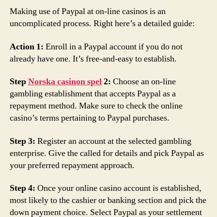
Making use of Paypal at on-line casinos is an
uncomplicated process. Right here’s a detailed guide:
Action 1:
Enroll in a Paypal account if you do not
already have one. It’s free-and-easy to establish.
Step
Norska casinon spel
2:
Choose an on-line
gambling establishment that accepts Paypal as a
repayment method. Make sure to check the online
casino’s terms pertaining to Paypal purchases.
Step 3:
Register an account at the selected gambling
enterprise. Give the called for details and pick Paypal as
your preferred repayment approach.
Step 4:
Once your online casino account is established,
most likely to the cashier or banking section and pick the
down payment choice. Select Paypal as your settlement