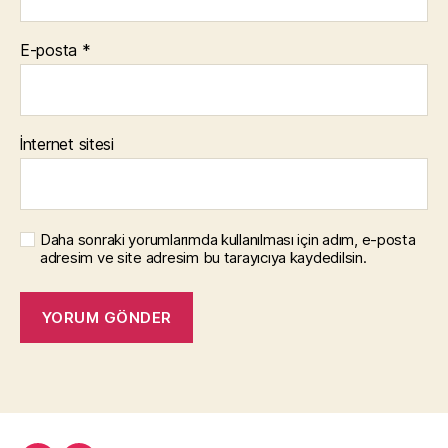
E-posta
*
İnternet sitesi
Daha sonraki yorumlarımda kullanılması için adım, e-posta
adresim ve site adresim bu tarayıcıya kaydedilsin.