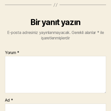
Bir yanıt yazın
E-posta adresiniz yayınlanmayacak.
Gerekli alanlar
*
ile
işaretlenmişlerdir
Yorum
*
Ad
*