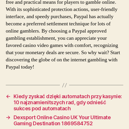
free and practical means for players to gamble online.
With its sophisticated protection actions, user-friendly
interface, and speedy purchases, Paypal has actually
become a preferred settlement technique for lots of
online gamblers. By choosing a Paypal approved
gambling establishment, you can appreciate your
favored casino video games with comfort, recognizing
that your monetary deals are secure. So why wait? Start
discovering the globe of on the internet gambling with
Paypal today!
←
Kiedy zyskać dzięki automatach przy kasynie:
10 najznamienitszych rad, gdy odnieść
sukces pod automatach
→
Dexsport Online Casino UK Your Ultimate
Gaming Destination 1869584752