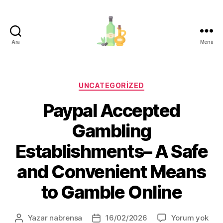
Ara
Menü
organik-
zeytinyagi.com
Kategoriler
UNCATEGORIZED
Paypal Accepted
Gambling
Establishments– A Safe
and Convenient Means
to Gamble Online
Pay
Yazar
nabrensa
16/02/2026
Yorum yok
Yazının
Yazı