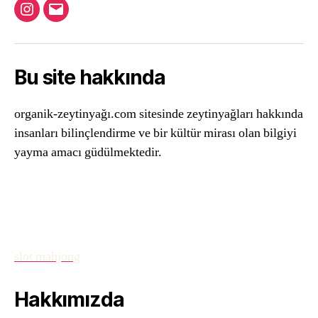
Instagram
Email
Bu site hakkında
organik-zeytinyağı.com sitesinde zeytinyağları hakkında
insanları bilinçlendirme ve bir kültür mirası olan bilgiyi
yayma amacı güdülmektedir.
slot mahjong
Hakkımızda