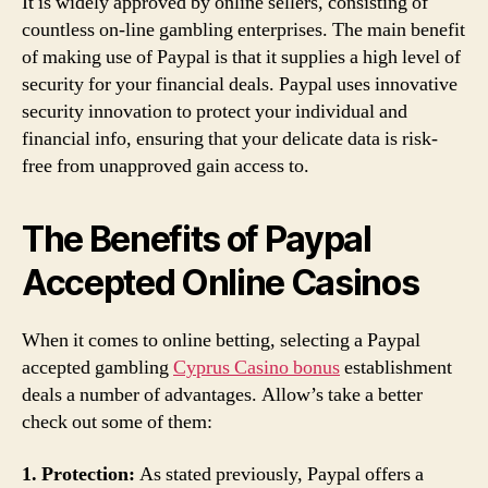
It is widely approved by online sellers, consisting of
countless on-line gambling enterprises. The main benefit
of making use of Paypal is that it supplies a high level of
security for your financial deals. Paypal uses innovative
security innovation to protect your individual and
financial info, ensuring that your delicate data is risk-
free from unapproved gain access to.
The Benefits of Paypal
Accepted Online Casinos
When it comes to online betting, selecting a Paypal
accepted gambling
Cyprus Casino bonus
establishment
deals a number of advantages. Allow’s take a better
check out some of them:
1. Protection:
As stated previously, Paypal offers a