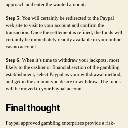
approach and enter the wanted amount.
Step 5:
You will certainly be redirected to the Paypal
web site to visit to your account and confirm the
transaction. Once the settlement is refined, the funds will
certainly be immediately readily available in your online
casino account.
Step 6:
When it’s time to withdraw your jackpots, most
likely to the cashier or financial section of the gambling
establishment, select Paypal as your withdrawal method,
and get in the amount you desire to withdraw. The funds
will be moved to your Paypal account.
Final thought
Paypal approved gambling enterprises provide a risk-