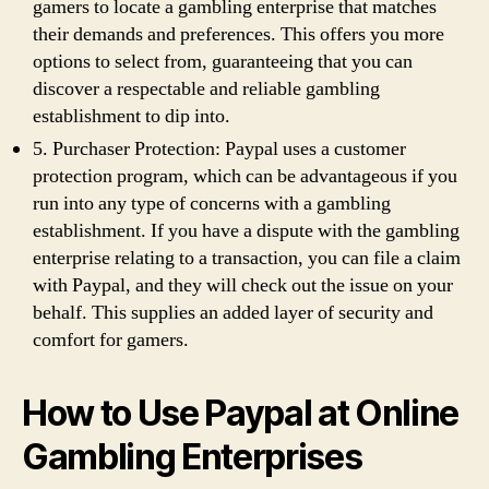
gamers to locate a gambling enterprise that matches
their demands and preferences. This offers you more
options to select from, guaranteeing that you can
discover a respectable and reliable gambling
establishment to dip into.
5. Purchaser Protection: Paypal uses a customer
protection program, which can be advantageous if you
run into any type of concerns with a gambling
establishment. If you have a dispute with the gambling
enterprise relating to a transaction, you can file a claim
with Paypal, and they will check out the issue on your
behalf. This supplies an added layer of security and
comfort for gamers.
How to Use Paypal at Online
Gambling Enterprises