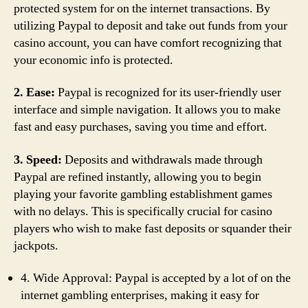
protected system for on the internet transactions. By
utilizing Paypal to deposit and take out funds from your
casino account, you can have comfort recognizing that
your economic info is protected.
2. Ease:
Paypal is recognized for its user-friendly user
interface and simple navigation. It allows you to make
fast and easy purchases, saving you time and effort.
3. Speed:
Deposits and withdrawals made through
Paypal are refined instantly, allowing you to begin
playing your favorite gambling establishment games
with no delays. This is specifically crucial for casino
players who wish to make fast deposits or squander their
jackpots.
4. Wide Approval: Paypal is accepted by a lot of on the
internet gambling enterprises, making it easy for