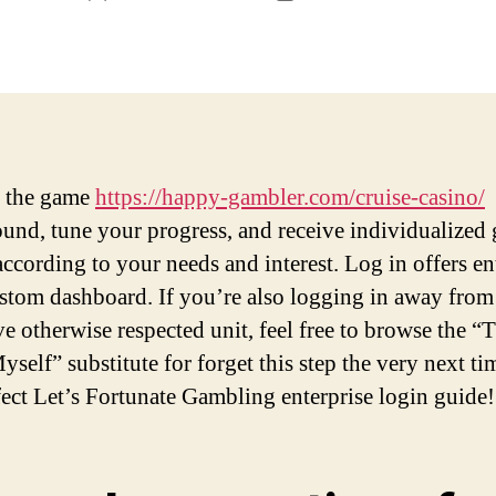
yazarı
tarihi
t the game
https://happy-gambler.com/cruise-casino/
und, tune your progress, and receive individualized
according to your needs and interest. Log in offers en
stom dashboard. If you’re also logging in away from
ve otherwise respected unit, feel free to browse the “
yself” substitute for forget this step the very next ti
rfect Let’s Fortunate Gambling enterprise login guide!