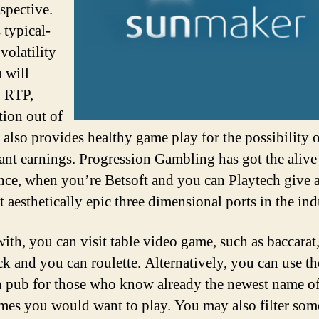
spective.
 typical-
volatility
 will
 RTP,
tion out of
s also provides healthy game play for the possibility 
cant earnings. Progression Gambling has got the alive
nce, when you’re Betsoft and you can Playtech give 
 aesthetically epic three dimensional ports in the ind
ith, you can visit table video game, such as baccarat
ck and you can roulette. Alternatively, you can use th
h pub for those who know already the newest name o
es you would want to play. You may also filter som