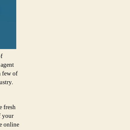
of
 agent
a few of
ustry.
,
e fresh
f your
e online