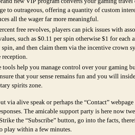
rand new VIP program converts your gaming travel 
ge to outrageous, offering a quantity of custom intere
ces all the wager far more meaningful.
rcent free revolves, players can pick issues with ass
values, such as $0.11 per spin otherwise $1 for each 
 spin, and then claim them via the incentive crown 
e reception.
 tools help you manage control over your gaming b
nsure that your sense remains fun and you will insid
ary spirits zone.
ut via alive speak or perhaps the “Contact” webpage
esponses. The amicable support party is here now tw
Strike the “Subscribe” button, go into the facts, there
o play within a few minutes.