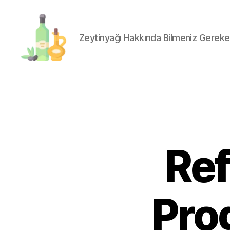
Zeytinyağı Hakkında Bilmeniz Gereke
organik-
zeytinyagi.com
Ref
Pro