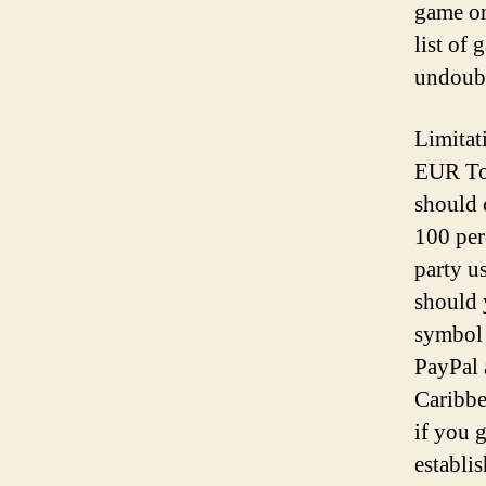
game on
list of
undoubt
Limitat
EUR To 
should 
100 per
party u
should y
symbol 
PayPal 
Caribbe
if you 
establi