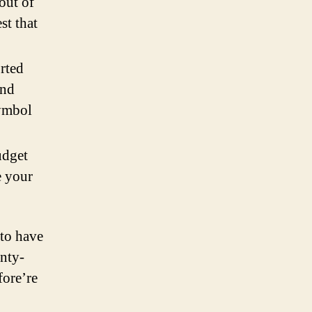
out of
st that
orted
and
symbol
udget
e your
 to have
enty-
fore’re