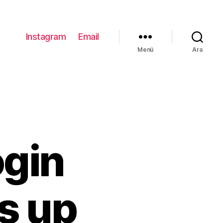
Instagram
Email
Menü
Ara
ogin
s up