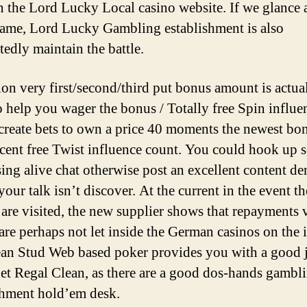
 the Lord Lucky Local casino website. If we glance a
 game, Lord Lucky Gambling establishment is also
edly maintain the battle.
ion very first/second/third put bonus amount is actua
help you wager the bonus / Totally free Spin influe
create bets to own a price 40 moments the newest bon
cent free Twist influence count. You could hook up s
sing alive chat otherwise post an excellent content d
our talk isn’t discover. At the current in the event th
are visited, the new supplier shows that repayments 
are perhaps not let inside the German casinos on the i
an Stud Web based poker provides you with a good 
get Regal Clean, as there are a good dos-hands gambl
shment hold’em desk.