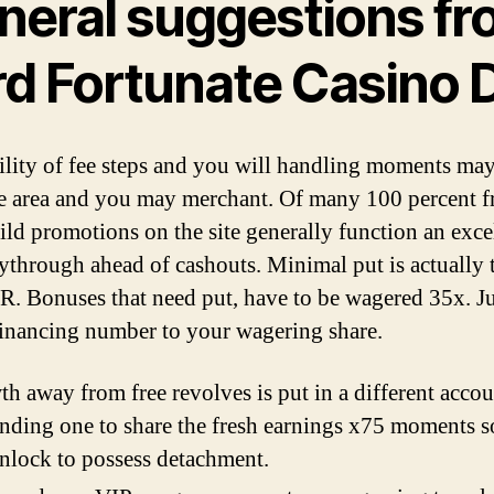
neral suggestions f
rd Fortunate Casino 
ility of fee steps and you will handling moments ma
e area and you may merchant. Of many 100 percent f
ild promotions on the site generally function an exce
ythrough ahead of cashouts. Minimal put is actually
R. Bonuses that need put, have to be wagered 35x. Ju
inancing number to your wagering share.
h away from free revolves is put in a different accou
ding one to share the fresh earnings x75 moments 
nlock to possess detachment.