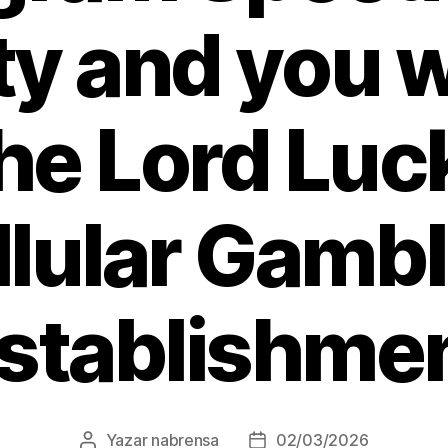
y and you w
the Lord Luc
llular Gambl
stablishme
Yazar
nabrensa
02/03/2026
Yazının
Yazı