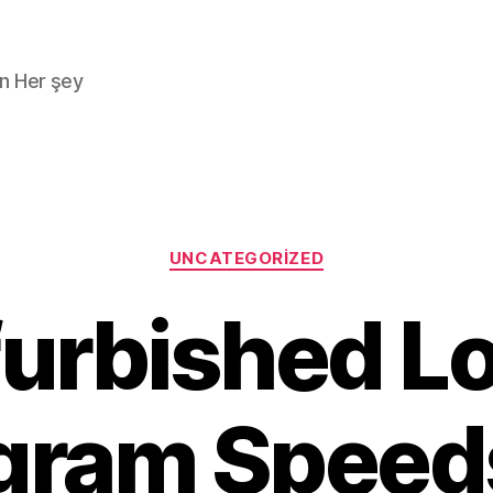
n Her şey
Kategoriler
UNCATEGORIZED
urbished L
gram Speed