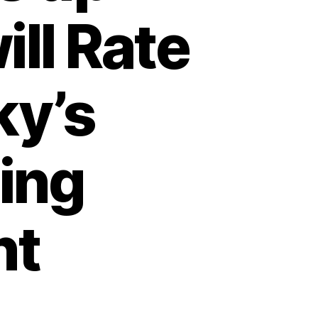
ill Rate
ky’s
ing
nt