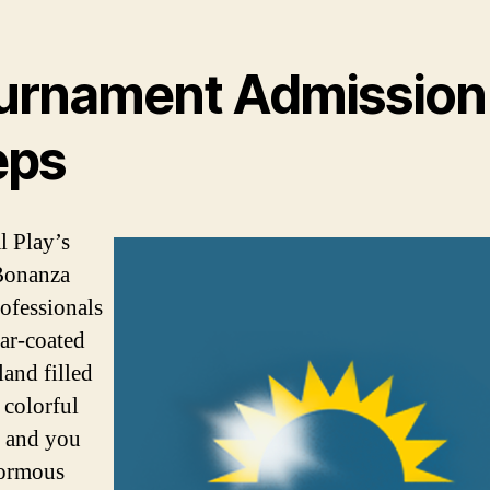
urnament Admission
eps
l Play’s
Bonanza
rofessionals
gar-coated
and filled
 colorful
s and you
ormous