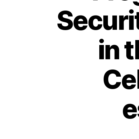
Securit
in 
Ce
e