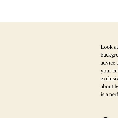
Look a
backgro
advice 
your cu
exclusi
about M
is a pe