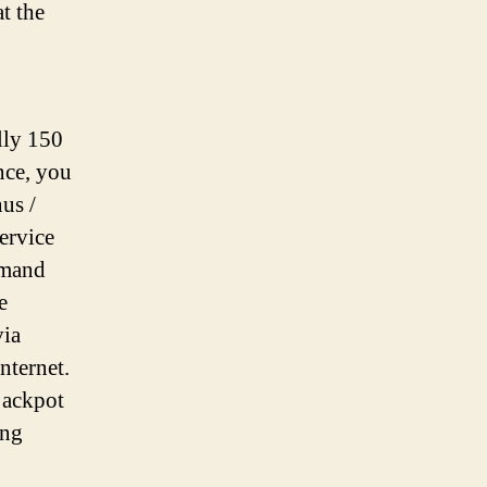
t the
lly 150
nce, you
us /
ervice
emand
e
via
nternet.
jackpot
ing