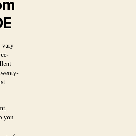
rom
DE
y vary
ree-
llent
 twenty-
st
nt,
so you