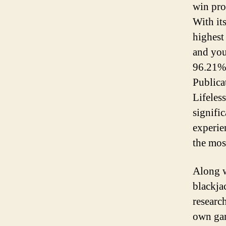
win pro
With its
highest 
and you
96.21%
Publica
Lifeles
signifi
experie
the most
Along w
blackja
researc
own gam