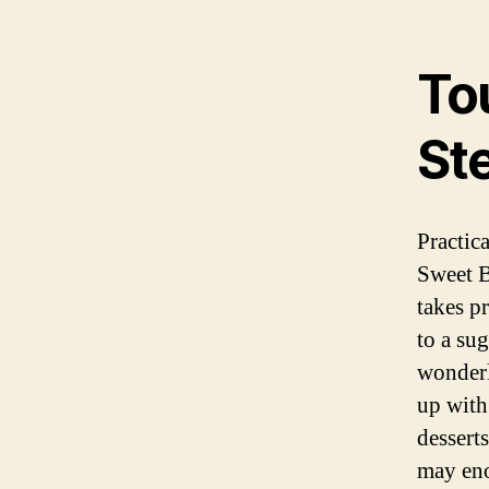
To
St
Practica
Sweet 
takes p
to a su
wonderl
up with
dessert
may en