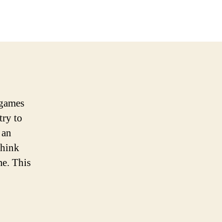
 games
try to
 an
Think
me.
This