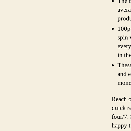
The b
avera
produ
100pe
spin 
every
in th
These
and e
monet
Reach o
quick r
four/7. 
happy t