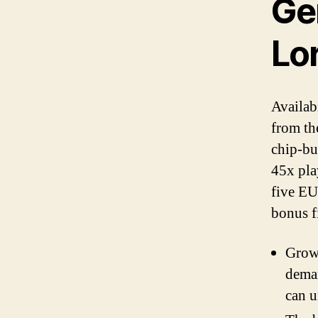
Ge
Lo
Availab
from th
chip-bu
45x pla
five EU
bonus f
Growt
deman
can u