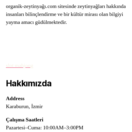
organik-zeytinyağı.com sitesinde zeytinyağları hakkında
insanları bilinçlendirme ve bir kültür mirası olan bilgiyi
yayma amacı güdülmektedir.
slot mahjong
Hakkımızda
Address
Karaburun, İzmir
Çalışma Saatleri
Pazartesi–Cuma: 10:00AM–3:00PM