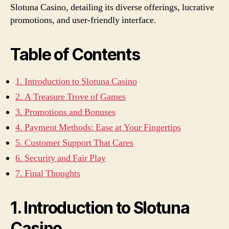
Slotuna Casino, detailing its diverse offerings, lucrative
promotions, and user-friendly interface.
Table of Contents
1. Introduction to Slotuna Casino
2. A Treasure Trove of Games
3. Promotions and Bonuses
4. Payment Methods: Ease at Your Fingertips
5. Customer Support That Cares
6. Security and Fair Play
7. Final Thoughts
1. Introduction to Slotuna
Casino