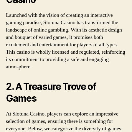
Launched with the vision of creating an interactive
gaming paradise, Slotuna Casino has transformed the
landscape of online gambling. With its aesthetic design
and bouquet of varied games, it promises both
excitement and entertainment for players of all types.
This casino is wholly licensed and regulated, reinforcing
its commitment to providing a safe and engaging
atmosphere.
2. A Treasure Trove of
Games
At Slotuna Casino, players can explore an impressive
selection of games, ensuring there is something for
everyone. Below, we categorize the diversity of games