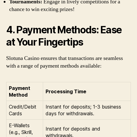
Tournaments:
Engage in lively competitions for a
chance to win exciting prizes!
4. Payment Methods: Ease
at Your Fingertips
Slotuna Casino ensures that transactions are seamless
with a range of payment methods available:
Payment
Processing Time
Method
Credit/Debit
Instant for deposits; 1-3 business
Cards
days for withdrawals.
E-Wallets
Instant for deposits and
(e.g., Skrill,
withdrawals.