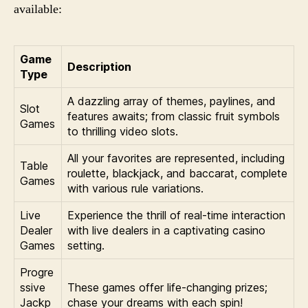
available:
Game
Description
Type
A dazzling array of themes, paylines, and
Slot
features awaits; from classic fruit symbols
Games
to thrilling video slots.
All your favorites are represented, including
Table
roulette, blackjack, and baccarat, complete
Games
with various rule variations.
Live
Experience the thrill of real-time interaction
Dealer
with live dealers in a captivating casino
Games
setting.
Progre
ssive
These games offer life-changing prizes;
Jackp
chase your dreams with each spin!