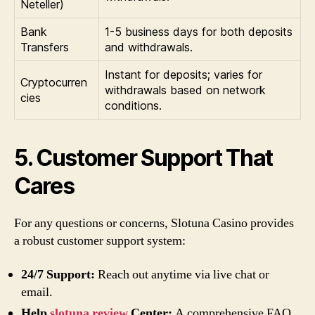
Neteller)
Bank
1-5 business days for both deposits
Transfers
and withdrawals.
Instant for deposits; varies for
Cryptocurren
withdrawals based on network
cies
conditions.
5. Customer Support That
Cares
For any questions or concerns, Slotuna Casino provides
a robust customer support system:
24/7 Support:
Reach out anytime via live chat or
email.
Help
slotuna review
Center:
A comprehensive FAQ