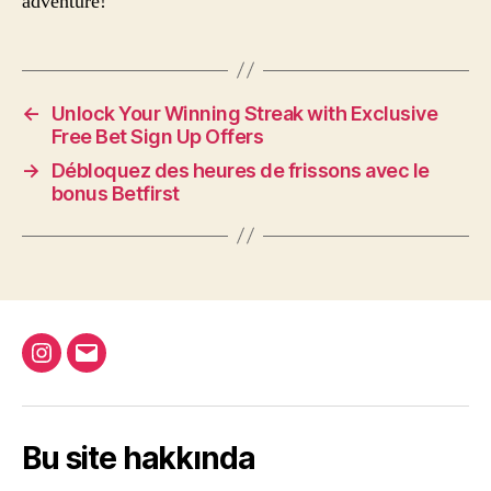
adventure!
←
Unlock Your Winning Streak with Exclusive
Free Bet Sign Up Offers
→
Débloquez des heures de frissons avec le
bonus Betfirst
Instagram
Email
Bu site hakkında