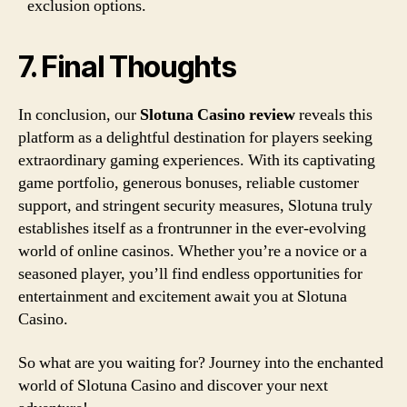
exclusion options.
7. Final Thoughts
In conclusion, our
Slotuna Casino review
reveals this
platform as a delightful destination for players seeking
extraordinary gaming experiences. With its captivating
game portfolio, generous bonuses, reliable customer
support, and stringent security measures, Slotuna truly
establishes itself as a frontrunner in the ever-evolving
world of online casinos. Whether you’re a novice or a
seasoned player, you’ll find endless opportunities for
entertainment and excitement await you at Slotuna
Casino.
So what are you waiting for? Journey into the enchanted
world of Slotuna Casino and discover your next