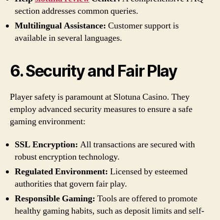
section addresses common queries.
Multilingual Assistance:
Customer support is
available in several languages.
6. Security and Fair Play
Player safety is paramount at Slotuna Casino. They
employ advanced security measures to ensure a safe
gaming environment:
SSL Encryption:
All transactions are secured with
robust encryption technology.
Regulated Environment:
Licensed by esteemed
authorities that govern fair play.
Responsible Gaming:
Tools are offered to promote
healthy gaming habits, such as deposit limits and self-