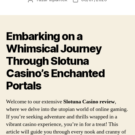
yazarı
tarihi
Embarking on a
Whimsical Journey
Through Slotuna
Casino’s Enchanted
Portals
Welcome to our extensive
Slotuna Casino review
,
where we delve into the utopian world of online gaming.
If you’re seeking adventure and thrills wrapped in a
vibrant casino experience, you’re in for a treat! This
article will guide you through every nook and cranny of