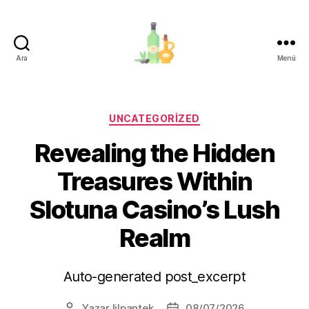
Ara
Menü
organik-
zeytinyagi.com
Kategoriler
UNCATEGORIZED
Revealing the Hidden
Treasures Within
Slotuna Casino’s Lush
Realm
Auto-generated post_excerpt
Yazar
lilpantek
08/07/2026
Yazının
Yazı