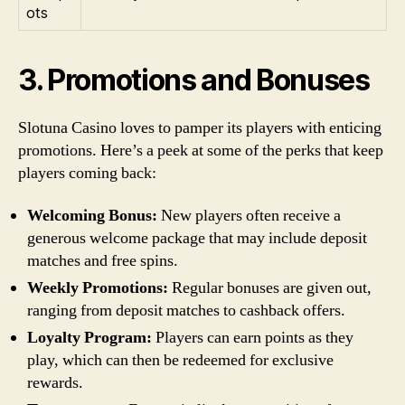
ots
3. Promotions and Bonuses
Slotuna Casino loves to pamper its players with enticing
promotions. Here’s a peek at some of the perks that keep
players coming back:
Welcoming Bonus:
New players often receive a
generous welcome package that may include deposit
matches and free spins.
Weekly Promotions:
Regular bonuses are given out,
ranging from deposit matches to cashback offers.
Loyalty Program:
Players can earn points as they
play, which can then be redeemed for exclusive
rewards.