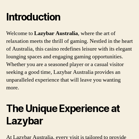
Introduction
Welcome to
Lazybar Australia
, where the art of
relaxation meets the thrill of gaming. Nestled in the heart
of Australia, this casino redefines leisure with its elegant
lounging spaces and engaging gaming opportunities.
Whether you are a seasoned player or a casual visitor
seeking a good time, Lazybar Australia provides an
unparalleled experience that will leave you wanting
more.
The Unique Experience at
Lazybar
At Lazybar Australia, every visit is tailored to provide