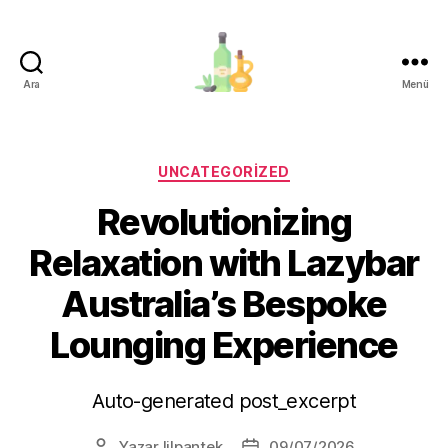
Ara
Menü
organik-
zeytinyagi.com
Kategoriler
UNCATEGORIZED
Revolutionizing
Relaxation with Lazybar
Australia’s Bespoke
Lounging Experience
Auto-generated post_excerpt
Yazar
lilpantek
09/07/2026
Yazının
Yazı