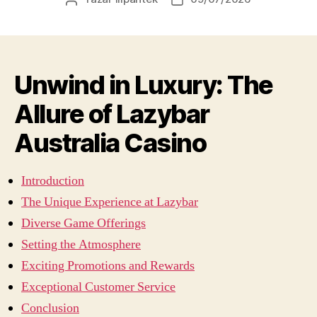
yazarı
tarihi
Unwind in Luxury: The
Allure of Lazybar
Australia Casino
Introduction
The Unique Experience at Lazybar
Diverse Game Offerings
Setting the Atmosphere
Exciting Promotions and Rewards
Exceptional Customer Service
Conclusion