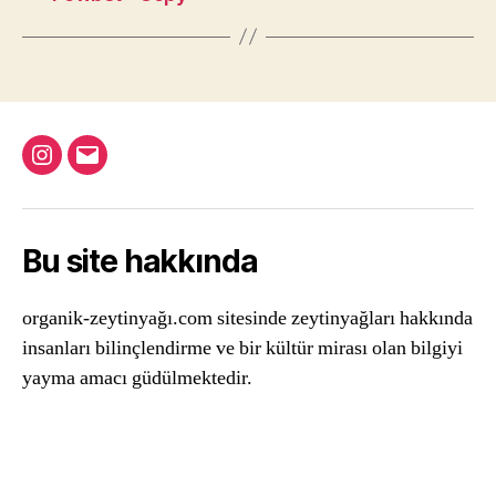
Instagram
Email
Bu site hakkında
organik-zeytinyağı.com sitesinde zeytinyağları hakkında
insanları bilinçlendirme ve bir kültür mirası olan bilgiyi
yayma amacı güdülmektedir.