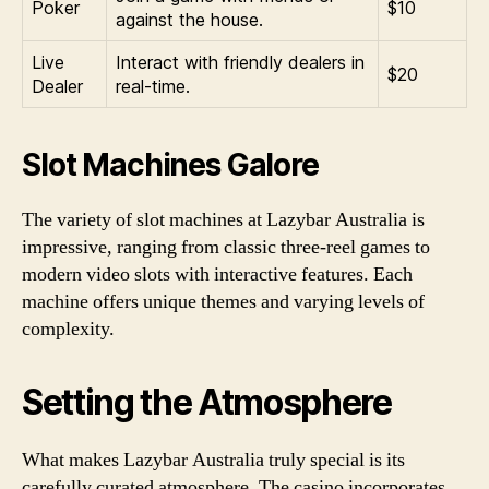
Poker
$10
against the house.
Live
Interact with friendly dealers in
$20
Dealer
real-time.
Slot Machines Galore
The variety of slot machines at Lazybar Australia is
impressive, ranging from classic three-reel games to
modern video slots with interactive features. Each
machine offers unique themes and varying levels of
complexity.
Setting the Atmosphere
What makes Lazybar Australia truly special is its
carefully curated atmosphere. The casino incorporates