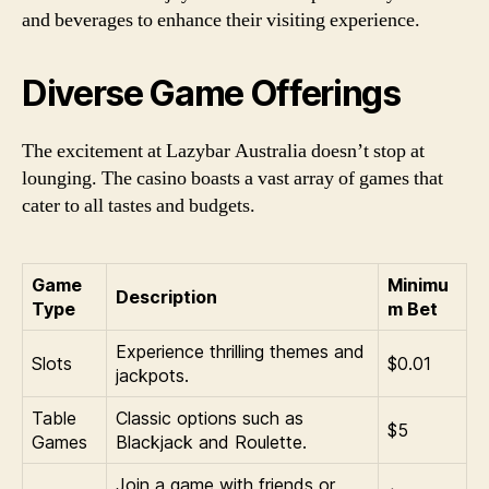
and beverages to enhance their visiting experience.
Diverse Game Offerings
The excitement at Lazybar Australia doesn’t stop at
lounging. The casino boasts a vast array of games that
cater to all tastes and budgets.
Game
Minimu
Description
Type
m Bet
Experience thrilling themes and
Slots
$0.01
jackpots.
Table
Classic options such as
$5
Games
Blackjack and Roulette.
Join a game with friends or