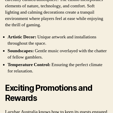
elements of nature, technology, and comfort. Soft
lighting and calming decorations create a tranquil
environment where players feel at ease while enjoying
the thrill of gaming.
Artistic Decor:
Unique artwork and installations
throughout the space.
Soundscapes:
Gentle music overlayed with the chatter
of fellow gamblers.
Temperature Control:
Ensuring the perfect climate
for relaxation.
Exciting Promotions and
Rewards
Lazybar Australia knows how to keep its guests engaged