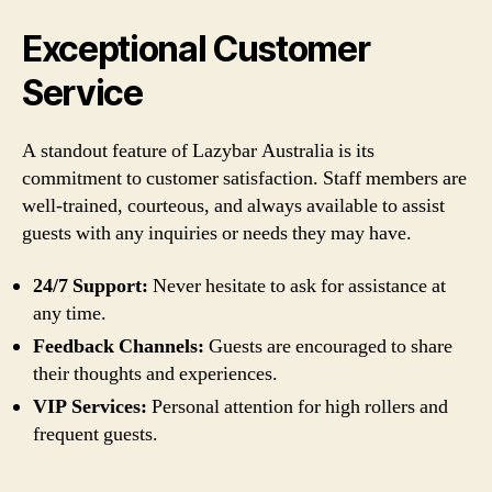
Exceptional Customer
Service
A standout feature of Lazybar Australia is its
commitment to customer satisfaction. Staff members are
well-trained, courteous, and always available to assist
guests with any inquiries or needs they may have.
24/7 Support:
Never hesitate to ask for assistance at
any time.
Feedback Channels:
Guests are encouraged to share
their thoughts and experiences.
VIP Services:
Personal attention for high rollers and
frequent guests.