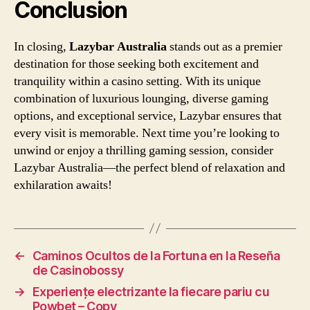
Conclusion
In closing,
Lazybar Australia
stands out as a premier
destination for those seeking both excitement and
tranquility within a casino setting. With its unique
combination of luxurious lounging, diverse gaming
options, and exceptional service, Lazybar ensures that
every visit is memorable. Next time you’re looking to
unwind or enjoy a thrilling gaming session, consider
Lazybar Australia—the perfect blend of relaxation and
exhilaration awaits!
←
Caminos Ocultos de la Fortuna en la Reseña
de Casinobossy
→
Experiențe electrizante la fiecare pariu cu
Powbet – Copy