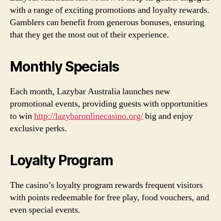
with a range of exciting promotions and loyalty rewards.
Gamblers can benefit from generous bonuses, ensuring
that they get the most out of their experience.
Monthly Specials
Each month, Lazybar Australia launches new
promotional events, providing guests with opportunities
to win
http://lazybaronlinecasino.org/
big and enjoy
exclusive perks.
Loyalty Program
The casino’s loyalty program rewards frequent visitors
with points redeemable for free play, food vouchers, and
even special events.