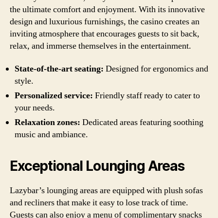
the ultimate comfort and enjoyment. With its innovative
design and luxurious furnishings, the casino creates an
inviting atmosphere that encourages guests to sit back,
relax, and immerse themselves in the entertainment.
State-of-the-art seating:
Designed for ergonomics and
style.
Personalized service:
Friendly staff ready to cater to
your needs.
Relaxation zones:
Dedicated areas featuring soothing
music and ambiance.
Exceptional Lounging Areas
Lazybar’s lounging areas are equipped with plush sofas
and recliners that make it easy to lose track of time.
Guests can also enjoy a menu of complimentary snacks