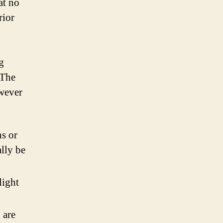
at no
rior
g
 The
owever
.
ns or
lly be
light
 are