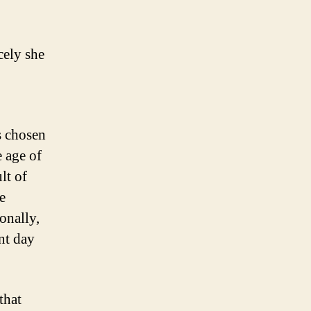
cely she
s chosen
e age of
lt of
e
onally,
nt day
that