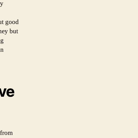
ly
out good
oney but
ng
an
ve
 from