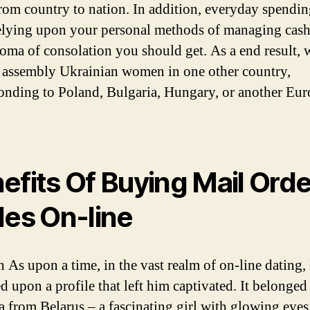
from country to nation. In addition, everyday spendin
relying upon your personal methods of managing cas
loma of consolation you should get. As a end result, 
 assembly Ukrainian women in one other country,
onding to Poland, Bulgaria, Hungary, or another Eu
efits Of Buying Mail Orde
des On-line
 As upon a time, in the vast realm of on-line dating
d upon a profile that left him captivated. It belonged
 from Belarus – a fascinating girl with glowing eyes