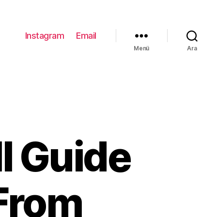
Instagram
Email
Menü
Ara
ll Guide
 From