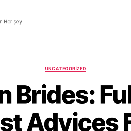
n Her şey
Kategoriler
UNCATEGORIZED
 Brides: Fu
st Advices