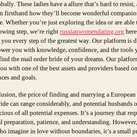
ally. These ladies have a allure that’s hard to resist,
en firsthand how they’ll become wonderful companio
e. Whether you’re just exploring the idea or are able 
lowing step, we’re right
russianwomendating.org
here
 you every step of the greatest way. Our platform is 
wer you with knowledge, confidence, and the tools 
find the mail order bride of your dreams. Our platfo
ou with one of the best assets and providers based o
nces and goals.
lusion, the price of finding and marrying a European
ride can range considerably, and potential husbands 
ious of all potential expenses. It’s a journey that req
al preparation, patience, and understanding. However,
ho imagine in love without boundaries, it’s a small pr