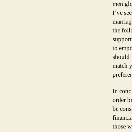
men glob
I’ve se
marriag
the fol
support
to empo
should 
match y
prefere
In conc
order b
be consc
financi
those w