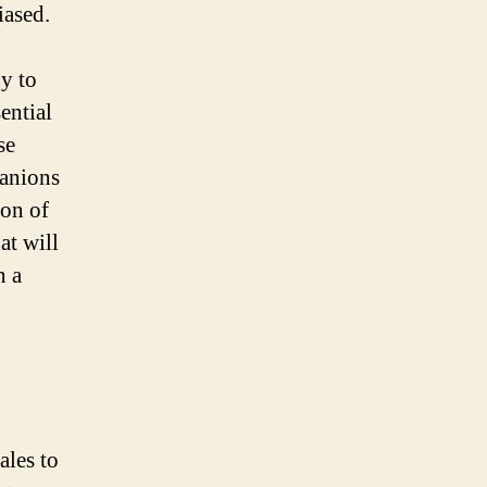
iased.
gy to
ential
se
panions
ion of
at will
n a
les to