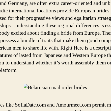
and Germany, are often extra career-oriented and unb
dic international locations provide European brides
zed for their progressive views and egalitarian strate
nships. Understanding these regional differences is ess
body excited about finding a bride from Europe. The
ossess a bundle of traits that make them good com
rican men to share life with. Right Here is a descript
atures of lasted from Japanese and Western Europe th
you to understand whether it’s worth assembly them o
platform.
es like SofiaDate.com and Amourmeet.com permit ma