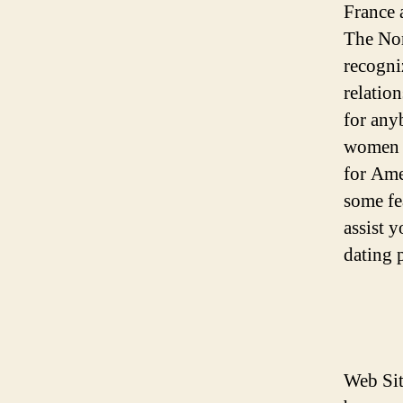
France 
The Nor
recogni
relatio
for any
women p
for Ame
some fe
assist 
dating 
Web Sit