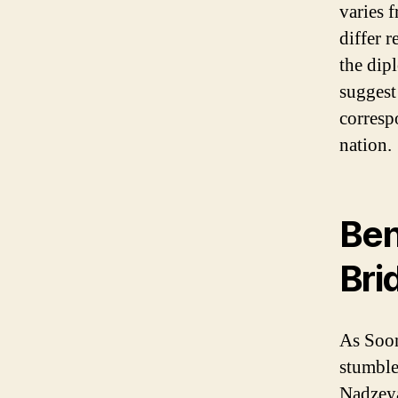
varies 
differ 
the dip
suggest
corresp
nation.
Ben
Bri
As Soon
stumble
Nadzeya