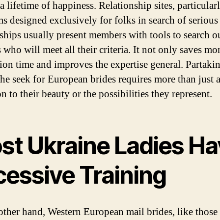
a lifetime of happiness. Relationship sites, particular
ms designed exclusively for folks in search of serious
nships usually present members with tools to search 
 who will meet all their criteria. It not only saves m
tion time and improves the expertise general. Partaki
the seek for European brides requires more than just 
on to their beauty or the possibilities they represent.
st Ukraine Ladies Ha
cessive Training
other hand, Western European mail brides, like those