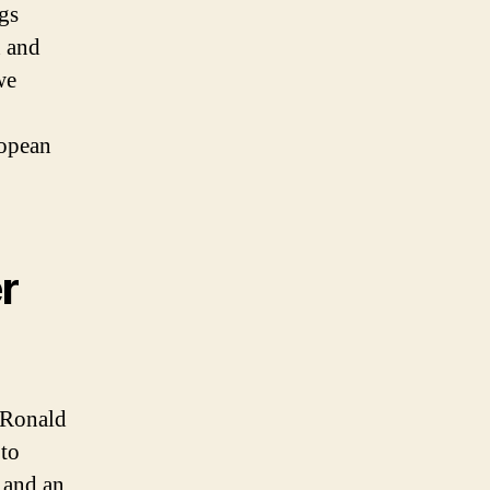
gs
h and
we
ropean
r
, Ronald
 to
 and an