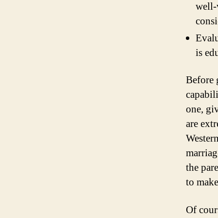
well-
consi
Evalu
is ed
Before g
capabil
one, gi
are ext
Western
marriag
the par
to make
Of cour