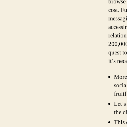
browse 
cost. F
messagi
accessi
relatio
200,000
quest t
it’s nec
Moreo
socia
fruit
Let’s
the d
This 