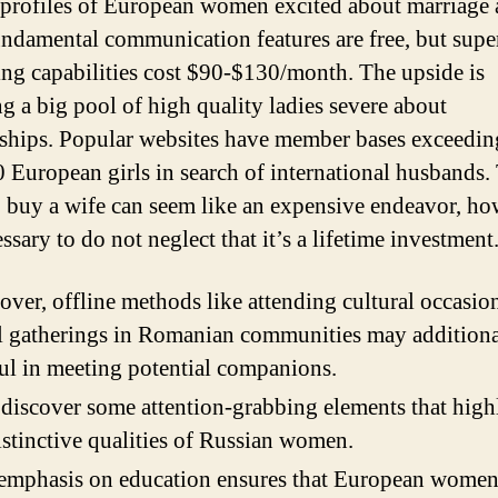
profiles of European women excited about marriage 
undamental communication features are free, but supe
ng capabilities cost $90-$130/month. The upside is
ng a big pool of high quality ladies severe about
nships. Popular websites have member bases exceedin
 European girls in search of international husbands.
o buy a wife can seem like an expensive endeavor, h
essary to do not neglect that it’s a lifetime investment
ver, offline methods like attending cultural occasio
l gatherings in Romanian communities may additiona
ful in meeting potential companions.
 discover some attention-grabbing elements that high
istinctive qualities of Russian women.
emphasis on education ensures that European women