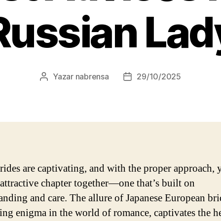
Russian Lad
Yazar
nabrensa
29/10/2025
Yazının
Yazı
yazarı
tarihi
rides are captivating, and with the proper approach, 
 attractive chapter together—one that’s built on
anding and care. The allure of Japanese European bri
ting enigma in the world of romance, captivates the he