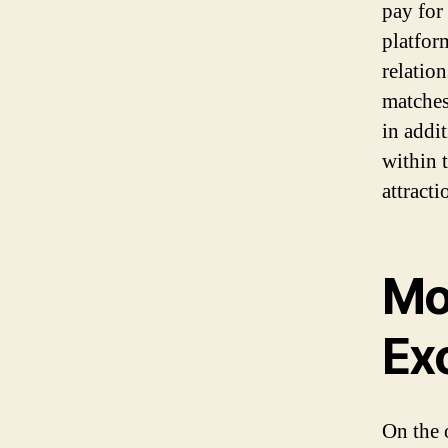
pay for 
platfor
relatio
matches
in addi
within 
attracti
Mo
Ex
On the 