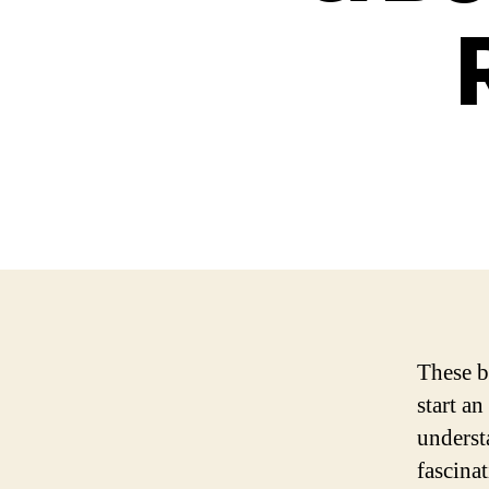
These b
start an
underst
fascina