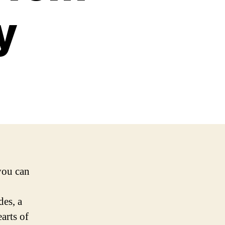
y
you can
des, a
arts of