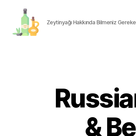
Zeytinyağı Hakkında Bilmeniz Gereke
organik-
zeytinyagi.com
Russian
& Be