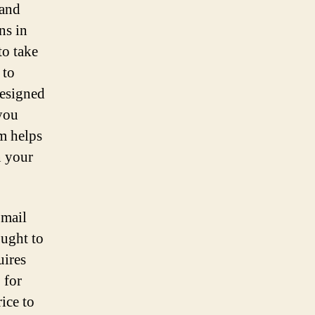
 and
ns in
to take
 to
designed
you
rm helps
n your
 mail
ought to
uires
 for
ice to