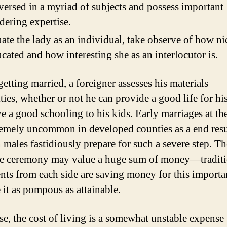
versed in a myriad of subjects and possess important
dering expertise.
ate the lady as an individual, take observe of how ni
ucated and how interesting she as an interlocutor is.
etting married, a foreigner assesses his materials
ities, whether or not he can provide a good life for hi
ve a good schooling to his kids. Early marriages at th
remely uncommon in developed counties as a end resu
 males fastidiously prepare for such a severe step. Th
e ceremony may value a huge sum of money—traditi
ents from each side are saving money for this importa
 it as pompous as attainable.
se, the cost of living is a somewhat unstable expense 