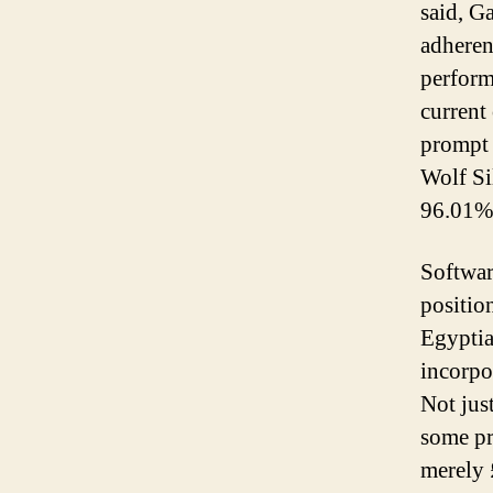
said, G
adheren
perform
current
prompt 
Wolf Si
96.01%
Softwar
positio
Egyptia
incorpo
Not just
some pr
merely 