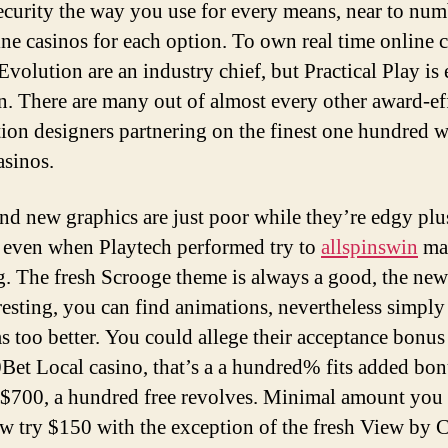
ecurity the way you use for every means, near to num
ine casinos for each option. To own real time online 
Evolution are an industry chief, but Practical Play is
 There are many out of almost every other award-ef
tion designers partnering on the finest one hundred 
asinos.
nd new graphics are just poor while they’re edgy plu
, even when Playtech performed try to
allspinswin
mak
. The fresh Scrooge theme is always a good, the new
eresting, you can find animations, nevertheless simply
s too better. You could allege their acceptance bonu
Bet Local casino, that’s a a hundred% fits added bon
 $700, a hundred free revolves. Minimal amount you
w try $150 with the exception of the fresh View by 