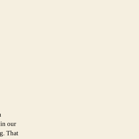
n
in our
ng. That