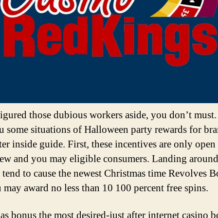
igured those dubious workers aside, you don’t must. 
u some situations of Halloween party rewards for br
ter inside guide. First, these incentives are only open 
ew and you may eligible consumers. Landing around
s tend to cause the newest Christmas time Revolves 
 may award no less than 10 100 percent free spins.
s bonus the most desired-just after internet casino 