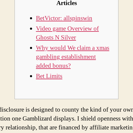
Articles
BetVictor: allspinswin
Video game Overview of
Ghosts N Silver
Why would We claim a xmas
gambling establishment
added bonus?
Bet Limits
 disclosure is designed to county the kind of your ow
tion one Gamblizard displays. I shield openness with
y relationship, that are financed by affiliate marketi