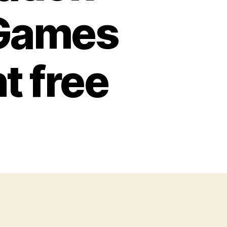
 Games
t free