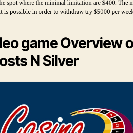
he spot where the minimal limitation are $400. The 
 it is possible in order to withdraw try $5000 per wee
deo game Overview o
osts N Silver