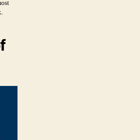
most
k.
f