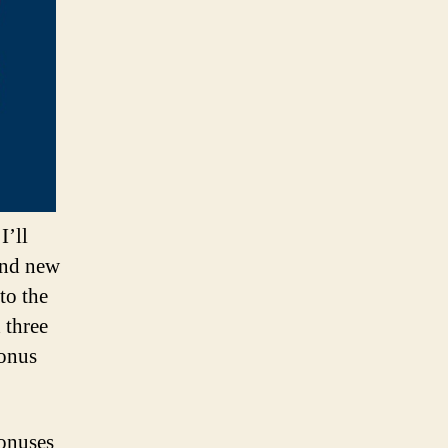
I’ll
and new
to the
 three
Bonus
bonuses