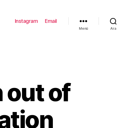
Instagram
Email
Menü
Ara
 out of
ation