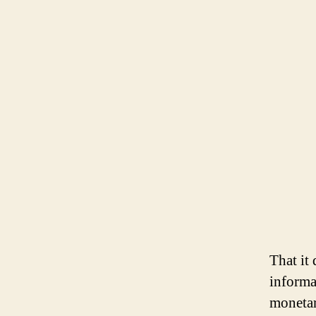
That it
informa
monetar