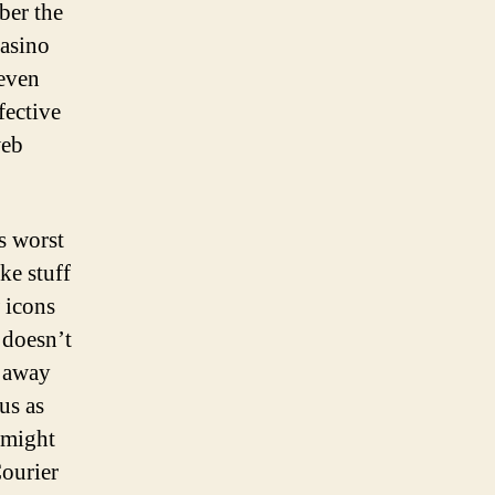
ber the
casino
 even
fective
web
s worst
e stuff
 icons
 doesn’t
s away
us as
 might
Courier