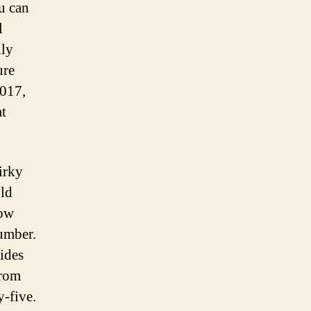
ou can
l
lly
ure
2017,
at
irky
old
now
umber.
vides
from
y-five.