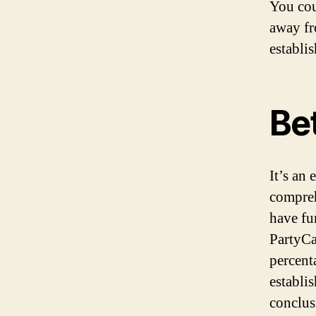
You cou
away fr
establi
Bet
It’s an
compreh
have fu
PartyCa
percent
establi
conclus