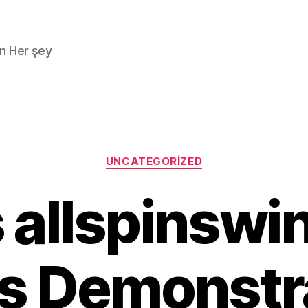
n Her şey
Kategoriler
UNCATEGORIZED
s allspinswin
 Demonstr