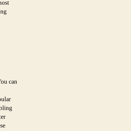
host
ing
You can
pular
bling
ter
se