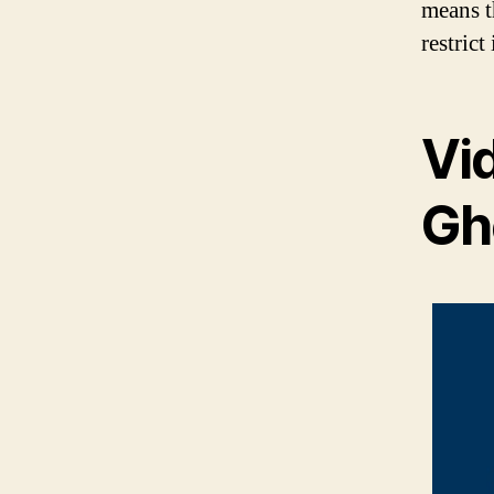
means t
restrict
Vi
Gh