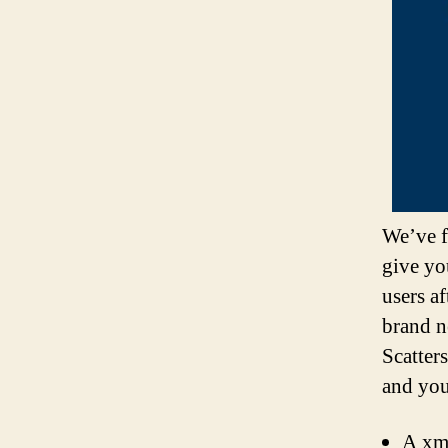
We’ve f
give yo
users af
brand n
Scatter
and you
A xma