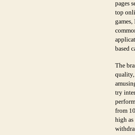
pages s
top onl
games, 
common.
applica
based c
The bra
quality
amusing
try int
perform
from 10
high as
withdra