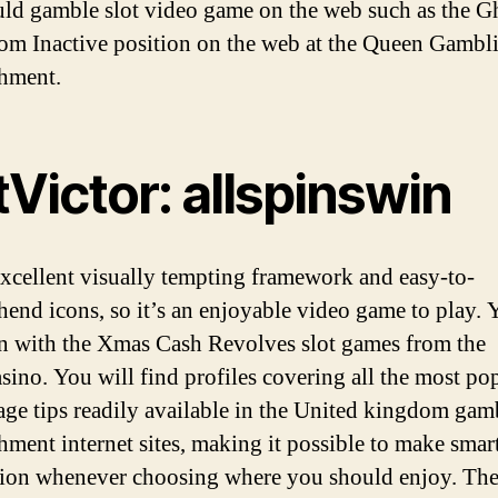
ld gamble slot video game on the web such as the G
om Inactive position on the web at the Queen Gambl
shment.
Victor: allspinswin
 excellent visually tempting framework and easy-to-
end icons, so it’s an enjoyable video game to play. 
n with the Xmas Cash Revolves slot games from the
sino. You will find profiles covering all the most po
age tips readily available in the United kingdom gam
shment internet sites, making it possible to make smar
ion whenever choosing where you should enjoy. The