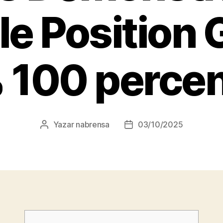
e Position
100 percen
Yazar
nabrensa
03/10/2025
Yazının
Yazı
yazarı
tarihi