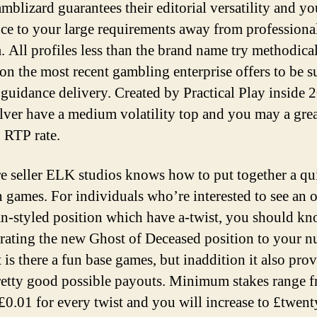
amblizard guarantees their editorial versatility and y
ce to your large requirements away from professiona
. All profiles less than the brand name try methodica
 on the most recent gambling enterprise offers to be s
guidance delivery.
Created by Practical Play inside 
lver have a medium volatility top and you may a gre
 RTP rate.
e seller ELK studios knows how to put together a qu
n games. For individuals who’re interested to see an 
n-styled position which have a-twist, you should k
rating the new Ghost of Deceased position to your n
 is there a fun base games, but inaddition it also pro
etty good possible payouts. Minimum stakes range 
£0.01 for every twist and you will increase to £twent