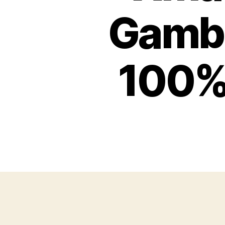
Gambl
100% 