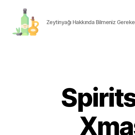
Zeytinyağı Hakkında Bilmeniz Gereke
organik-
zeytinyagi.com
Spirit
Xmas