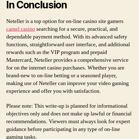
In Conclusion
Neteller is a top option for on-line casino site gamers
camel casino
searching for a secure, practical, and
dependable payment method. With its advanced safety
functions, straightforward user interface, and additional
rewards such as the VIP program and prepaid
Mastercard, Neteller provides a comprehensive service
for on the internet casino purchases. Whether you are
brand-new to on-line betting or a seasoned player,
making use of Neteller can improve your video gaming
experience and offer you with satisfaction.
Please note: This write-up is planned for informational
objectives only and does not make up lawful or financial
recommendations. Viewers must always look for expert
guidance before participating in any type of on-line
gaming tasks.