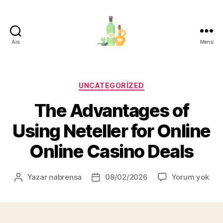
Ara
Menü
organik-
zeytinyagi.com
Kategoriler
UNCATEGORIZED
The Advantages of
Using Neteller for Online
Online Casino Deals
The
Yazar
nabrensa
08/02/2026
Yorum yok
Yazının
Yazı
Adv
yazarı
tarihi
of
Usi
Nete