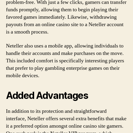
problem-free. With just a few clicks, gamers can transfer
funds promptly, allowing them to begin playing their
favored games immediately. Likewise, withdrawing
payouts from an online casino site to a Neteller account
is a smooth process.
Neteller also uses a mobile app, allowing individuals to
handle their accounts and make purchases on the move.
This included comfort is specifically interesting players
that prefer to play gambling enterprise games on their
mobile devices.
Added Advantages
In addition to its protection and straightforward
interface, Neteller offers several extra benefits that make
it a preferred option amongst online casino site gamers.