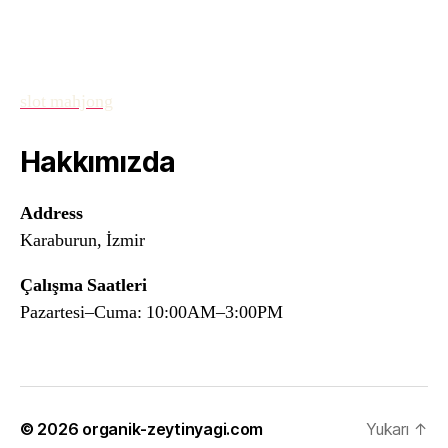
slot mahjong
Hakkımızda
Address
Karaburun, İzmir
Çalışma Saatleri
Pazartesi–Cuma: 10:00AM–3:00PM
© 2026
organik-zeytinyagi.com
Yukarı
↑