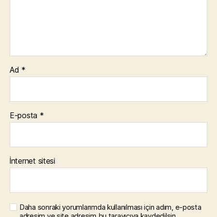
Ad
*
E-posta
*
İnternet sitesi
Daha sonraki yorumlarımda kullanılması için adım, e-posta
adresim ve site adresim bu tarayıcıya kaydedilsin.