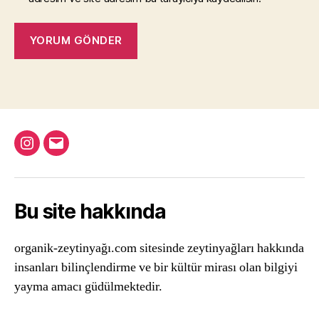
Instagram
Email
Bu site hakkında
organik-zeytinyağı.com sitesinde zeytinyağları hakkında
insanları bilinçlendirme ve bir kültür mirası olan bilgiyi
yayma amacı güdülmektedir.