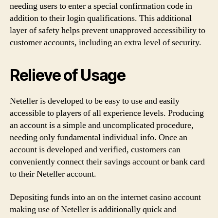
needing users to enter a special confirmation code in
addition to their login qualifications. This additional
layer of safety helps prevent unapproved accessibility to
customer accounts, including an extra level of security.
Relieve of Usage
Neteller is developed to be easy to use and easily
accessible to players of all experience levels. Producing
an account is a simple and uncomplicated procedure,
needing only fundamental individual info. Once an
account is developed and verified, customers can
conveniently connect their savings account or bank card
to their Neteller account.
Depositing funds into an on the internet casino account
making use of Neteller is additionally quick and