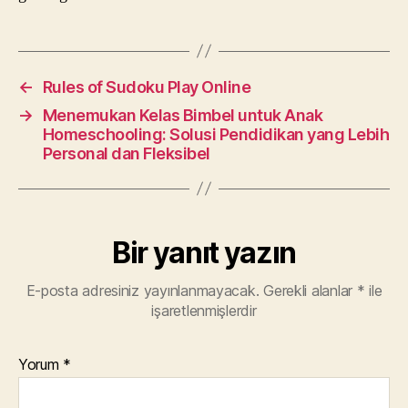
←
Rules of Sudoku Play Online
→
Menemukan Kelas Bimbel untuk Anak
Homeschooling: Solusi Pendidikan yang Lebih
Personal dan Fleksibel
Bir yanıt yazın
E-posta adresiniz yayınlanmayacak.
Gerekli alanlar
*
ile
işaretlenmişlerdir
Yorum
*