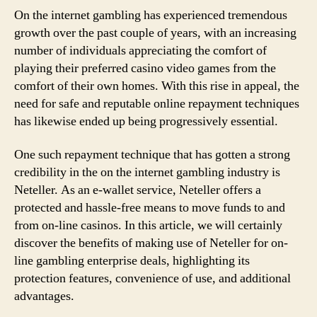
for
On the internet gambling has experienced tremendous
Onl
growth over the past couple of years, with an increasing
Onl
number of individuals appreciating the comfort of
Cas
playing their preferred casino video games from the
Dea
comfort of their own homes. With this rise in appeal, the
need for safe and reputable online repayment techniques
has likewise ended up being
progressively essential.
One such repayment technique that has gotten a strong
credibility in the on the internet gambling industry is
Neteller. As an e-wallet service, Neteller offers a
protected and hassle-free means to move funds to and
from on-line casinos. In this article, we will certainly
discover the benefits of making use of Neteller for on-
line gambling enterprise deals, highlighting its
protection features, convenience of use, and additional
advantages.