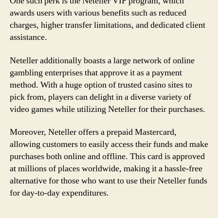
One such perk is the Neteller VIP program, which
awards users with various benefits such as reduced
charges, higher transfer limitations, and dedicated client
assistance.
Neteller additionally boasts a large network of online
gambling enterprises that approve it as a payment
method. With a huge option of trusted casino sites to
pick from, players can delight in a diverse variety of
video games while utilizing Neteller for their purchases.
Moreover, Neteller offers a prepaid Mastercard,
allowing customers to easily access their funds and make
purchases both online and offline. This card is approved
at millions of places worldwide, making it a hassle-free
alternative for those who want to use their Neteller funds
for day-to-day expenditures.