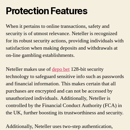
Protection Features
When it pertains to online transactions, safety and
security is of utmost relevance. Neteller is recognized
for its robust security actions, providing individuals with
satisfaction when making deposits and withdrawals at
on-line gambling establishments.
Neteller makes use of
depo bet
128-bit security
technology to safeguard sensitive info such as passwords
and financial information. This makes certain that all
purchases are encrypted and can not be accessed by
unauthorized individuals. Additionally, Neteller is
controlled by the Financial Conduct Authority (FCA) in
the UK, further boosting its trustworthiness and security.
Additionally, Neteller uses two-step authentication,