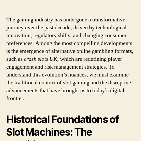
Slot
Mac
Gam
The gaming industry has undergone a transformative
Fro
journey over the past decade, driven by technological
Trad
innovation, regulatory shifts, and changing consumer
Reel
preferences. Among the most compelling developments
to
is the emergence of alternative online gambling formats,
Cra
such as
crash slots UK
, which are redefining player
Slot
engagement and risk management strategies. To
UK
understand this evolution’s nuances, we must examine
the traditional context of slot gaming and the disruptive
advancements that have brought us to today’s digital
frontier.
Historical Foundations of
Slot Machines: The