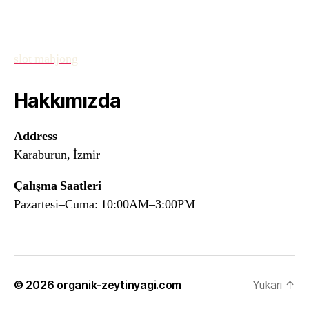
slot mahjong
Hakkımızda
Address
Karaburun, İzmir
Çalışma Saatleri
Pazartesi–Cuma: 10:00AM–3:00PM
© 2026
organik-zeytinyagi.com
Yukarı
↑