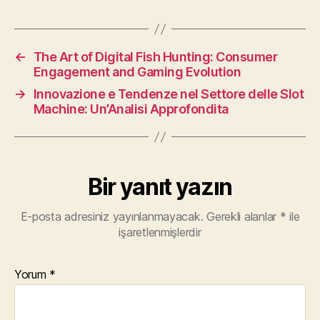
←
The Art of Digital Fish Hunting: Consumer
Engagement and Gaming Evolution
→
Innovazione e Tendenze nel Settore delle Slot
Machine: Un’Analisi Approfondita
Bir yanıt yazın
E-posta adresiniz yayınlanmayacak.
Gerekli alanlar
*
ile
işaretlenmişlerdir
Yorum
*