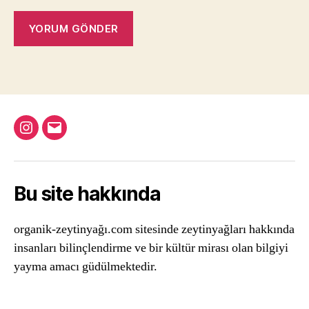
Instagram
Email
Bu site hakkında
organik-zeytinyağı.com sitesinde zeytinyağları hakkında
insanları bilinçlendirme ve bir kültür mirası olan bilgiyi
yayma amacı güdülmektedir.