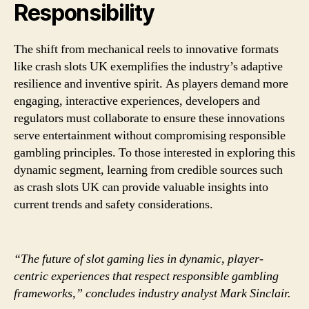
Responsibility
The shift from mechanical reels to innovative formats
like crash slots UK exemplifies the industry’s adaptive
resilience and inventive spirit. As players demand more
engaging, interactive experiences, developers and
regulators must collaborate to ensure these innovations
serve entertainment without compromising responsible
gambling principles. To those interested in exploring this
dynamic segment, learning from credible sources such
as crash slots UK can provide valuable insights into
current trends and safety considerations.
“The future of slot gaming lies in dynamic, player-
centric experiences that respect responsible gambling
frameworks,” concludes industry analyst Mark Sinclair.