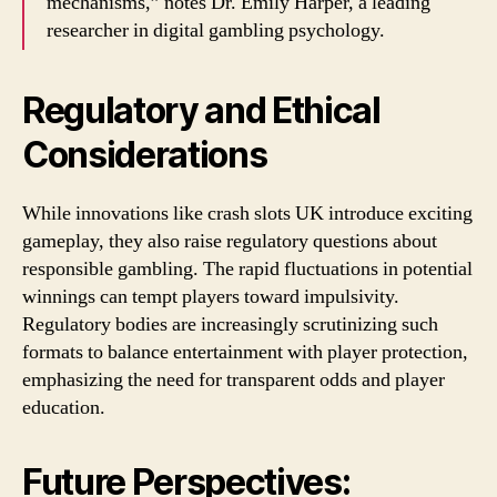
mechanisms,” notes Dr. Emily Harper, a leading
researcher in digital gambling psychology.
Regulatory and Ethical
Considerations
While innovations like crash slots UK introduce exciting
gameplay, they also raise regulatory questions about
responsible gambling. The rapid fluctuations in potential
winnings can tempt players toward impulsivity.
Regulatory bodies are increasingly scrutinizing such
formats to balance entertainment with player protection,
emphasizing the need for transparent odds and player
education.
Future Perspectives: