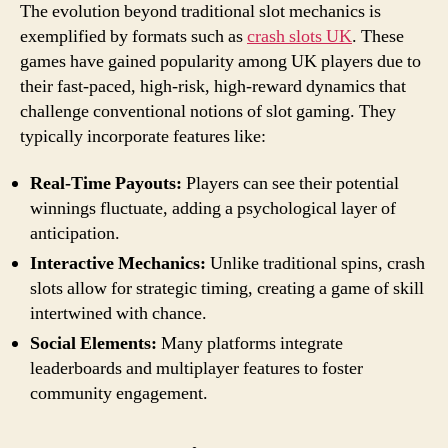
The evolution beyond traditional slot mechanics is
exemplified by formats such as
crash slots UK
. These
games have gained popularity among UK players due to
their fast-paced, high-risk, high-reward dynamics that
challenge conventional notions of slot gaming. They
typically incorporate features like:
Real-Time Payouts:
Players can see their potential
winnings fluctuate, adding a psychological layer of
anticipation.
Interactive Mechanics:
Unlike traditional spins, crash
slots allow for strategic timing, creating a game of skill
intertwined with chance.
Social Elements:
Many platforms integrate
leaderboards and multiplayer features to foster
community engagement.