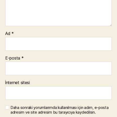
Ad
*
E-posta
*
İnternet sitesi
Daha sonraki yorumlarımda kullanılması için adım, e-posta
adresim ve site adresim bu tarayıcıya kaydedilsin.