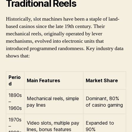
Traditional Reels
Historically, slot machines have been a staple of land-
based casinos since the late 19th century. Their
mechanical reels, originally operated by lever
mechanisms, evolved into electronic units that
introduced programmed randomness. Key industry data
shows that:
Perio
Main Features
Market Share
d
1890s
Mechanical reels, simple
Dominant, 80%
–
pay lines
of casino gaming
1960s
1970s
Video slots, multiple pay
Expanded to
–
lines, bonus features
90%