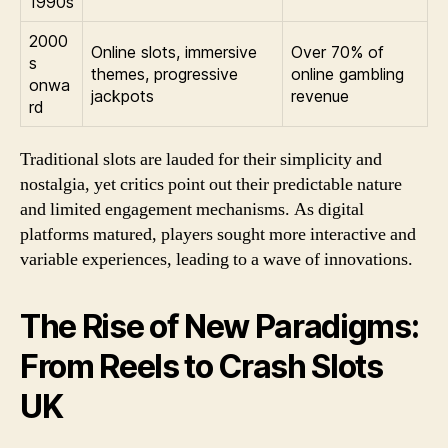
1990s
2000
Online slots, immersive
Over 70% of
s
themes, progressive
online gambling
onwa
jackpots
revenue
rd
Traditional slots are lauded for their simplicity and
nostalgia, yet critics point out their predictable nature
and limited engagement mechanisms. As digital
platforms matured, players sought more interactive and
variable experiences, leading to a wave of innovations.
The Rise of New Paradigms:
From Reels to Crash Slots
UK