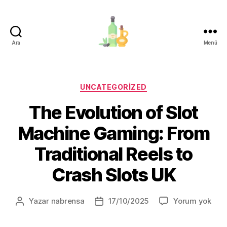
Ara
Menü
organik-
zeytinyagi.com
Kategoriler
UNCATEGORIZED
The Evolution of Slot
Machine Gaming: From
Traditional Reels to
Crash Slots UK
The
Yazar
nabrensa
17/10/2025
Yorum yok
Yazının
Yazı
Evol
yazarı
tarihi
of