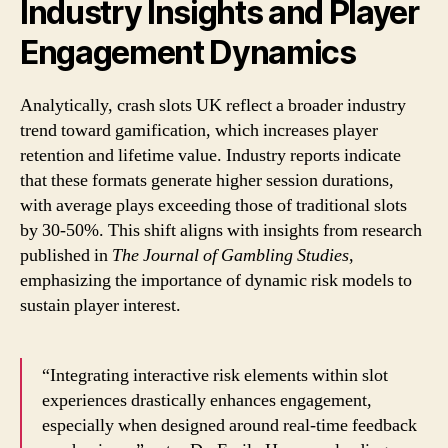
Industry Insights and Player
Engagement Dynamics
Analytically, crash slots UK reflect a broader industry
trend toward gamification, which increases player
retention and lifetime value. Industry reports indicate
that these formats generate higher session durations,
with average plays exceeding those of traditional slots
by 30-50%. This shift aligns with insights from research
published in
The Journal of Gambling Studies
,
emphasizing the importance of dynamic risk models to
sustain player interest.
“Integrating interactive risk elements within slot
experiences drastically enhances engagement,
especially when designed around real-time feedback