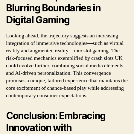
Blurring Boundaries in
Digital Gaming
Looking ahead, the trajectory suggests an increasing
integration of immersive technologies—such as virtual
reality and augmented reality—into slot gaming. The
risk-focused mechanics exemplified by crash slots UK
could evolve further, combining social media elements
and AI-driven personalization. This convergence
promises a unique, tailored experience that maintains the
core excitement of chance-based play while addressing
contemporary consumer expectations.
Conclusion: Embracing
Innovation with