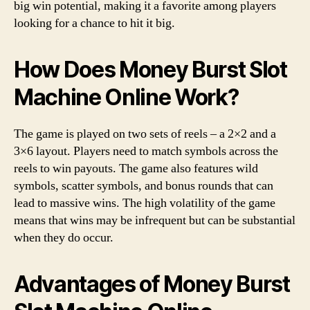
big win potential, making it a favorite among players
looking for a chance to hit it big.
How Does Money Burst Slot
Machine Online Work?
The game is played on two sets of reels – a 2×2 and a
3×6 layout. Players need to match symbols across the
reels to win payouts. The game also features wild
symbols, scatter symbols, and bonus rounds that can
lead to massive wins. The high volatility of the game
means that wins may be infrequent but can be substantial
when they do occur.
Advantages of Money Burst