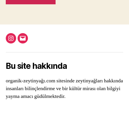
Instagram
Email
Bu site hakkında
organik-zeytinyağı.com sitesinde zeytinyağları hakkında
insanları bilinçlendirme ve bir kültür mirası olan bilgiyi
yayma amacı güdülmektedir.