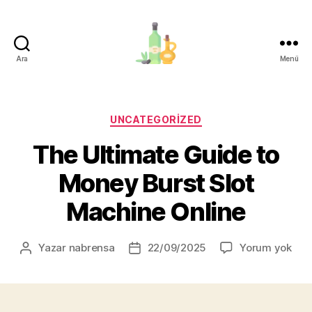
Ara
Menü
organik-
zeytinyagi.com
Kategoriler
UNCATEGORIZED
The Ultimate Guide to
Money Burst Slot
Machine Online
The
Yazar
nabrensa
22/09/2025
Yorum yok
Yazının
Yazı
Ult
yazarı
tarihi
Gui
to
Mon