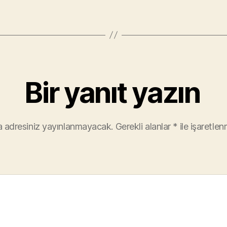
Bir yanıt yazın
 adresiniz yayınlanmayacak.
Gerekli alanlar
*
ile işaretlen