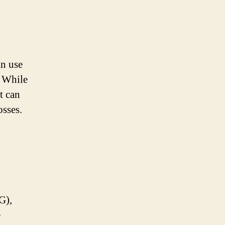
an use
. While
at can
sses.
G),
e