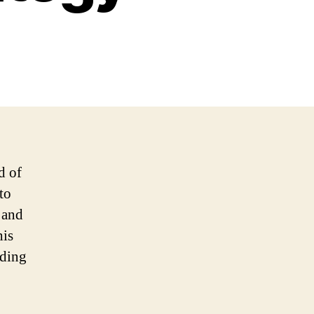
he
ltimate
uide
o
nline
lots
trategy
d of
 to
 and
his
uding