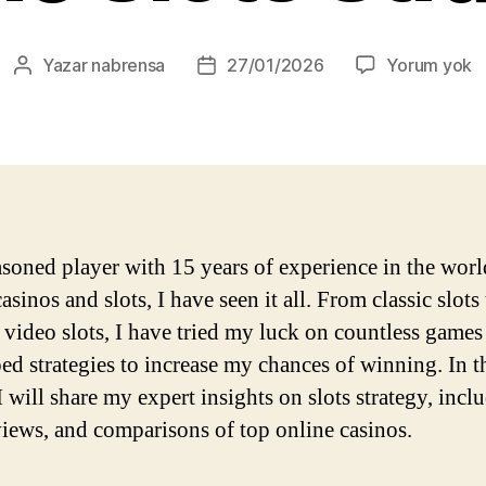
T
Yazar
nabrensa
27/01/2026
Yorum yok
Yazının
Yazı
U
yazarı
tarihi
G
t
O
S
S
asoned player with 15 years of experience in the worl
asinos and slots, I have seen it all. From classic slots
video slots, I have tried my luck on countless games
ed strategies to increase my chances of winning. In t
 I will share my expert insights on slots strategy, incl
views, and
comparisons of top online casinos.