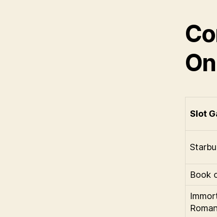
Co
Onl
Slot 
Starbu
Book 
Immort
Roman