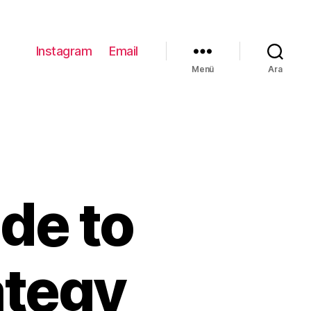
Instagram
Email
Menü
Ara
de to
ategy