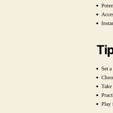
Poten
Acces
Insta
Tip
Set a
Choos
Take 
Prac
Play 