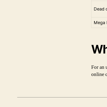
Dead o
Mega 
Wh
For an 
online 