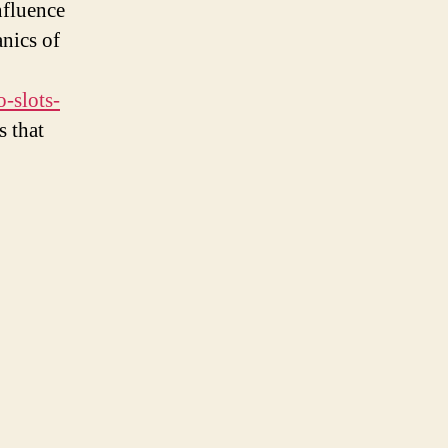
nfluence
nics of
o-slots-
 that