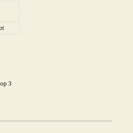
ot
top 3