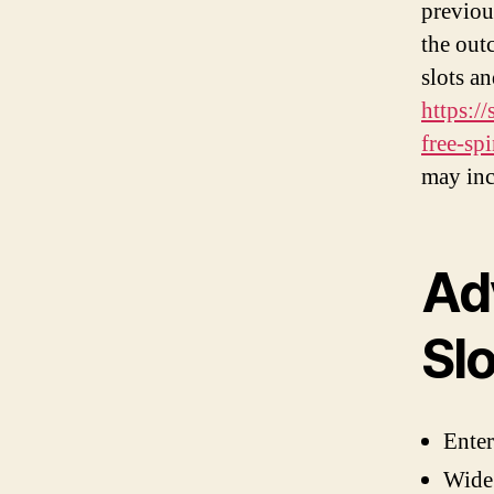
previou
the out
slots a
https://
free-sp
may inc
Ad
Sl
Enter
Wide 