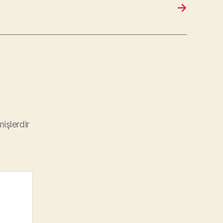
→
mişlerdir