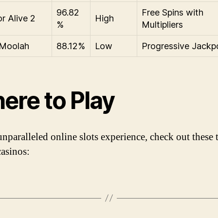
96.82
Free Spins with
r Alive 2
High
%
Multipliers
Moolah
88.12%
Low
Progressive Jackp
ere to Play
unparalleled online slots experience, check out these 
casinos: