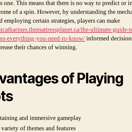
s one. This means that there is no way to predict or i
come of a spin. However, by understanding the mecha
nd employing certain strategies, players can make
stcatharines.themattressplanet.ca/the-ultimate-guide-t
ins-everything-you-need-to-know/
informed decisions
rease their chances of winning.
vantages of Playing
ots
taining and immersive gameplay
variety of themes and features