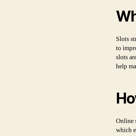
Wha
Slots st
to impr
slots ar
help ma
Ho
Online 
which e