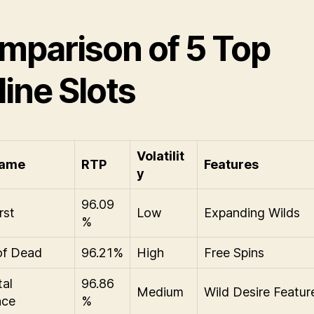
mparison of 5 Top
ine Slots
Volatilit
Game
RTP
Features
y
96.09
rst
Low
Expanding Wilds
%
of Dead
96.21%
High
Free Spins
al
96.86
Medium
Wild Desire Featur
ce
%