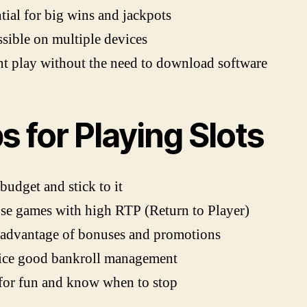
tial for big wins and jackpots
sible on multiple devices
nt play without the need to download software
s for Playing Slots
 budget and stick to it
e games with high RTP (Return to Player)
advantage of bonuses and promotions
tice good bankroll management
for fun and know when to stop