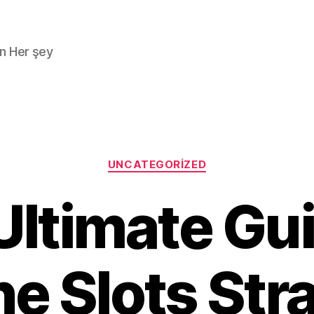
n Her şey
Kategoriler
UNCATEGORIZED
Ultimate Gui
ne Slots Str