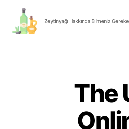
Zeytinyağı Hakkında Bilmeniz Gereke
organik-
zeytinyagi.com
The 
Onli