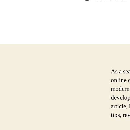
As a se
online c
modern 
develop
article,
tips, re