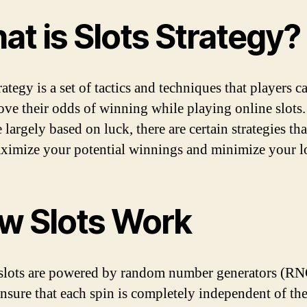
t is Slots Strategy?
rategy is a set of tactics and techniques that players c
ove their odds of winning while playing online slots
e largely based on luck, there are certain strategies th
ximize your potential winnings and minimize your lo
w Slots Work
slots are powered by random number generators (RN
nsure that each spin is completely independent of th