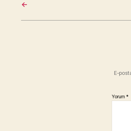
←
E-posta
Yorum
*