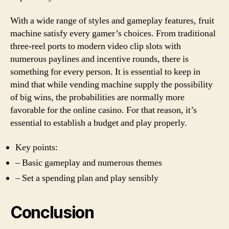
With a wide range of styles and gameplay features, fruit
machine satisfy every gamer’s choices. From traditional
three-reel ports to modern video clip slots with
numerous paylines and incentive rounds, there is
something for every person. It is essential to keep in
mind that while vending machine supply the possibility
of big wins, the probabilities are normally more
favorable for the online casino. For that reason, it’s
essential to establish a budget and play properly.
Key points:
– Basic gameplay and numerous themes
– Set a spending plan and play sensibly
Conclusion