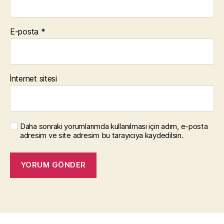
E-posta
*
İnternet sitesi
Daha sonraki yorumlarımda kullanılması için adım, e-posta
adresim ve site adresim bu tarayıcıya kaydedilsin.