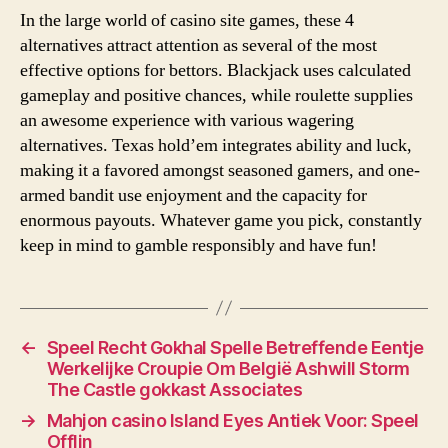
In the large world of casino site games, these 4
alternatives attract attention as several of the most
effective options for bettors. Blackjack uses calculated
gameplay and positive chances, while roulette supplies
an awesome experience with various wagering
alternatives. Texas hold’em integrates ability and luck,
making it a favored amongst seasoned gamers, and one-
armed bandit use enjoyment and the capacity for
enormous payouts. Whatever game you pick, constantly
keep in mind to gamble responsibly and have fun!
←
Speel Recht Gokhal Spelle Betreffende Eentje
Werkelijke Croupie Om België Ashwill Storm
The Castle gokkast Associates
→
Mahjon casino Island Eyes Antiek Voor: Speel
Offlin