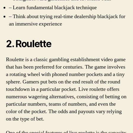
– Learn fundamental blackjack technique
– Think about trying real-time dealership blackjack for
an immersive experience
2. Roulette
Roulette is a classic gambling establishment video game
that has been preferred for centuries. The game involves
a rotating wheel with phoned number pockets and a tiny
sphere. Gamers put bets on the end result of the round
touchdown in a particular pocket. Live roulette offers
numerous wagering alternatives, consisting of betting on
particular numbers, teams of numbers, and even the
color of the pocket. The odds and payouts vary relying
on the type of bet.
One of the special features of live roulette is the capacity