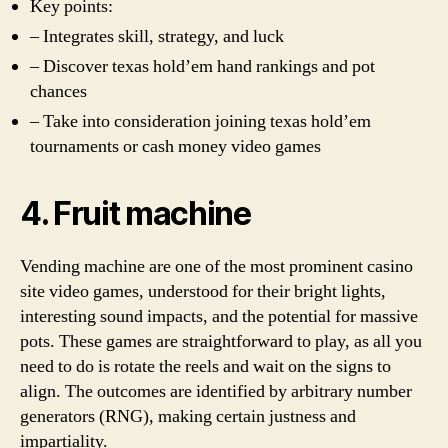
Key points:
– Integrates skill, strategy, and luck
– Discover texas hold’em hand rankings and pot
chances
– Take into consideration joining texas hold’em
tournaments or cash money video games
4. Fruit machine
Vending machine are one of the most prominent casino
site video games, understood for their bright lights,
interesting sound impacts, and the potential for massive
pots. These games are straightforward to play, as all you
need to do is rotate the reels and wait on the signs to
align. The outcomes are identified by arbitrary number
generators (RNG), making certain justness and
impartiality.