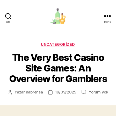
Ara
Menü
organik-
zeytinyagi.com
Kategoriler
UNCATEGORIZED
The Very Best Casino
Site Games: An
Overview for Gamblers
The
Yazar
nabrensa
19/09/2025
Yorum yok
Yazının
Yazı
Ver
yazarı
tarihi
Bes
Cas
Site