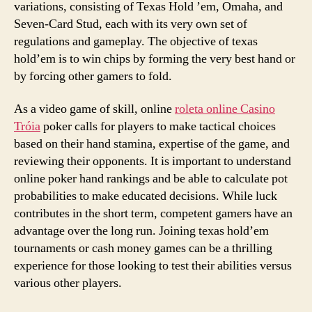
variations, consisting of Texas Hold ’em, Omaha, and
Seven-Card Stud, each with its very own set of
regulations and gameplay. The objective of texas
hold’em is to win chips by forming the very best hand or
by forcing other gamers to fold.
As a video game of skill, online
roleta online Casino
Tróia
poker calls for players to make tactical choices
based on their hand stamina, expertise of the game, and
reviewing their opponents. It is important to understand
online poker hand rankings and be able to calculate pot
probabilities to make educated decisions. While luck
contributes in the short term, competent gamers have an
advantage over the long run. Joining texas hold’em
tournaments or cash money games can be a thrilling
experience for those looking to test their abilities versus
various other players.