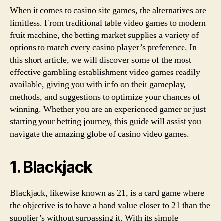
Gam
When it comes to casino site games, the alternatives are
An
limitless. From traditional table video games to modern
Ove
fruit machine, the betting market supplies a variety of
for
options to match every casino player’s preference. In
Gam
this short article, we will discover some of the most
effective gambling establishment video games readily
available, giving
you with info on their gameplay,
methods, and suggestions to optimize your chances of
winning. Whether you are an experienced gamer or just
starting your betting journey, this guide will assist you
navigate the amazing globe of casino video games.
1. Blackjack
Blackjack, likewise known as 21, is a card game where
the objective is to have a hand value closer to 21 than the
supplier’s without surpassing it. With its simple