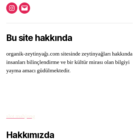
Instagram
Email
Bu site hakkında
organik-zeytinyağı.com sitesinde zeytinyağları hakkında
insanları bilinçlendirme ve bir kültür mirası olan bilgiyi
yayma amacı güdülmektedir.
slot mahjong
Hakkımızda