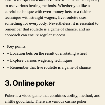
to use various betting methods. Whether you like a
careful technique with even-money bets or a riskier
technique with straight wagers, live roulette uses
something for everybody. Nevertheless, it is essential to
remember that roulette is a game of chance, and no
approach can ensure regular success.
Key points:
– Location bets on the result of a rotating wheel
– Explore various wagering techniques
– Remember that live roulette is a game of chance
3. Online poker
Poker is a video game that combines ability, method, and
a little good luck. There are various casino poker