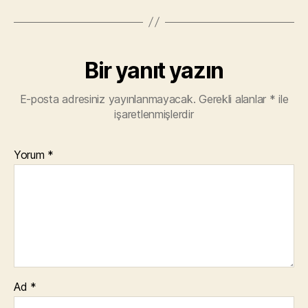
Bir yanıt yazın
E-posta adresiniz yayınlanmayacak.
Gerekli alanlar
*
ile
işaretlenmişlerdir
Yorum
*
Ad
*