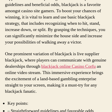
guidelines and beneficial odds, blackjack is a favorite
amongst casino site gamers. To boost your chances of
winning, it is vital to learn and use basic blackjack
strategy, that includes recognizing when to hit, stand,
increase down, or split. By grasping the techniques, you
can significantly minimize the house side and increase
your possibilities of walking away a victor.
One prominent variation of blackjack is live supplier
blackjack, where players can communicate with genuine
dealerships through
blackjack online Casino Corfu
an
online video stream. This immersive experience brings
the excitement of a land-based gambling enterprise
straight to your screen, making it a must-try for any
blackjack fanatic.
Key points:
– Straightforward guidelines and favorable odds