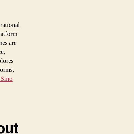
etting
latforms:
rational
eep
platform
ive
nto
mes are
ucky
ce,
no’s
plores
perations
forms,
 Sino
out