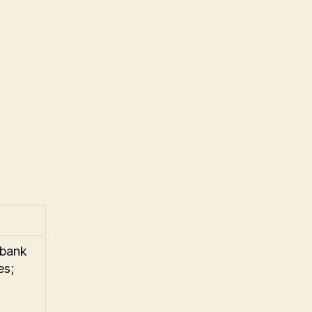
 bank
es;