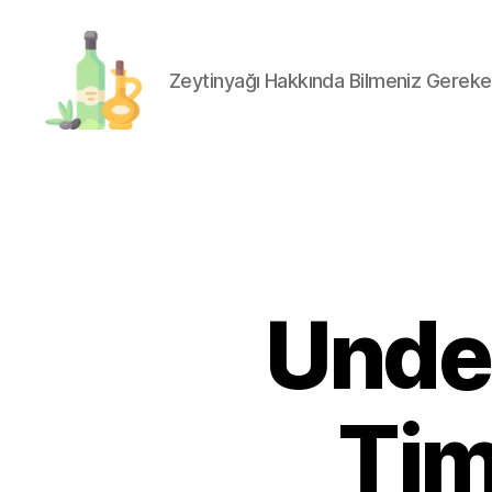
Zeytinyağı Hakkında Bilmeniz Gereke
organik-
zeytinyagi.com
Unde
Tim