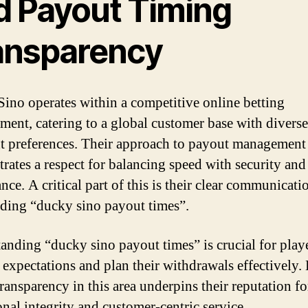
d Payout Timing
ansparency
ino operates within a competitive online betting
ment, catering to a global customer base with diverse
 preferences. Their approach to payout management
rates a respect for balancing speed with security and
ce. A critical part of this is their clear communicati
ding “ducky sino payout times”.
anding “ducky sino payout times” is crucial for playe
expectations and plan their withdrawals effectively
transparency in this area underpins their reputation fo
onal integrity and customer-centric service.