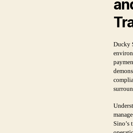
an
Tr
Ducky S
environ
payment
demonst
complian
surroun
Underst
manage 
Sino’s 
operati