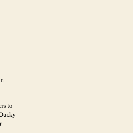
on
rs to
. Ducky
r