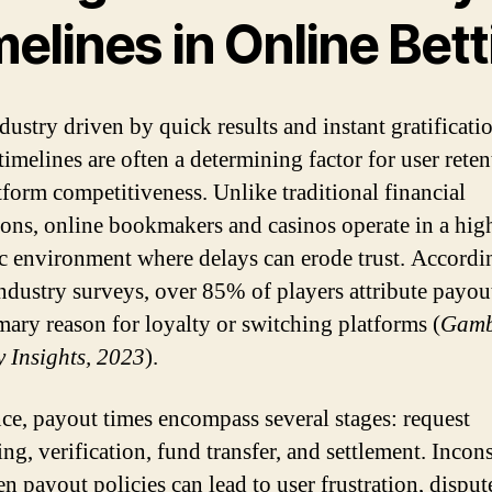
elines in Online Bett
dustry driven by quick results and instant gratificati
timelines are often a determining factor for user reten
tform competitiveness. Unlike traditional financial
tions, online bookmakers and casinos operate in a hig
 environment where delays can erode trust. Accordi
industry surveys, over 85% of players attribute payou
imary reason for loyalty or switching platforms (
Gamb
y Insights, 2023
).
nce, payout times encompass several stages: request
ng, verification, fund transfer, and settlement. Incons
n payout policies can lead to user frustration, disput