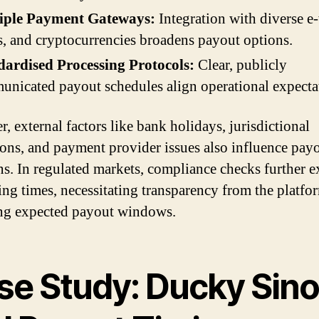
iple Payment Gateways:
Integration with diverse e-
, and cryptocurrencies broadens payout options.
dardised Processing Protocols:
Clear, publicly
nicated payout schedules align operational expecta
, external factors like bank holidays, jurisdictional
ions, and payment provider issues also influence pay
ns. In regulated markets, compliance checks further 
ing times, necessitating transparency from the platfo
ng expected payout windows.
se Study: Ducky Sin