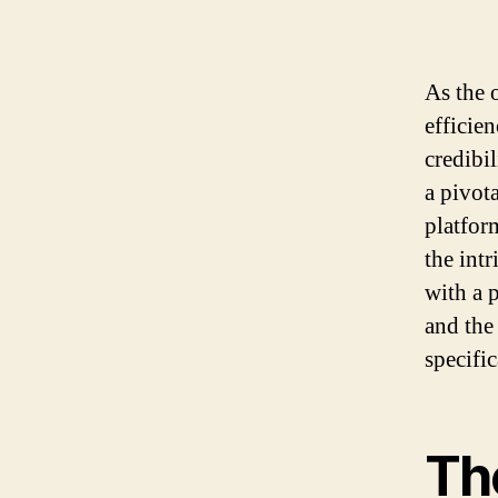
As the 
efficien
credibi
a pivot
platfor
the intr
with a 
and the
specifi
Th