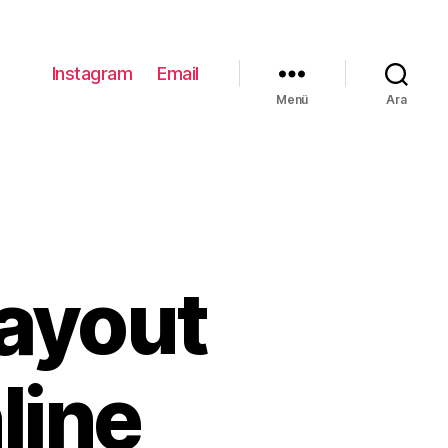
Instagram
Email
Menü
Ara
ayout
line