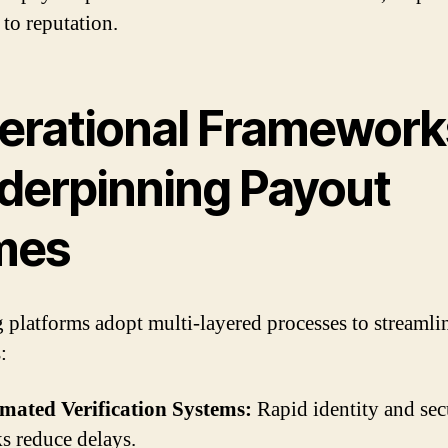
to reputation.
erational Framework
derpinning Payout
mes
 platforms adopt multi-layered processes to streamli
:
mated Verification Systems:
Rapid identity and sec
s reduce delays.