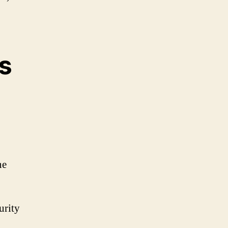
s
ne
urity