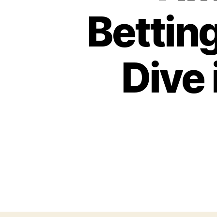
Bettin
Dive 