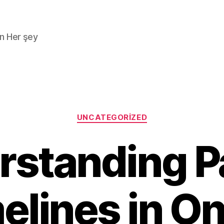
n Her şey
Kategoriler
UNCATEGORIZED
rstanding P
elines in On