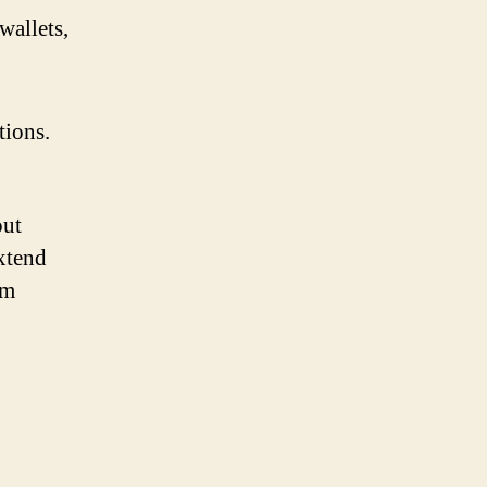
wallets,
tions.
out
extend
rm
o