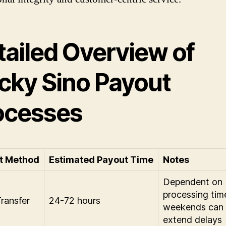
tailed Overview of
cky Sino Payout
ocesses
t Method
Estimated Payout Time
Notes
Dependent on
processing tim
ransfer
24-72 hours
weekends can
extend delays