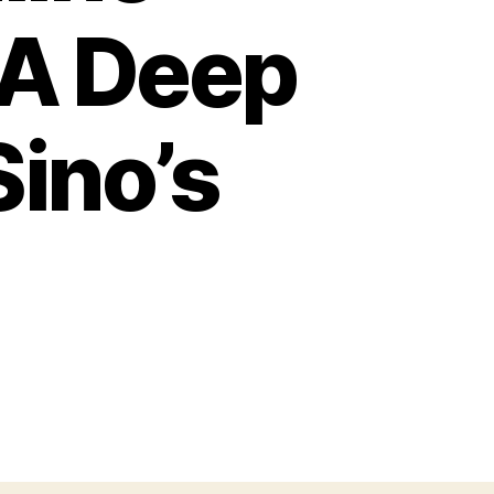
 A Deep
Sino’s
nderstanding
ayout
imelines
nline