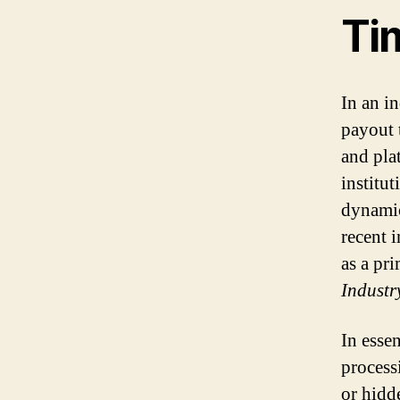
Tim
In an in
payout 
and pla
institu
dynamic
recent 
as a pr
Industr
In esse
processi
or hidde