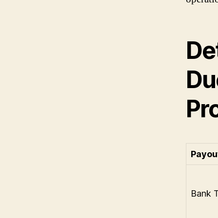
De
Du
Pr
Payou
Bank T