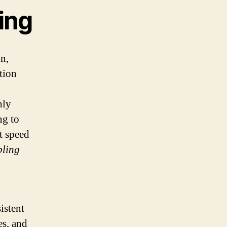
ing
on,
tion
hly
ng to
t speed
ling
istent
es, and