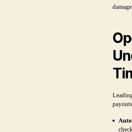
damage 
Op
Un
Ti
Leading
payouts
Auto
check