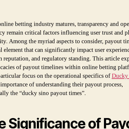
B
P
A
online betting industry matures, transparency and ope
D
cy remain critical factors influencing user trust and 
D
i
lity. Among the myriad aspects to consider, payout ti
D
al element that can significantly impact user experien
Si
m reputation, and regulatory standing. This article ex
O
icacies of payout timelines within online betting plat
particular focus on the operational specifics of
Ducky
 importance of understanding their payout process,
cally the
“ducky sino payout times”
.
e Significance of Pay