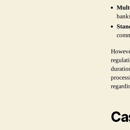
Mult
banks
Stan
commu
However
regulat
duratio
process
regardi
Ca