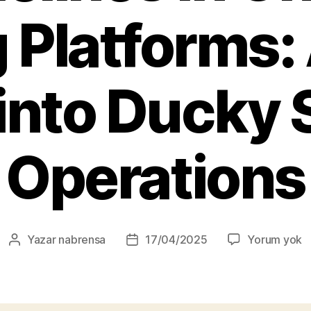
g Platforms:
into Ducky 
Operations
U
Yazar
nabrensa
17/04/2025
Yorum yok
Yazının
Yazı
P
yazarı
tarihi
T
in
O