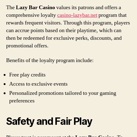
The
Lazy Bar Casino
values its patrons and offers a
comprehensive loyalty
casino-lazybar.net
program that
rewards frequent visitors. Through this program, players
can accrue points based on their playtime, which can
then be redeemed for exclusive perks, discounts, and
promotional offers.
Benefits of the loyalty program include:
Free play credits
Access to exclusive events
Personalized promotions tailored to your gaming
preferences
Safety and Fair Play