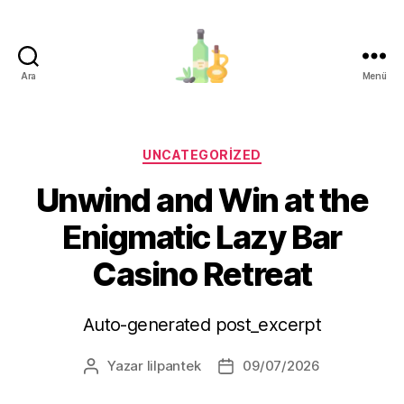
Ara
Menü
organik-
zeytinyagi.com
Kategoriler
UNCATEGORIZED
Unwind and Win at the
Enigmatic Lazy Bar
Casino Retreat
Auto-generated post_excerpt
Yazar
lilpantek
09/07/2026
Yazının
Yazı
yazarı
tarihi