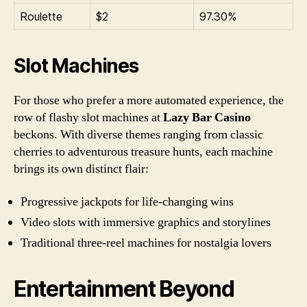
Roulette
$2
97.30%
Slot Machines
For those who prefer a more automated experience, the
row of flashy slot machines at
Lazy Bar Casino
beckons. With diverse themes ranging from classic
cherries to adventurous treasure hunts, each machine
brings its own distinct flair:
Progressive jackpots for life-changing wins
Video slots with immersive graphics and storylines
Traditional three-reel machines for nostalgia lovers
Entertainment Beyond