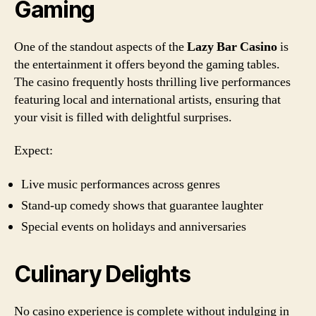
Gaming
One of the standout aspects of the
Lazy Bar Casino
is
the entertainment it offers beyond the gaming tables.
The casino frequently hosts thrilling live performances
featuring local and international artists, ensuring that
your visit is filled with delightful surprises.
Expect:
Live music performances across genres
Stand-up comedy shows that guarantee laughter
Special events on holidays and anniversaries
Culinary Delights
No casino experience is complete without indulging in