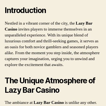
Introduction
Nestled in a vibrant corner of the city, the
Lazy Bar
Casino
invites players to immerse themselves in an
unparalleled experience. With its unique blend of
luxurious comfort and thrill-seeking games, it serves as
an oasis for both novice gamblers and seasoned players
alike. From the moment you step inside, the atmosphere
captures your imagination, urging you to unwind and
explore the excitement that awaits.
The Unique Atmosphere of
Lazy Bar Casino
The ambiance at
Lazy Bar Casino
is unlike any other.