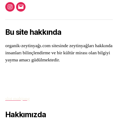
Instagram
Email
Bu site hakkında
organik-zeytinyağı.com sitesinde zeytinyağları hakkında
insanları bilinçlendirme ve bir kültür mirası olan bilgiyi
yayma amacı güdülmektedir.
slot mahjong
Hakkımızda