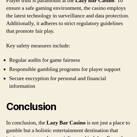
Player trust is paramount at the
Lazy Bar Casino
. To
ensure a safe gaming environment, the casino employs
the latest technology in surveillance and data protection.
Additionally, it adheres to strict regulatory guidelines
that promote fair play.
Key safety measures include:
Regular audits for game fairness
Responsible gambling programs for player support
Secure encryption for personal and financial
information
Conclusion
In conclusion, the
Lazy Bar Casino
is not just a place to
gamble but a holistic entertainment destination that