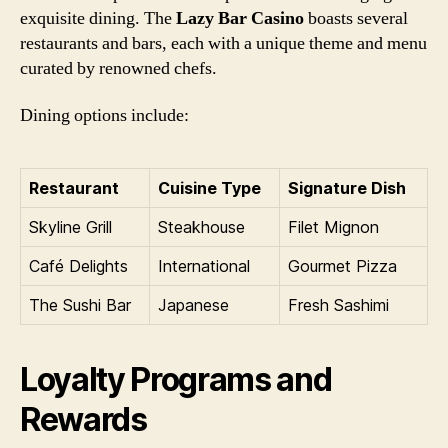
exquisite dining. The
Lazy Bar Casino
boasts several
restaurants and bars, each with a unique theme and menu
curated by renowned chefs.
Dining options include:
Restaurant
Cuisine Type
Signature Dish
Skyline Grill
Steakhouse
Filet Mignon
Café Delights
International
Gourmet Pizza
The Sushi Bar
Japanese
Fresh Sashimi
Loyalty Programs and
Rewards