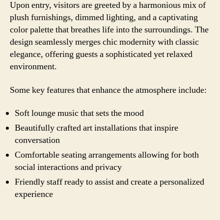
Upon entry, visitors are greeted by a harmonious mix of
plush furnishings, dimmed lighting, and a captivating
color palette that breathes life into the surroundings. The
design seamlessly merges chic modernity with classic
elegance, offering guests a sophisticated yet relaxed
environment.
Some key features that enhance the atmosphere include:
Soft lounge music that sets the mood
Beautifully crafted art installations that inspire
conversation
Comfortable seating arrangements allowing for both
social interactions and privacy
Friendly staff ready to assist and create a personalized
experience