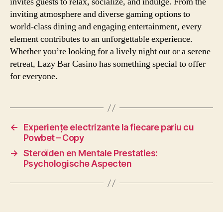
invites guests to relax, socialize, and indulge. From the
inviting atmosphere and diverse gaming options to
world-class dining and engaging entertainment, every
element contributes to an unforgettable experience.
Whether you’re looking for a lively night out or a serene
retreat, Lazy Bar Casino has something special to offer
for everyone.
←
Experiențe electrizante la fiecare pariu cu
Powbet – Copy
→
Steroïden en Mentale Prestaties:
Psychologische Aspecten