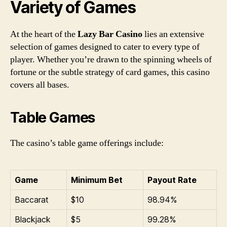
Variety of Games
At the heart of the
Lazy Bar Casino
lies an extensive
selection of games designed to cater to every type of
player. Whether you’re drawn to the spinning wheels of
fortune or the subtle strategy of card games, this casino
covers all bases.
Table Games
The casino’s table game offerings include:
Game
Minimum Bet
Payout Rate
Baccarat
$10
98.94%
Blackjack
$5
99.28%