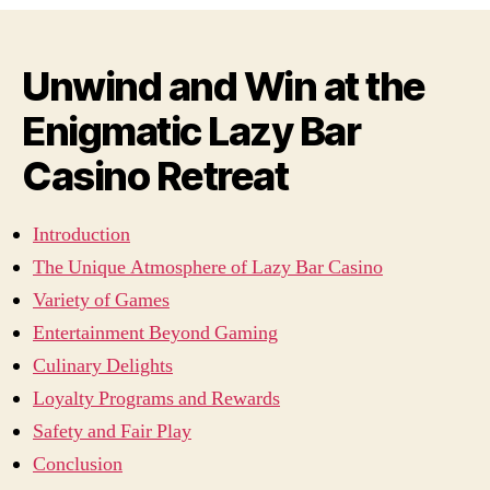
Unwind and Win at the
Enigmatic Lazy Bar
Casino Retreat
Introduction
The Unique Atmosphere of Lazy Bar Casino
Variety of Games
Entertainment Beyond Gaming
Culinary Delights
Loyalty Programs and Rewards
Safety and Fair Play
Conclusion