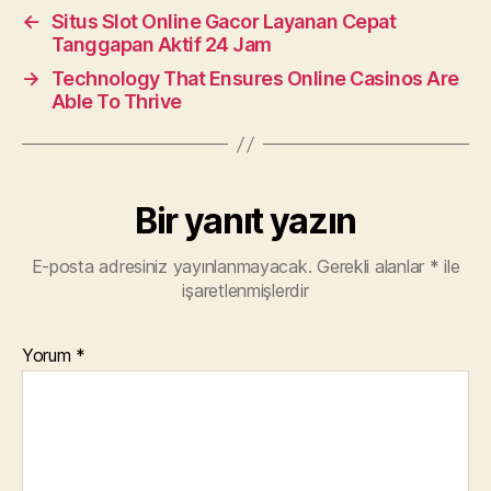
←
Situs Slot Online Gacor Layanan Cepat
Tanggapan Aktif 24 Jam
→
Technology That Ensures Online Casinos Are
Able To Thrive
Bir yanıt yazın
E-posta adresiniz yayınlanmayacak.
Gerekli alanlar
*
ile
işaretlenmişlerdir
Yorum
*