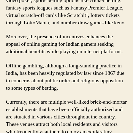
video poker, sports betting options like cricket betting,
fantasy sports leagues such as Fantasy Premier League,
virtual scratch-off cards like Scratchit!, lottery tickets
through LottoMania, and number draw games like keno.
Moreover, the presence of incentives enhances the
appeal of online gaming for Indian gamers seeking
additional benefits while playing on internet platforms.
Offline gambling, although a long-standing practice in
India, has been heavily regulated by law since 1867 due
to concerns about public order and religious opposition
to some types of betting.
Currently, there are multiple well-liked brick-and-mortar
establishments that have been officially authorized and
are situated in various cities throughout the country.
These venues attract both local residents and visitors
who frequently visit them to enjoy an exhilarating