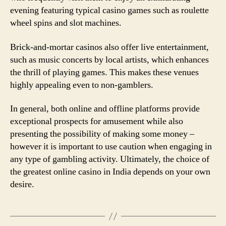
evening featuring typical casino games such as roulette
wheel spins and slot machines.
Brick-and-mortar casinos also offer live entertainment,
such as music concerts by local artists, which enhances
the thrill of playing games. This makes these venues
highly appealing even to non-gamblers.
In general, both online and offline platforms provide
exceptional prospects for amusement while also
presenting the possibility of making some money –
however it is important to use caution when engaging in
any type of gambling activity. Ultimately, the choice of
the greatest online casino in India depends on your own
desire.