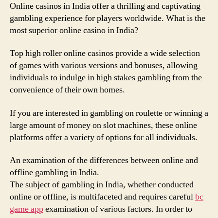
Casino
Online casinos in India offer a thrilling and captivating
In
gambling experience for players worldwide. What is the
India
most superior online casino in India?
Top high roller online casinos provide a wide selection
of games with various versions and bonuses, allowing
individuals to indulge in high stakes gambling from the
convenience of their own homes.
If you are interested in gambling on roulette or winning a
large amount of money on slot machines, these online
platforms offer a variety of options for all individuals.
An examination of the differences between online and
offline gambling in India.
The subject of gambling in India, whether conducted
online or offline, is multifaceted and requires careful
bc
game app
examination of various factors. In order to