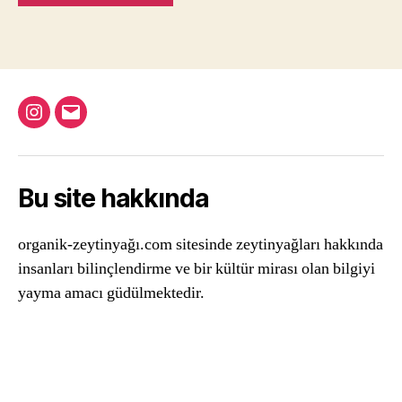
Instagram
Email
Bu site hakkında
organik-zeytinyağı.com sitesinde zeytinyağları hakkında
insanları bilinçlendirme ve bir kültür mirası olan bilgiyi
yayma amacı güdülmektedir.