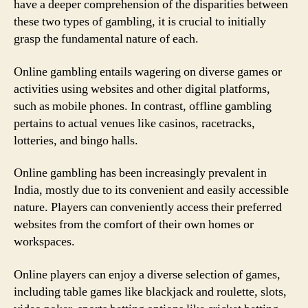
have a deeper comprehension of the disparities between
these two types of gambling, it is crucial to initially
grasp the fundamental nature of each.
Online gambling entails wagering on diverse games or
activities using websites and other digital platforms,
such as mobile phones. In contrast, offline gambling
pertains to actual venues like casinos, racetracks,
lotteries, and bingo halls.
Online gambling has been increasingly prevalent in
India, mostly due to its convenient and easily accessible
nature. Players can conveniently access their preferred
websites from the comfort of their own homes or
workspaces.
Online players can enjoy a diverse selection of games,
including table games like blackjack and roulette, slots,