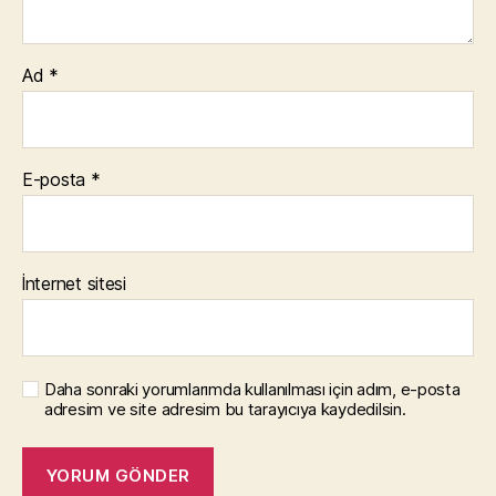
Ad
*
E-posta
*
İnternet sitesi
Daha sonraki yorumlarımda kullanılması için adım, e-posta
adresim ve site adresim bu tarayıcıya kaydedilsin.