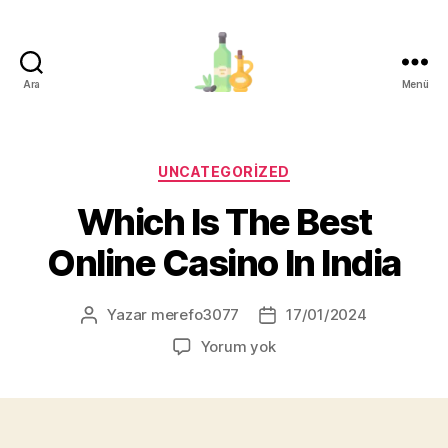
Ara
Menü
organik-
zeytinyagi.com
Kategoriler
UNCATEGORIZED
Which Is The Best
Online Casino In India
Yazar
merefo3077
17/01/2024
Yazının
Yazı
yazarı
tarihi
Which
Yorum yok
Is
The
Best
Online