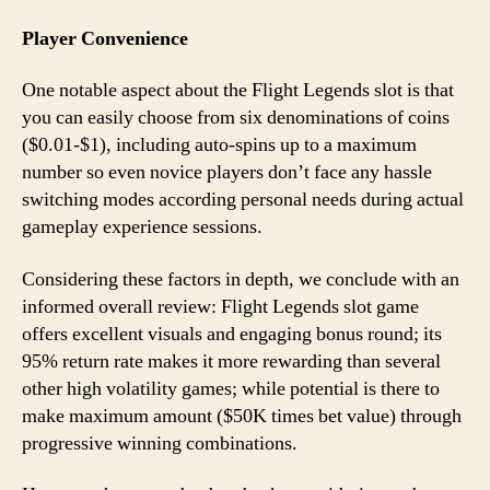
Player Convenience
One notable aspect about the Flight Legends slot is that
you can easily choose from six denominations of coins
($0.01-$1), including auto-spins up to a maximum
number so even novice players don’t face any hassle
switching modes according personal needs during actual
gameplay experience sessions.
Considering these factors in depth, we conclude with an
informed overall review: Flight Legends slot game
offers excellent visuals and engaging bonus round; its
95% return rate makes it more rewarding than several
other high volatility games; while potential is there to
make maximum amount ($50K times bet value) through
progressive winning combinations.