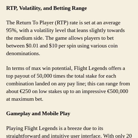
RTP, Volatility, and Betting Range
The Return To Player (RTP) rate is set at an average
95%, with a volatility level that leans slightly towards
the medium side. The game allows players to bet
between $0.01 and $10 per spin using various coin
denominations.
In terms of max win potential, Flight Legends offers a
top payout of 50,000 times the total stake for each
combination landed on any pay line; this can range from
about €250 on low stakes up to an impressive €500,000
at maximum bet.
Gameplay and Mobile Play
Playing Flight Legends is a breeze due to its
straightforward and intuitive user interface. With only 20