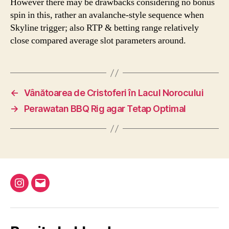
However there may be drawbacks considering no bonus
spin in this, rather an avalanche-style sequence when
Skyline trigger; also RTP & betting range relatively
close compared average slot parameters around.
←
Vânătoarea de Cristoferi în Lacul Norocului
→
Perawatan BBQ Rig agar Tetap Optimal
Instagram
Email