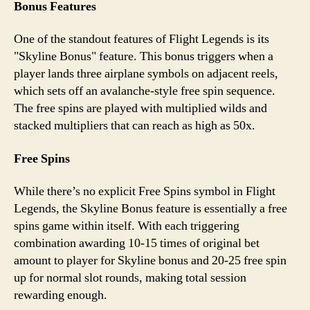
Bonus Features
One of the standout features of Flight Legends is its
"Skyline Bonus" feature. This bonus triggers when a
player lands three airplane symbols on adjacent reels,
which sets off an avalanche-style free spin sequence.
The free spins are played with multiplied wilds and
stacked multipliers that can reach as high as 50x.
Free Spins
While there’s no explicit Free Spins symbol in Flight
Legends, the Skyline Bonus feature is essentially a free
spins game within itself. With each triggering
combination awarding 10-15 times of original bet
amount to player for Skyline bonus and 20-25 free spin
up for normal slot rounds, making total session
rewarding enough.