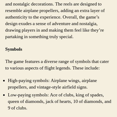
and nostalgic decorations. The reels are designed to
resemble airplane propellers, adding an extra layer of
authenticity to the experience. Overall, the game’s
design exudes a sense of adventure and nostalgia,
drawing players in and making them feel like they’re
partaking in something truly special.
Symbols
The game features a diverse range of symbols that cater
to various aspects of flight legends. These include:
High-paying symbols: Airplane wings, airplane
propellers, and vintage-style airfield signs.
Low-paying symbols: Ace of clubs, king of spades,
queen of diamonds, jack of hearts, 10 of diamonds, and
9 of clubs.