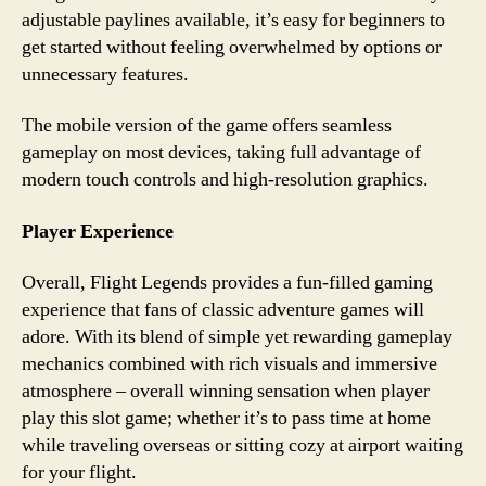
adjustable paylines available, it’s easy for beginners to
get started without feeling overwhelmed by options or
unnecessary features.
The mobile version of the game offers seamless
gameplay on most devices, taking full advantage of
modern touch controls and high-resolution graphics.
Player Experience
Overall, Flight Legends provides a fun-filled gaming
experience that fans of classic adventure games will
adore. With its blend of simple yet rewarding gameplay
mechanics combined with rich visuals and immersive
atmosphere – overall winning sensation when player
play this slot game; whether it’s to pass time at home
while traveling overseas or sitting cozy at airport waiting
for your flight.