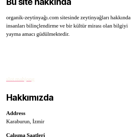
Bu site hakkında
organik-zeytinyağı.com sitesinde zeytinyağları hakkında
insanları bilinçlendirme ve bir kültür mirası olan bilgiyi
yayma amacı güdülmektedir.
slot mahjong
Hakkımızda
Address
Karaburun, İzmir
Çalışma Saatleri