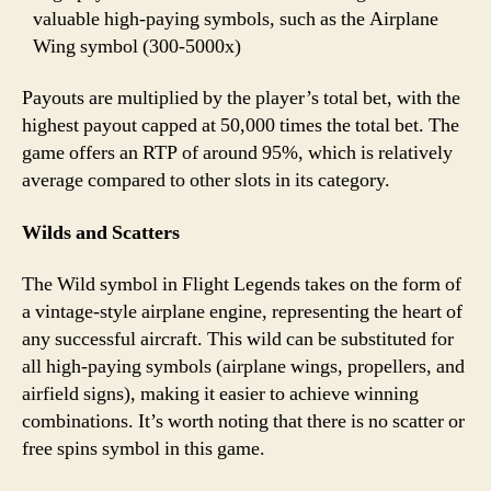
valuable high-paying symbols, such as the Airplane
Wing symbol (300-5000x)
Payouts are multiplied by the player’s total bet, with the
highest payout capped at 50,000 times the total bet. The
game offers an RTP of around 95%, which is relatively
average compared to other slots in its category.
Wilds and Scatters
The Wild symbol in Flight Legends takes on the form of
a vintage-style airplane engine, representing the heart of
any successful aircraft. This wild can be substituted for
all high-paying symbols (airplane wings, propellers, and
airfield signs), making it easier to achieve winning
combinations. It’s worth noting that there is no scatter or
free spins symbol in this game.