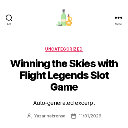
Ara
Menü
organik-
zeytinyagi.com
Kategoriler
UNCATEGORIZED
Winning the Skies with
Flight Legends Slot
Game
Auto-generated excerpt
Yazar
nabrensa
11/01/2026
Yazının
Yazı
yazarı
tarihi