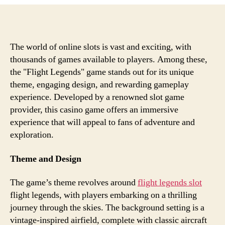
The world of online slots is vast and exciting, with
thousands of games available to players. Among these,
the "Flight Legends" game stands out for its unique
theme, engaging design, and rewarding gameplay
experience. Developed by a renowned slot game
provider, this casino game offers an immersive
experience that will appeal to fans of adventure and
exploration.
Theme and Design
The game’s theme revolves around
flight legends slot
flight legends, with players embarking on a thrilling
journey through the skies. The background setting is a
vintage-inspired airfield, complete with classic aircraft