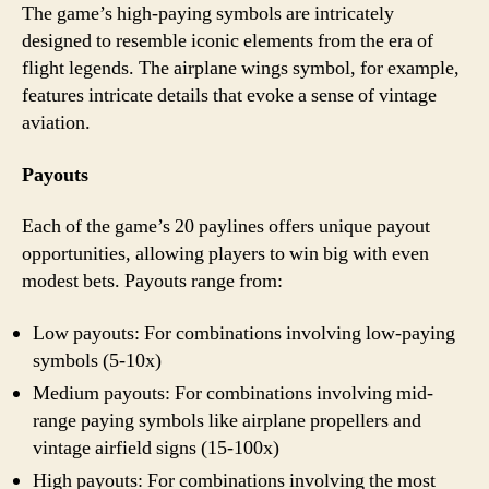
The game’s high-paying symbols are intricately
designed to resemble iconic elements from the era of
flight legends. The airplane wings symbol, for example,
features intricate details that evoke a sense of vintage
aviation.
Payouts
Each of the game’s 20 paylines offers unique payout
opportunities, allowing players to win big with even
modest bets. Payouts range from:
Low payouts: For combinations involving low-paying
symbols (5-10x)
Medium payouts: For combinations involving mid-
range paying symbols like airplane propellers and
vintage airfield signs (15-100x)
High payouts: For combinations involving the most