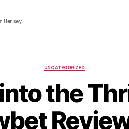
n Her şey
Kategoriler
UNCATEGORIZED
into the Thri
bet Review