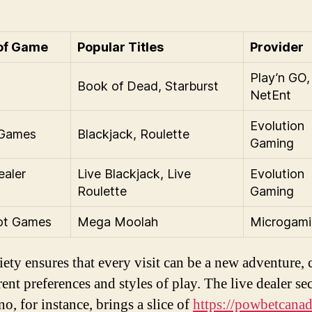
of Game
Popular Titles
Provider
Play’n GO,
Book of Dead, Starburst
NetEnt
Evolution
 Games
Blackjack, Roulette
Gaming
ealer
Live Blackjack, Live
Evolution
s
Roulette
Gaming
ot Games
Mega Moolah
Microgam
iety ensures that every visit can be a new adventure, 
rent preferences and styles of play. The live dealer se
no, for instance, brings a slice of
https://powbetcana