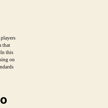
 players
 that
 In this
using on
tandards
no