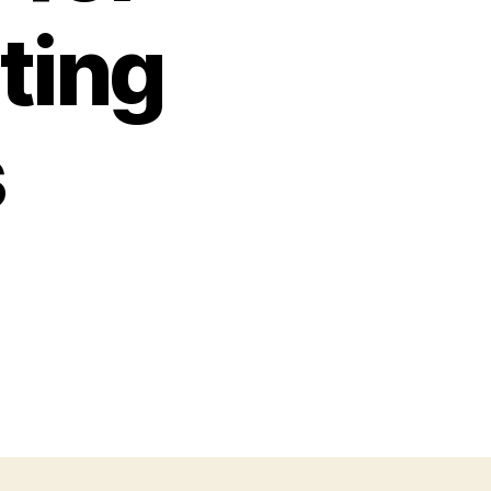
ting
s