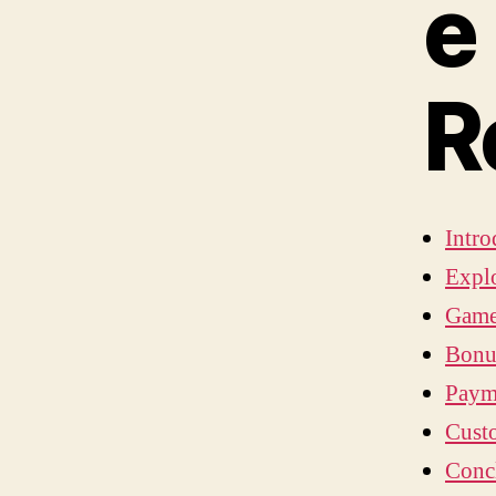
e
R
Intro
Expl
Game
Bonu
Paym
Cust
Conc