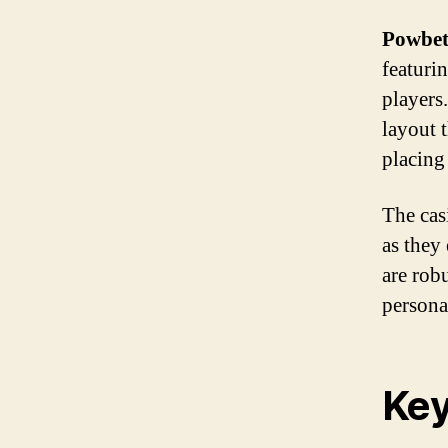
Powbet
featuri
players
layout 
placing 
The cas
as they
are rob
persona
Key