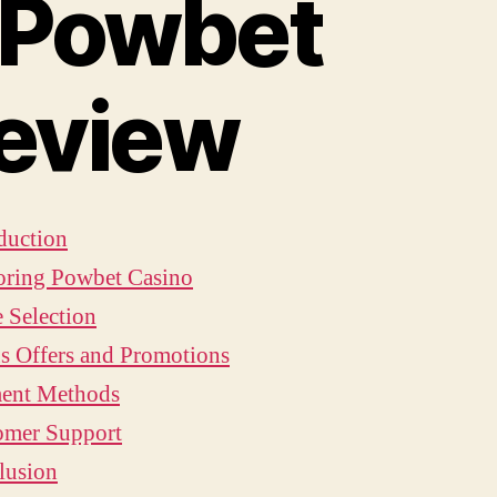
 Powbet
eview
duction
oring Powbet Casino
 Selection
s Offers and Promotions
ent Methods
omer Support
lusion