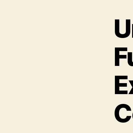
U
F
E
C