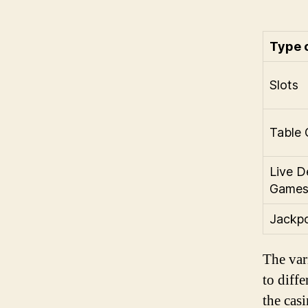
Type 
Slots
Table
Live D
Game
Jackp
The var
to diffe
the casi