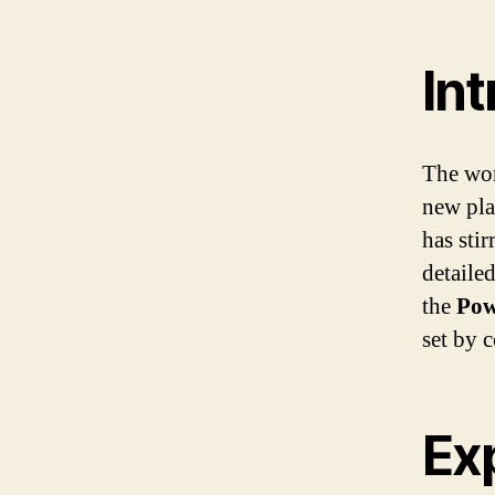
In
The wor
new pla
has sti
detaile
the
Pow
set by c
Ex