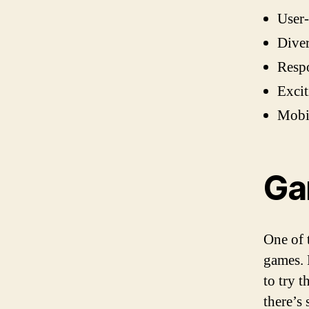
User-
Diver
Resp
Excit
Mobil
Ga
One of 
games. 
to try t
there’s