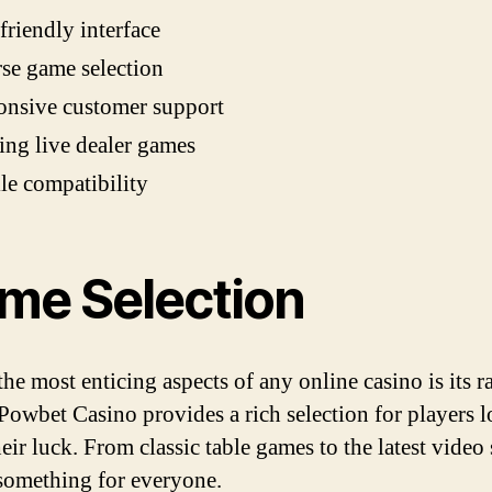
friendly interface
se game selection
onsive customer support
ing live dealer games
e compatibility
me Selection
the most enticing aspects of any online casino is its r
Powbet Casino provides a rich selection for players 
heir luck. From classic table games to the latest video 
 something for everyone.