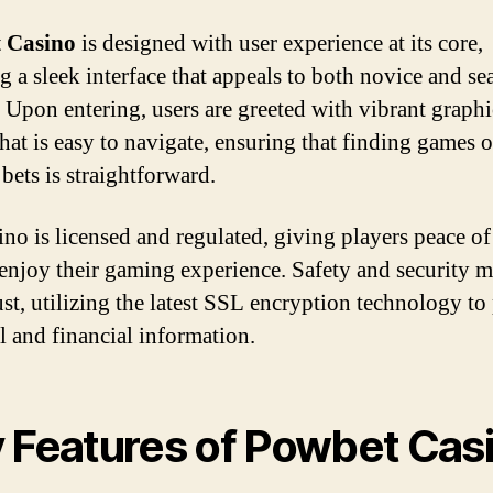
 Casino
is designed with user experience at its core,
ng a sleek interface that appeals to both novice and s
. Upon entering, users are greeted with vibrant graphi
that is easy to navigate, ensuring that finding games o
bets is straightforward.
ino is licensed and regulated, giving players peace o
 enjoy their gaming experience. Safety and security 
ust, utilizing the latest SSL encryption technology to 
l and financial information.
 Features of Powbet Cas