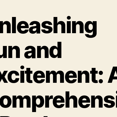
nleashing
un and
xcitement: 
omprehens