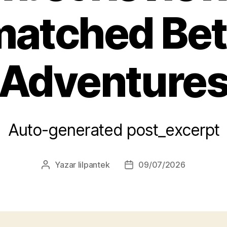
atched Bet
Adventure
Auto-generated post_excerpt
Yazar
lilpantek
09/07/2026
Yazının
Yazı
yazarı
tarihi