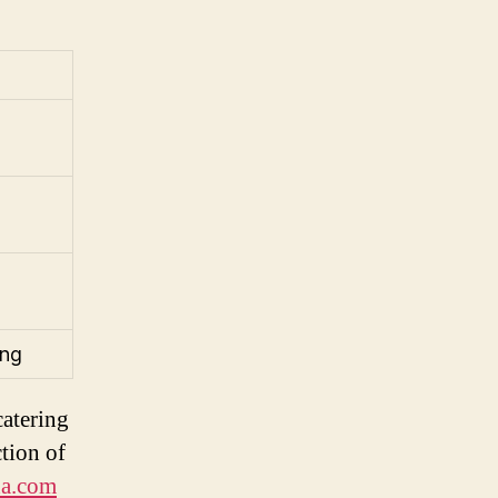
ing
catering
ction of
da.com