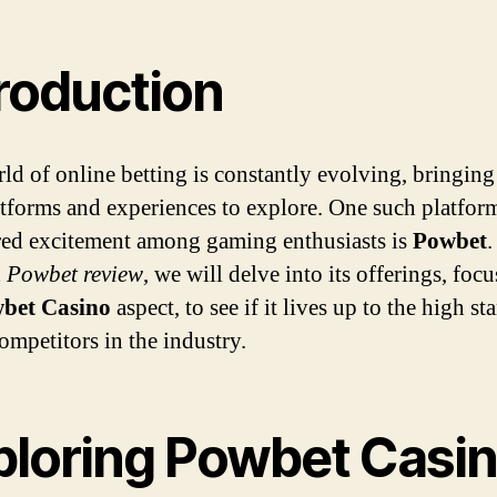
troduction
ld of online betting is constantly evolving, bringing
tforms and experiences to explore. One such platform
rred excitement among gaming enthusiasts is
Powbet
.
d
Powbet review
, we will delve into its offerings, foc
bet Casino
aspect, to see if it lives up to the high s
ompetitors in the industry.
ploring Powbet Casi