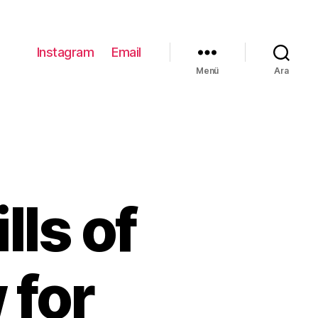
Instagram
Email
Menü
Ara
lls of
 for