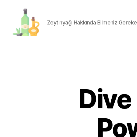
Zeytinyağı Hakkında Bilmeniz Gereke
organik-
zeytinyagi.com
Dive 
Pow