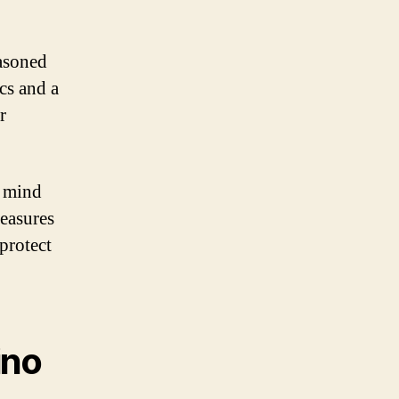
easoned
cs and a
r
f mind
measures
protect
ino