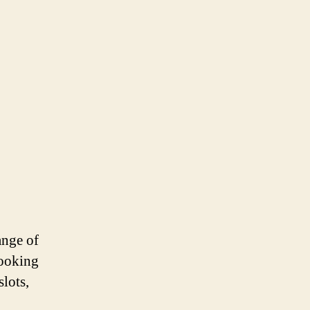
ange of
looking
slots,