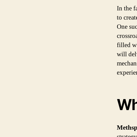
In the f
to crea
One suc
crossro
filled w
will de
mechanic
experie
Wh
Methsp
strategy