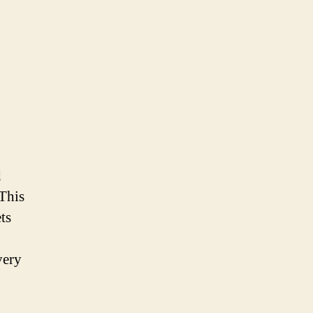
d
 This
ts
very