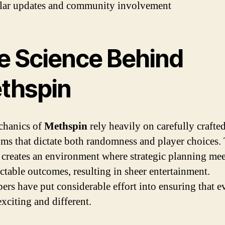
lar updates and community involvement
e Science Behind
thspin
chanics of
Methspin
rely heavily on carefully crafte
hms that dictate both randomness and player choices.
 creates an environment where strategic planning mee
ctable outcomes, resulting in sheer entertainment.
ers have put considerable effort into ensuring that e
exciting and different.