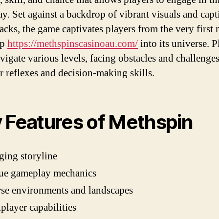
y. Set against a backdrop of vibrant visuals and capt
acks, the game captivates players from the very firs
ep
https://methspinscasinoau.com/
into its universe. P
vigate various levels, facing obstacles and challenges
ir reflexes and decision-making skills.
 Features of Methspin
ing storyline
ue gameplay mechanics
se environments and landscapes
player capabilities