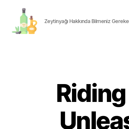
Zeytinyağı Hakkında Bilmeniz Gereke
organik-
zeytinyagi.com
Riding
Unlea