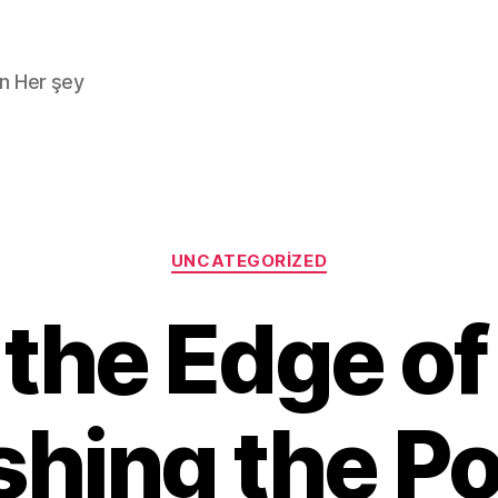
n Her şey
Kategoriler
UNCATEGORIZED
 the Edge o
shing the Po