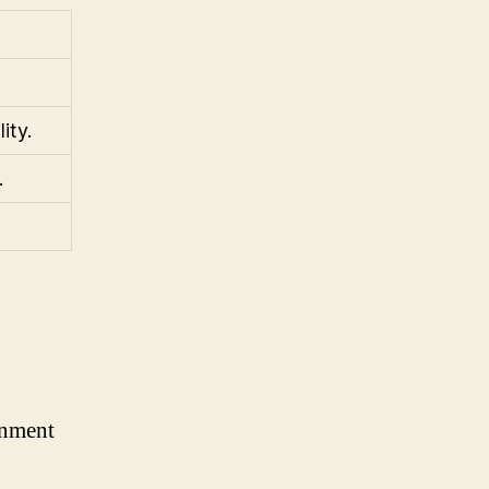
ity.
.
inment