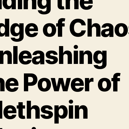
iding the
dge of Chao
nleashing
he Power of
ethspin