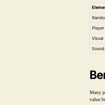
Eleme
Rando
Player
Visual
Sound
Be
Many pl
value bu