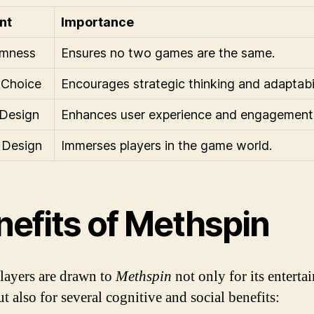
nt
Importance
mness
Ensures no two games are the same.
 Choice
Encourages strategic thinking and adaptabil
 Design
Enhances user experience and engagement
 Design
Immerses players in the game world.
nefits of Methspin
ayers are drawn to
Methspin
not only for its enterta
t also for several cognitive and social benefits: