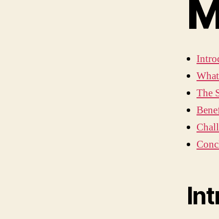
M
Intro
What
The 
Benef
Chall
Conc
In