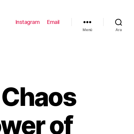
Instagram
Email
Menü
Ara
f Chaos
wer of