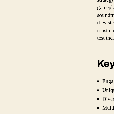
gamepla
soundtr
they st
must na
test the
Key
Engag
Uniq
Diver
Multi