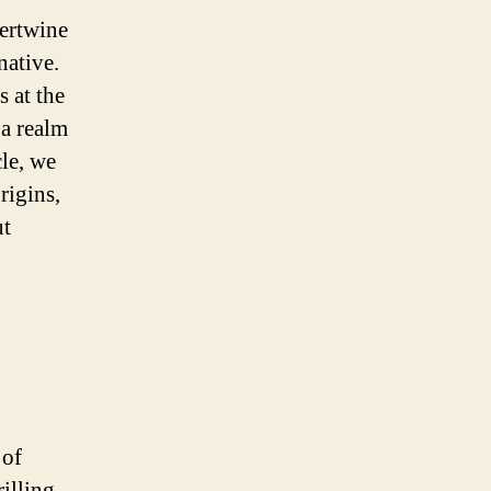
tertwine
native.
ds at the
 a realm
cle, we
origins,
ut
 of
rilling