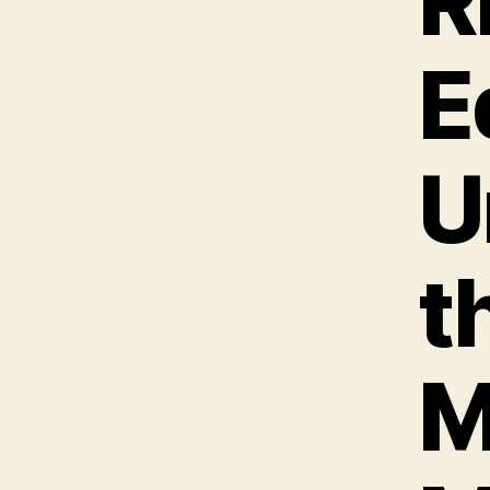
R
E
U
t
M