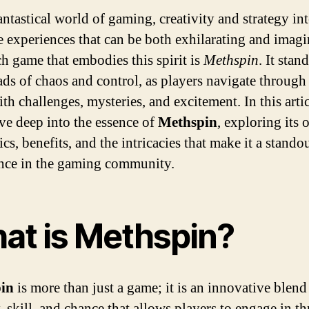
antastical world of gaming, creativity and strategy in
te experiences that can be both exhilarating and imagi
h game that embodies this spirit is
Methspin
. It stan
ads of chaos and control, as players navigate through
ith challenges, mysteries, and excitement. In this arti
lve deep into the essence of
Methspin
, exploring its 
s, benefits, and the intricacies that make it a stando
nce in the gaming community.
at is Methspin?
in
is more than just a game; it is an innovative blend
, skill, and chance that allows players to engage in th