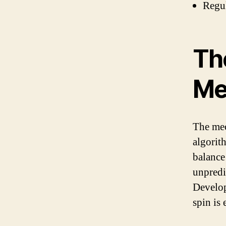
Regu
Th
Me
The me
algorit
balance
unpredi
Develop
spin is 