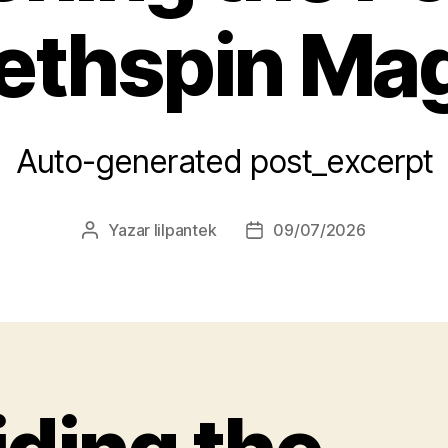
ethspin Mag
Auto-generated post_excerpt
Yazar
lilpantek
09/07/2026
Yazının
Yazı
yazarı
tarihi