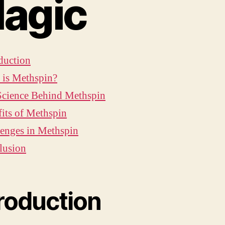
agic
duction
 is Methspin?
Science Behind Methspin
its of Methspin
enges in Methspin
lusion
troduction