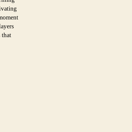
ivating
t moment
layers
 that