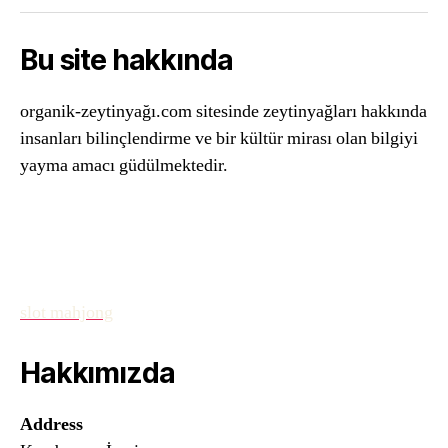
Bu site hakkında
organik-zeytinyağı.com sitesinde zeytinyağları hakkında
insanları bilinçlendirme ve bir kültür mirası olan bilgiyi
yayma amacı güdülmektedir.
slot mahjong
Hakkımızda
Address