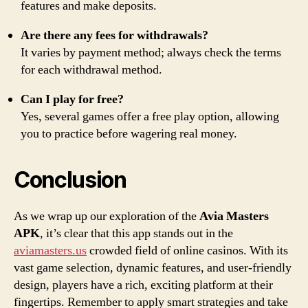
features and make deposits.
Are there any fees for withdrawals?
It varies by payment method; always check the terms
for each withdrawal method.
Can I play for free?
Yes, several games offer a free play option, allowing
you to practice before wagering real money.
Conclusion
As we wrap up our exploration of the
Avia Masters
APK
, it’s clear that this app stands out in the
aviamasters.us
crowded field of online casinos. With its
vast game selection, dynamic features, and user-friendly
design, players have a rich, exciting platform at their
fingertips. Remember to apply smart strategies and take