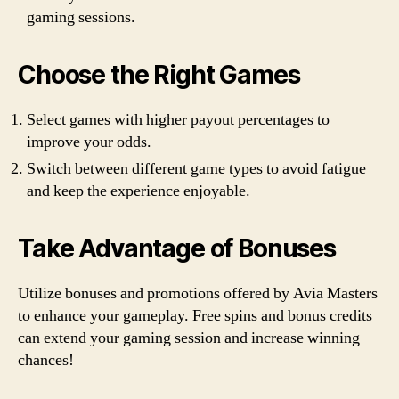
gaming sessions.
Choose the Right Games
Select games with higher payout percentages to
improve your odds.
Switch between different game types to avoid fatigue
and keep the experience enjoyable.
Take Advantage of Bonuses
Utilize bonuses and promotions offered by Avia Masters
to enhance your gameplay. Free spins and bonus credits
can extend your gaming session and increase winning
chances!