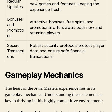
Regular
new games and features, keeping the
Updates
experience fresh.
Bonuses
Attractive bonuses, free spins, and
and
promotional offers await both new and
Promotio
returning players.
ns
Secure
Robust security protocols protect player
Transacti
data and ensure safe financial
ons
transactions.
Gameplay Mechanics
The heart of the Avia Masters experience lies in its
gameplay mechanics. Understanding these elements is
key to thriving in this highly competitive environment: