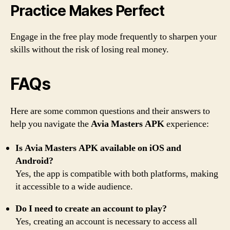
Practice Makes Perfect
Engage in the free play mode frequently to sharpen your
skills without the risk of losing real money.
FAQs
Here are some common questions and their answers to
help you navigate the
Avia Masters APK
experience:
Is Avia Masters APK available on iOS and
Android?
Yes, the app is compatible with both platforms, making
it accessible to a wide audience.
Do I need to create an account to play?
Yes, creating an account is necessary to access all