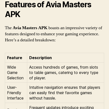
Features of Avia Masters
APK
The
Avia Masters APK
boasts an impressive variety of
features designed to enhance your gaming experience.
Here’s a detailed breakdown:
Feature
Description
Wide
Access hundreds of games, from slots
Game
to table games, catering to every type
Selection
of player.
User-
Intuitive navigation ensures that players
Friendly
can easily find their favorite games
Interface
without hassle.
Frequent updates introduce exciting