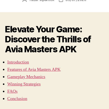
yazarı
tarihi
Elevate Your Game:
Discover the Thrills of
Avia Masters APK
Introduction
Features of Avia Masters APK
Gameplay Mechanics
Winning Strategies
FAQs
Conclusion