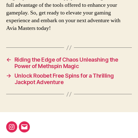
full advantage of the tools offered to enhance your
gameplay. So, get ready to elevate your gaming
experience and embark on your next adventure with
Avia Masters today!
←
Riding the Edge of Chaos Unleashing the
Power of Methspin Magic
→
Unlock Roobet Free Spins for a Thrilling
Jackpot Adventure
Instagram
Email