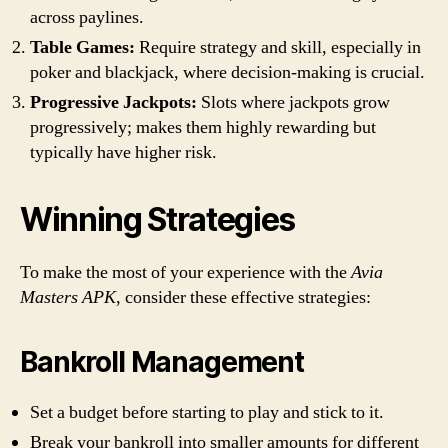
across paylines.
Table Games:
Require strategy and skill, especially in
poker and blackjack, where decision-making is crucial.
Progressive Jackpots:
Slots where jackpots grow
progressively; makes them highly rewarding but
typically have higher risk.
Winning Strategies
To make the most of your experience with the
Avia
Masters APK
, consider these effective strategies:
Bankroll Management
Set a budget before starting to play and stick to it.
Break your bankroll into smaller amounts for different