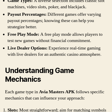
Game Types:
A diverse selection includes classic slot
machines, video slots, poker, and blackjack.
Payout Percentages:
Different games offer varying
payout percentages; knowing these can help you
strategize better.
Free Play Mode:
A free play mode allows players to
test new games without financial commitment.
Live Dealer Options:
Experience real-time gaming
with live dealers for an authentic casino atmosphere.
Understanding Game
Mechanics
Each game type in
Avia Masters APK
follows specific
mechanics that can influence your approach:
Slots:
Most straightforward; aim for matching symbols