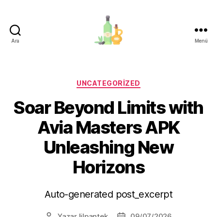
Ara
Menü
organik-
zeytinyagi.com
Kategoriler
UNCATEGORIZED
Soar Beyond Limits with
Avia Masters APK
Unleashing New
Horizons
Auto-generated post_excerpt
Yazar
lilpantek
09/07/2026
Yazının
Yazı