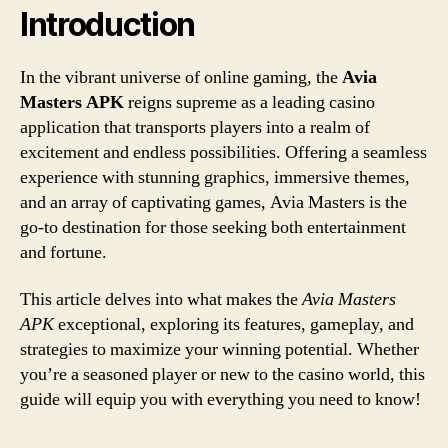
Introduction
In the vibrant universe of online gaming, the
Avia
Masters APK
reigns supreme as a leading casino
application that transports players into a realm of
excitement and endless possibilities. Offering a seamless
experience with stunning graphics, immersive themes,
and an array of captivating games, Avia Masters is the
go-to destination for those seeking both entertainment
and fortune.
This article delves into what makes the
Avia Masters
APK
exceptional, exploring its features, gameplay, and
strategies to maximize your winning potential. Whether
you’re a seasoned player or new to the casino world, this
guide will equip you with everything you need to know!